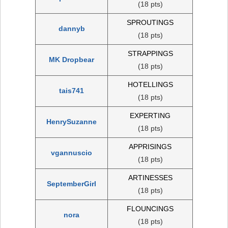
(18 pts)
SPROUTINGS
dannyb
(18 pts)
STRAPPINGS
MK Dropbear
(18 pts)
HOTELLINGS
tais741
(18 pts)
EXPERTING
HenrySuzanne
(18 pts)
APPRISINGS
vgannuscio
(18 pts)
ARTINESSES
SeptemberGirl
(18 pts)
FLOUNCINGS
nora
(18 pts)