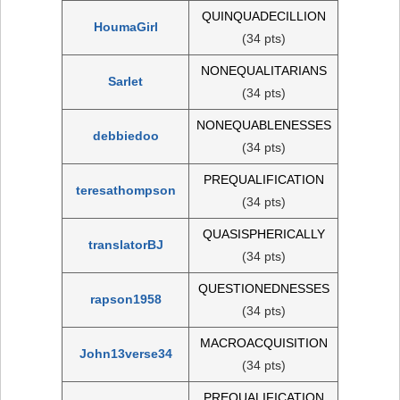
QUINQUADECILLION
HoumaGirl
(34 pts)
NONEQUALITARIANS
Sarlet
(34 pts)
NONEQUABLENESSES
debbiedoo
(34 pts)
PREQUALIFICATION
teresathompson
(34 pts)
QUASISPHERICALLY
translatorBJ
(34 pts)
QUESTIONEDNESSES
rapson1958
(34 pts)
MACROACQUISITION
John13verse34
(34 pts)
PREQUALIFICATION