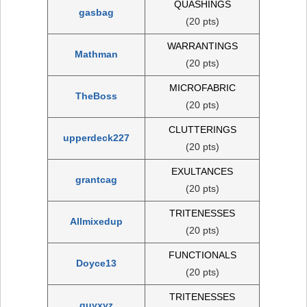
QUASHINGS
gasbag
(20 pts)
WARRANTINGS
Mathman
(20 pts)
MICROFABRIC
TheBoss
(20 pts)
CLUTTERINGS
upperdeck227
(20 pts)
EXULTANCES
grantcag
(20 pts)
TRITENESSES
Allmixedup
(20 pts)
FUNCTIONALS
Doyce13
(20 pts)
TRITENESSES
quyxyz