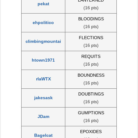
pekat
(16 pts)
BLOODINGS
ehpolitico
(16 pts)
FLECTIONS
climbingmountai
(16 pts)
REQUITS
htown1971
(16 pts)
BOUNDNESS
rlaWTX
(16 pts)
DOUBTINGS
jakesask
(16 pts)
GUMPTIONS
JDam
(16 pts)
EPOXIDES
Bagelcat