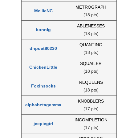
METROGRAPH
MellieNC
(18 pts)
ABLENESSES
bonnlg
(18 pts)
QUANTING
dhpoet80230
(18 pts)
SQUAILER
ChickenLittle
(18 pts)
REQUEENS
Foxinsocks
(18 pts)
KNOBBLERS
alphabetagamma
(17 pts)
INCOMPLETION
jeepiegirl
(17 pts)