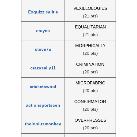
VEXILLOLOGIES
Exquizzicalitie
(21 pts)
EQUALITARIAN
erayes
(21 pts)
MORPHICALLY
steve7u
(20 pts)
CRIMINATION
crazysally11
(20 pts)
MICROFABRIC
cricketswool
(20 pts)
CONFIRMATOR
actionsportscen
(20 pts)
OVERPRESSES
theloniusmonkey
(20 pts)