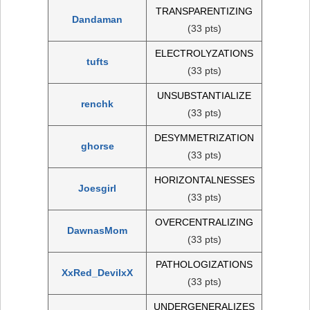
TRANSPARENTIZING
Dandaman
(33 pts)
ELECTROLYZATIONS
tufts
(33 pts)
UNSUBSTANTIALIZE
renchk
(33 pts)
DESYMMETRIZATION
ghorse
(33 pts)
HORIZONTALNESSES
Joesgirl
(33 pts)
OVERCENTRALIZING
DawnasMom
(33 pts)
PATHOLOGIZATIONS
XxRed_DevilxX
(33 pts)
UNDERGENERALIZES