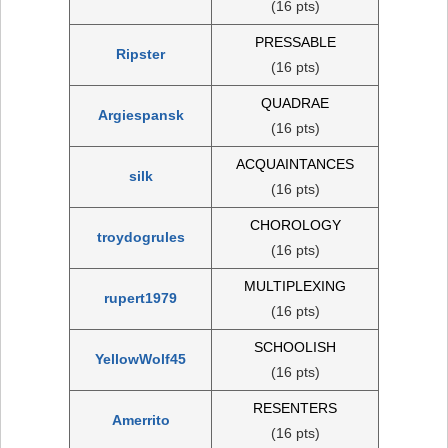
(16 pts)
PRESSABLE
Ripster
(16 pts)
QUADRAE
Argiespansk
(16 pts)
ACQUAINTANCES
silk
(16 pts)
CHOROLOGY
troydogrules
(16 pts)
MULTIPLEXING
rupert1979
(16 pts)
SCHOOLISH
YellowWolf45
(16 pts)
RESENTERS
Amerrito
(16 pts)