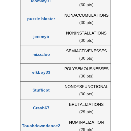
Mommy01
(30 pts)
NONACCUMULATIONS
puzzle blaster
(30 pts)
NONINSTALLATIONS
jeremyb
(30 pts)
SEMIACTIVENESSES
mizzaloo
(30 pts)
POLYSEMOUSNESSES
elkboy33
(30 pts)
NONDYSFUNCTIONAL
Stufficot
(30 pts)
BRUTALIZATIONS
Crash67
(29 pts)
NOMINALIZATION
Touchdowndance2
(29 pts)