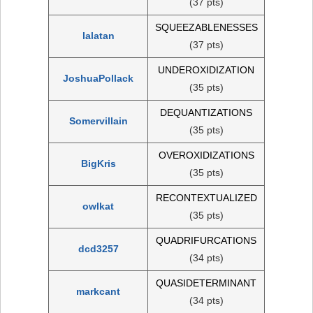
(37 pts)
SQUEEZABLENESSES
lalatan
(37 pts)
UNDEROXIDIZATION
JoshuaPollack
(35 pts)
DEQUANTIZATIONS
Somervillain
(35 pts)
OVEROXIDIZATIONS
BigKris
(35 pts)
RECONTEXTUALIZED
owlkat
(35 pts)
QUADRIFURCATIONS
dcd3257
(34 pts)
QUASIDETERMINANT
markcant
(34 pts)