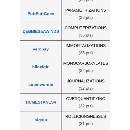
PARAMETRIZATIONS
PuttPuttGoes
(33 pts)
COMPUTERIZATIONS
DEBBIESEAWINDS
(33 pts)
IMMORTALIZATIONS
verobay
(33 pts)
MONOCARBOXYLATES
biloxigirl
(32 pts)
JOURNALIZATIONS
superwordie
(32 pts)
OVERQUANTIFYING
HUMESTANES4
(32 pts)
ROLLICKINGNESSES
bigsur
(31 pts)