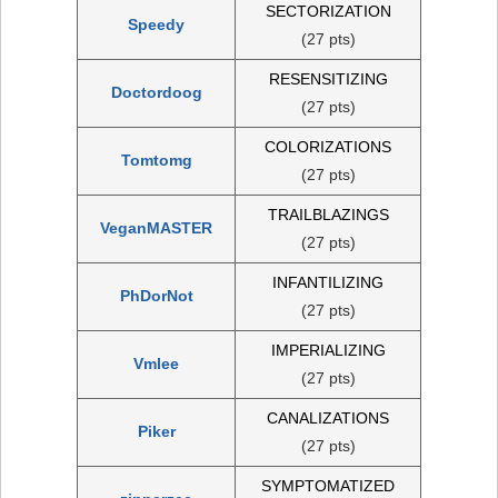
SECTORIZATION
Speedy
(27 pts)
RESENSITIZING
Doctordoog
(27 pts)
COLORIZATIONS
Tomtomg
(27 pts)
TRAILBLAZINGS
VeganMASTER
(27 pts)
INFANTILIZING
PhDorNot
(27 pts)
IMPERIALIZING
Vmlee
(27 pts)
CANALIZATIONS
Piker
(27 pts)
SYMPTOMATIZED