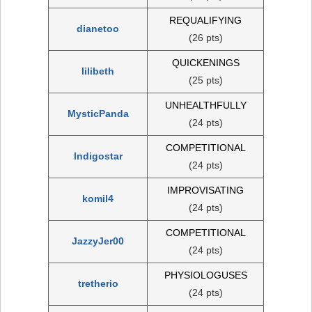
REQUALIFYING
dianetoo
(26 pts)
QUICKENINGS
lilibeth
(25 pts)
UNHEALTHFULLY
MysticPanda
(24 pts)
COMPETITIONAL
Indigostar
(24 pts)
IMPROVISATING
komil4
(24 pts)
COMPETITIONAL
JazzyJer00
(24 pts)
PHYSIOLOGUSES
tretherio
(24 pts)