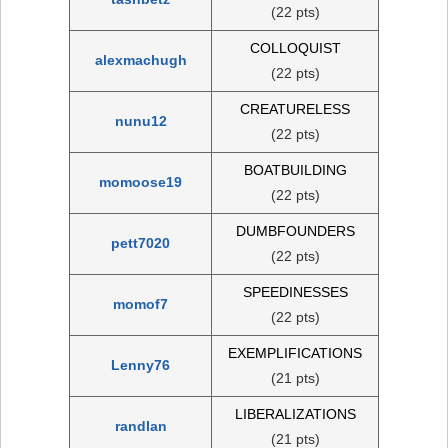
(22 pts)
COLLOQUIST
alexmachugh
(22 pts)
CREATURELESS
nunu12
(22 pts)
BOATBUILDING
momoose19
(22 pts)
DUMBFOUNDERS
pett7020
(22 pts)
SPEEDINESSES
momof7
(22 pts)
EXEMPLIFICATIONS
Lenny76
(21 pts)
LIBERALIZATIONS
randlan
(21 pts)