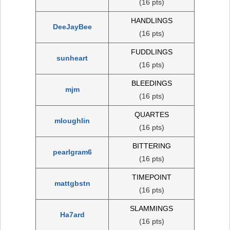
(16 pts)
HANDLINGS
DeeJayBee
(16 pts)
FUDDLINGS
sunheart
(16 pts)
BLEEDINGS
mjm
(16 pts)
QUARTES
mloughlin
(16 pts)
BITTERING
pearlgram6
(16 pts)
TIMEPOINT
mattgbstn
(16 pts)
SLAMMINGS
Ha7ard
(16 pts)