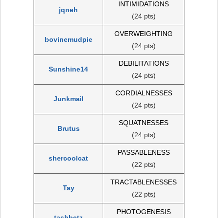
INTIMIDATIONS
jqneh
(24 pts)
OVERWEIGHTING
bovinemudpie
(24 pts)
DEBILITATIONS
Sunshine14
(24 pts)
CORDIALNESSES
Junkmail
(24 pts)
SQUATNESSES
Brutus
(24 pts)
PASSABLENESS
shercoolcat
(22 pts)
TRACTABLENESSES
Tay
(22 pts)
PHOTOGENESIS
tashbetz