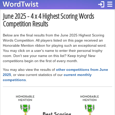
login
☰
June 2025 - 4 x 4 Highest Scoring Words
Competition Results
Below are the final results from the June 2025 Highest Scoring
Words Competition. All players listed on this page received an
Honorable Mention ribbon for playing such an exceptional word.
You may click on a user's name to enter their personal trophy
room. Don't see your name on this list? Keep trying! New
competitions begin on the first of every month.
You may also view the results of
other competitions from June
2025
, or view current statistics of our
current monthly
competitions
.