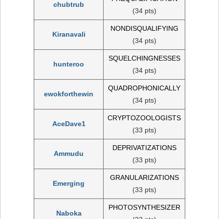
chubtrub
(34 pts)
NONDISQUALIFYING
Kiranavali
(34 pts)
SQUELCHINGNESSES
hunteroo
(34 pts)
QUADROPHONICALLY
ewokforthewin
(34 pts)
CRYPTOZOOLOGISTS
AceDave1
(33 pts)
DEPRIVATIZATIONS
Ammudu
(33 pts)
GRANULARIZATIONS
Emerging
(33 pts)
PHOTOSYNTHESIZER
Naboka