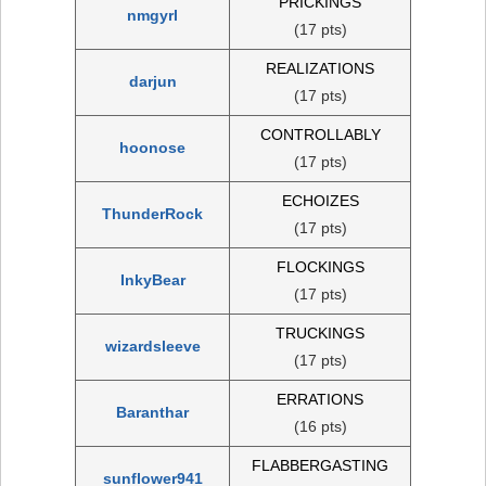
PRICKINGS
nmgyrl
(17 pts)
REALIZATIONS
darjun
(17 pts)
CONTROLLABLY
hoonose
(17 pts)
ECHOIZES
ThunderRock
(17 pts)
FLOCKINGS
InkyBear
(17 pts)
TRUCKINGS
wizardsleeve
(17 pts)
ERRATIONS
Baranthar
(16 pts)
FLABBERGASTING
sunflower941