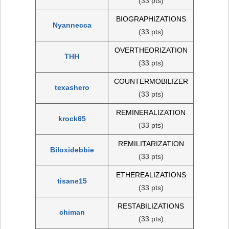
(33 pts)
BIOGRAPHIZATIONS
Nyannecca
(33 pts)
OVERTHEORIZATION
THH
(33 pts)
COUNTERMOBILIZER
texashero
(33 pts)
REMINERALIZATION
krock65
(33 pts)
REMILITARIZATION
Biloxidebbie
(33 pts)
ETHEREALIZATIONS
tisane15
(33 pts)
RESTABILIZATIONS
chiman
(33 pts)