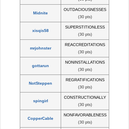
OUTDACIOUSNESSES
Midnite
(30 pts)
SUPERSTITIONLESS
xisqis58
(30 pts)
REACCREDITATIONS
mrjohnster
(30 pts)
NONINSTALLATIONS
gottarun
(30 pts)
REGRATIFICATIONS
NotSteppen
(30 pts)
CONSTRUCTIONALLY
spingirl
(30 pts)
NONFAVORABLENESS
CopperCable
(30 pts)