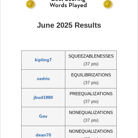
June 2025 Results
SQUEEZABLENESSES
kipling7
(37 pts)
EQUILIBRIZATIONS
cedric
(37 pts)
PREEQUALIZATIONS
jbud1980
(37 pts)
NONEQUALIZATIONS
Gav
(37 pts)
NONEQUALIZATIONS
dean70