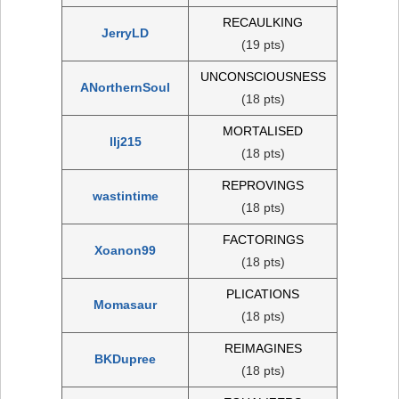
RECAULKING
JerryLD
(19 pts)
UNCONSCIOUSNESS
ANorthernSoul
(18 pts)
MORTALISED
llj215
(18 pts)
REPROVINGS
wastintime
(18 pts)
FACTORINGS
Xoanon99
(18 pts)
PLICATIONS
Momasaur
(18 pts)
REIMAGINES
BKDupree
(18 pts)