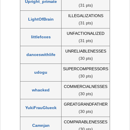
Upright_primate
(31 pts)
ILLEGALIZATIONS
LightOfBrain
(31 pts)
UNFACTIONALIZED
littlefoxes
(31 pts)
UNRELIABLENESSES
danceswithlife
(30 pts)
SUPERCOMPRESSORS
udogu
(30 pts)
COMMERCIALNESSES
whacked
(30 pts)
GREATGRANDFATHER
YukiFrauGlueck
(30 pts)
COMPARABLENESSES
Camnjan
(30 pts)