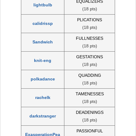
EQUALIZERS
lightbulb
(18 pts)
PLICATIONS
calidrissp
(18 pts)
FULLNESSES
Sandwich
(18 pts)
GESTATIONS
knit-eng
(18 pts)
QUADDING
polkadance
(18 pts)
TAMENESSES
rachelk
(18 pts)
DEADENINGS
darkstranger
(18 pts)
PASSIONFUL
ExasperationPea