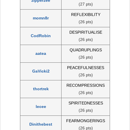
zipperzee
(27 pts)
REFLEXIBILITY
momn8r
(26 pts)
DESPIRITUALISE
CodRobin
(26 pts)
QUADRUPLINGS
aatea
(26 pts)
PEACEFULNESSES
GaVicki2
(26 pts)
RECOMPRESSIONS
thortrek
(26 pts)
SPIRITEDNESSES
lecee
(26 pts)
FEARMONGERINGS
Dinithebest
(26 pts)