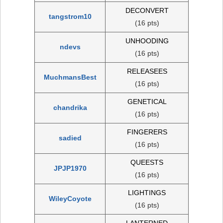
DECONVERT
tangstrom10
(16 pts)
UNHOODING
ndevs
(16 pts)
RELEASEES
MuchmansBest
(16 pts)
GENETICAL
chandrika
(16 pts)
FINGERERS
sadied
(16 pts)
QUEESTS
JPJP1970
(16 pts)
LIGHTINGS
WileyCoyote
(16 pts)
LANTERNED