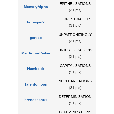
EPITHELIZATIONS
MemoryAlpha
(31 pts)
TERRESTRIALIZES
fatpagan2
(31 pts)
UNPATRONIZINGLY
gertieb
(31 pts)
UNJUSTIFICATIONS
MacArthurParker
(31 pts)
CAPITALIZATIONS
Humboldt
(31 pts)
NUCLEARIZATIONS
Talentonloan
(31 pts)
DETERMINIZATION
brendaeshus
(31 pts)
DEFEMINIZATIONS