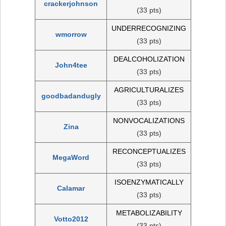
crackerjohnson
(33 pts)
UNDERRECOGNIZING
wmorrow
(33 pts)
DEALCOHOLIZATION
John4tee
(33 pts)
AGRICULTURALIZES
goodbadandugly
(33 pts)
NONVOCALIZATIONS
Zina
(33 pts)
RECONCEPTUALIZES
MegaWord
(33 pts)
ISOENZYMATICALLY
Calamar
(33 pts)
METABOLIZABILITY
Votto2012
(33 pts)