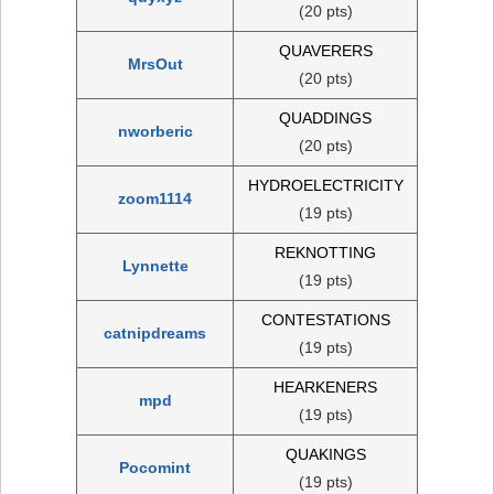
(20 pts)
QUAVERERS
MrsOut
(20 pts)
QUADDINGS
nworberic
(20 pts)
HYDROELECTRICITY
zoom1114
(19 pts)
REKNOTTING
Lynnette
(19 pts)
CONTESTATIONS
catnipdreams
(19 pts)
HEARKENERS
mpd
(19 pts)
QUAKINGS
Pocomint
(19 pts)