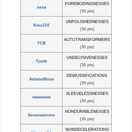
FOREBODINGNESSES
sesa
(30 pts)
UNPOLISHEDNESSES
Krex210
(30 pts)
AUTOTRANSFORMERS
TCB
(30 pts)
UNDECISIVENESSES
Tjoeb
(30 pts)
DEWUSSIFICATIONS
AdamsMuse
(30 pts)
SLEEVELESSNESSES
mawmaw
(30 pts)
NONDURABLENESSES
Sevenatenine
(30 pts)
NONDECELERATIONS