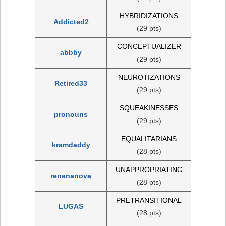
HYBRIDIZATIONS
Addicted2
(29 pts)
CONCEPTUALIZER
abbby
(29 pts)
NEUROTIZATIONS
Retired33
(29 pts)
SQUEAKINESSES
pronouns
(29 pts)
EQUALITARIANS
kramdaddy
(28 pts)
UNAPPROPRIATING
renananova
(28 pts)
PRETRANSITIONAL
LUGAS
(28 pts)