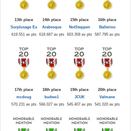
13th place
14th place
15th place
16th place
Surplusage Es
Arabesque
NotSteppen
Ballerino
619.551 av pts
618.687 av pts
603.358 av pts
587.795 av pts
17th place
18th place
19th place
20th place
mcdoug
budwo1
JCUK
Valmane
570.231 av pts
566.027 av pts
545.407 av pts
541.020 av pts