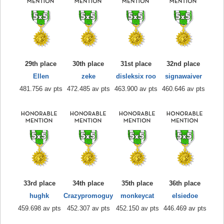
29th place
30th place
31st place
32nd place
Ellen
zeke
disleksix roo
signawaiver
481.756 av pts
472.485 av pts
463.900 av pts
460.646 av pts
33rd place
34th place
35th place
36th place
hughk
Crazypromoguy
monkeycat
elsiedoe
459.698 av pts
452.307 av pts
452.150 av pts
446.469 av pts