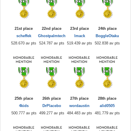
21st place
22nd place
23rd place
24th place
scheffek
Ghostpalmtech
lmack
BoggleOtaku
528.670 av pts
524.787 av pts
519.439 av pts
502.838 av pts
25th place
26th place
27th place
28th place
4kids
DrPlacebo
wordaustin
alid0505
500.777 av pts
499.277 av pts
484.483 av pts
481.779 av pts