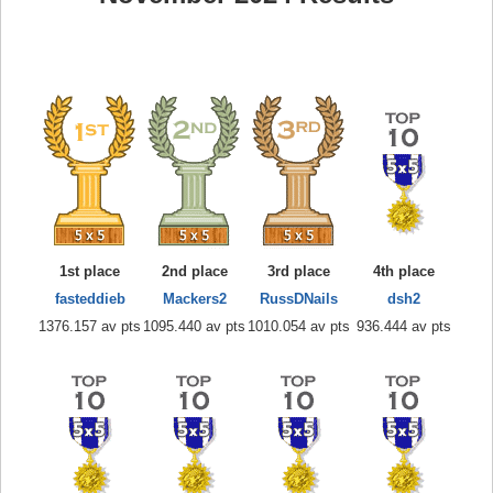
1st place
2nd place
3rd place
4th place
fasteddieb
Mackers2
RussDNails
dsh2
1376.157 av pts
1095.440 av pts
1010.054 av pts
936.444 av pts