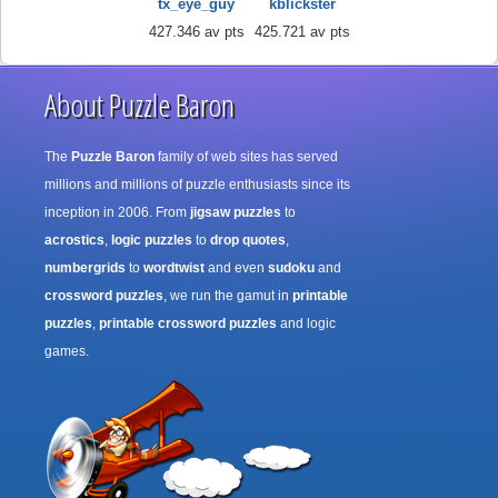
tx_eye_guy
kblickster
427.346 av pts
425.721 av pts
About Puzzle Baron
The
Puzzle Baron
family of web sites has served
millions and millions of puzzle enthusiasts since its
inception in 2006. From
jigsaw puzzles
to
acrostics
,
logic puzzles
to
drop quotes
,
numbergrids
to
wordtwist
and even
sudoku
and
crossword puzzles
, we run the gamut in
printable
puzzles
,
printable crossword puzzles
and logic
games.