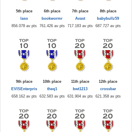
5th place
6th place
7th place
8th place
laso
bookwormr
Avast
babybullz59
856.078 av pts
761.426 av pts
717.183 av pts
687.727 av pts
9th place
10th place
11th place
12th place
EVISEnterpris
theq1
bwt1213
crossbar
658.162 av pts
632.583 av pts
631.904 av pts
621.358 av pts