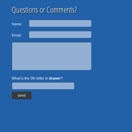
Questions or Comments?
Name:
Email:
What is the 5th letter in
drawer
?