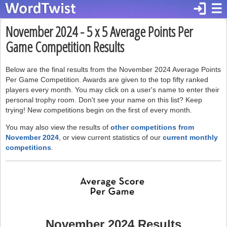
login
☰
November 2024 - 5 x 5 Average Points Per
Game Competition Results
Below are the final results from the November 2024 Average Points
Per Game Competition. Awards are given to the top fifty ranked
players every month. You may click on a user's name to enter their
personal trophy room. Don't see your name on this list? Keep
trying! New competitions begin on the first of every month.
You may also view the results of
other competitions from
November 2024
, or view current statistics of our
current monthly
competitions
.
November 2024 Results