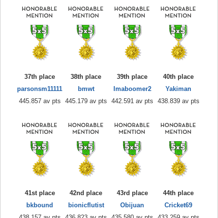
37th place
38th place
39th place
40th place
parsonsm11111
bmwt
Imaboomer2
Yakiman
445.857 av pts
445.179 av pts
442.591 av pts
438.839 av pts
41st place
42nd place
43rd place
44th place
bkbound
bionicflutist
Obijuan
Cricket69
438.157 av pts
436.823 av pts
435.580 av pts
433.259 av pts