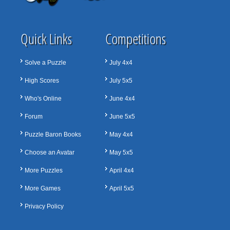
Quick Links
Competitions
Solve a Puzzle
July 4x4
High Scores
July 5x5
Who's Online
June 4x4
Forum
June 5x5
Puzzle Baron Books
May 4x4
Choose an Avatar
May 5x5
More Puzzles
April 4x4
More Games
April 5x5
Privacy Policy