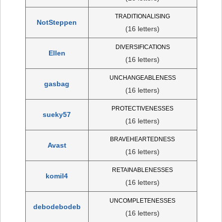
TRADITIONALISING
NotSteppen
(16 letters)
DIVERSIFICATIONS
Ellen
(16 letters)
UNCHANGEABLENESS
gasbag
(16 letters)
PROTECTIVENESSES
sueky57
(16 letters)
BRAVEHEARTEDNESS
Avast
(16 letters)
RETAINABLENESSES
komil4
(16 letters)
UNCOMPLETENESSES
debodebodeb
(16 letters)