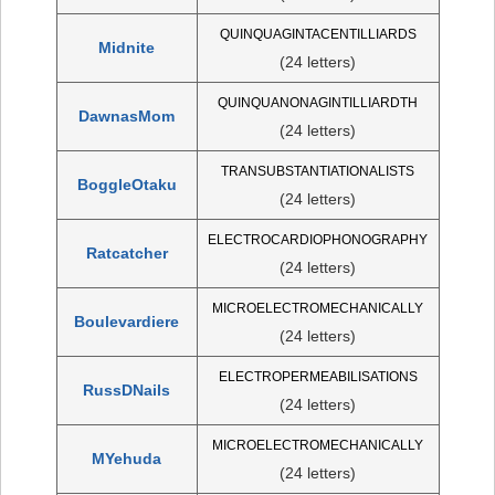
QUINQUAGINTACENTILLIARDS
Midnite
(24 letters)
QUINQUANONAGINTILLIARDTH
DawnasMom
(24 letters)
TRANSUBSTANTIATIONALISTS
BoggleOtaku
(24 letters)
ELECTROCARDIOPHONOGRAPHY
Ratcatcher
(24 letters)
MICROELECTROMECHANICALLY
Boulevardiere
(24 letters)
ELECTROPERMEABILISATIONS
RussDNails
(24 letters)
MICROELECTROMECHANICALLY
MYehuda
(24 letters)