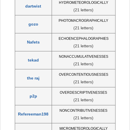
HYDROMETEOROLOGICALLY
dartwist
(21 letters)
PHOTOMACROGRAPHICALLY
gozo
(21 letters)
ECHOENCEPHALOGRAPHIES
Nafets
(21 letters)
NONACCUMULATIVENESSES
tekad
(21 letters)
OVERCONTENTIOUSNESSES
the raj
(21 letters)
OVERDESCRIPTIVENESSES
p2p
(21 letters)
NONCONTRIBUTIVENESSES
Refereeman198
(21 letters)
MICROMETEOROLOGICALLY