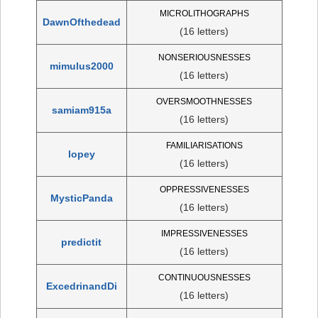
MICROLITHOGRAPHS
DawnOfthedead
(16 letters)
NONSERIOUSNESSES
mimulus2000
(16 letters)
OVERSMOOTHNESSES
samiam915a
(16 letters)
FAMILIARISATIONS
lopey
(16 letters)
OPPRESSIVENESSES
MysticPanda
(16 letters)
IMPRESSIVENESSES
predictit
(16 letters)
CONTINUOUSNESSES
ExcedrinandDi
(16 letters)