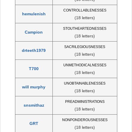
CONTROLLABLENESSES
hemulenish
(18 letters)
STOUTHEARTEDNESSES
Campion
(18 letters)
SACRILEGIOUSNESSES
drteeth1979
(18 letters)
UNMETHODICALNESSES
T700
(18 letters)
UNOBTAINABLENESSES
will murphy
(18 letters)
PREADMINISTRATIONS
snsmithaz
(18 letters)
NONPONDEROUSNESSES
GRT
(18 letters)