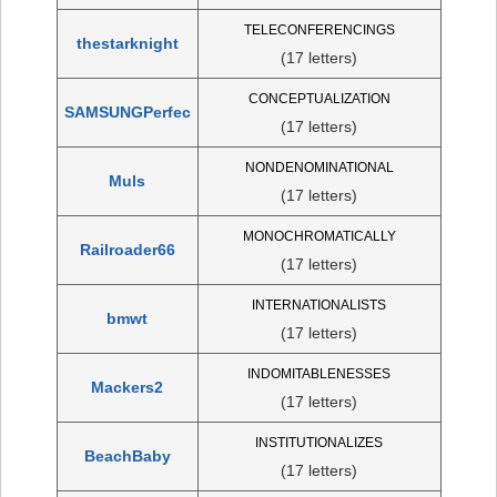
TELECONFERENCINGS
thestarknight
(17 letters)
CONCEPTUALIZATION
SAMSUNGPerfec
(17 letters)
NONDENOMINATIONAL
Muls
(17 letters)
MONOCHROMATICALLY
Railroader66
(17 letters)
INTERNATIONALISTS
bmwt
(17 letters)
INDOMITABLENESSES
Mackers2
(17 letters)
INSTITUTIONALIZES
BeachBaby
(17 letters)