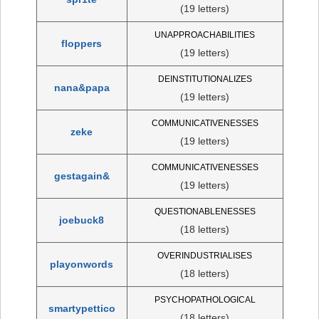
(19 letters)
UNAPPROACHABILITIES
floppers
(19 letters)
DEINSTITUTIONALIZES
nana&papa
(19 letters)
COMMUNICATIVENESSES
zeke
(19 letters)
COMMUNICATIVENESSES
gestagain&
(19 letters)
QUESTIONABLENESSES
joebuck8
(18 letters)
OVERINDUSTRIALISES
playonwords
(18 letters)
PSYCHOPATHOLOGICAL
smartypettico
(18 letters)