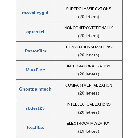
SUPERCLASSIFICATIONS
mwvalleygirl
(20 letters)
NONCONFRONTATIONALLY
apressel
(20 letters)
CONVENTIONALIZATIONS
PastorJim
(20 letters)
INTERNATIONALIZATION
MissFixIt
(20 letters)
COMPARTMENTALIZATION
Ghostpalmtech
(20 letters)
INTELLECTUALIZATIONS
rbder123
(20 letters)
ELECTROCATALYZATION
toadflax
(19 letters)