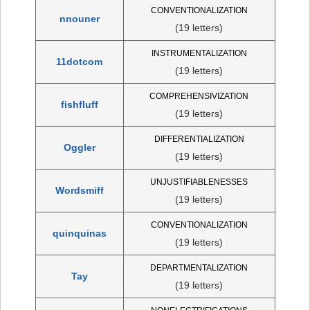
CONVENTIONALIZATION
nnouner
(19 letters)
INSTRUMENTALIZATION
11dotcom
(19 letters)
COMPREHENSIVIZATION
fishfluff
(19 letters)
DIFFERENTIALIZATION
Oggler
(19 letters)
UNJUSTIFIABLENESSES
Wordsmiff
(19 letters)
CONVENTIONALIZATION
quinquinas
(19 letters)
DEPARTMENTALIZATION
Tay
(19 letters)