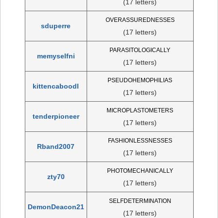
(17 letters)
OVERASSUREDNESSES
sduperre
(17 letters)
PARASITOLOGICALLY
memyselfni
(17 letters)
PSEUDOHEMOPHILIAS
kittencaboodl
(17 letters)
MICROPLASTOMETERS
tenderpioneer
(17 letters)
FASHIONLESSNESSES
Rband2007
(17 letters)
PHOTOMECHANICALLY
zty70
(17 letters)
SELFDETERMINATION
DemonDeacon21
(17 letters)