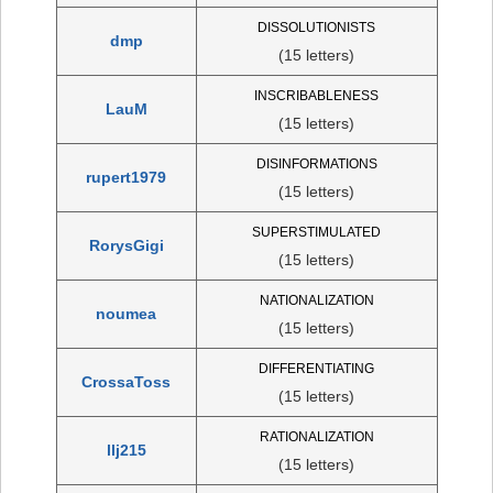
DISSOLUTIONISTS
dmp
(15 letters)
INSCRIBABLENESS
LauM
(15 letters)
DISINFORMATIONS
rupert1979
(15 letters)
SUPERSTIMULATED
RorysGigi
(15 letters)
NATIONALIZATION
noumea
(15 letters)
DIFFERENTIATING
CrossaToss
(15 letters)
RATIONALIZATION
llj215
(15 letters)