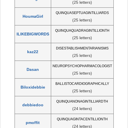
(25 letters)
QUINQUASEPTUAGINTILLIARDS
HoumaGirl
(25 letters)
QUINQUAQUADRAGINTILLIONTH
ILIKEBIGWORDS
(25 letters)
DISESTABLISHMENTARIANISMS
kaz22
(25 letters)
NEUROPSYCHOPHARMACOLOGIST
Dasan
(25 letters)
BALLISTOCARDIOGRAPHICALLY
Biloxidebbie
(25 letters)
QUINQUANONAGINTILLIARDTH
debbiedoo
(24 letters)
QUINQUAGINTACENTILLIONTH
pmoffit
(24 letters)