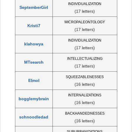
INDIVIDUALIZATION
SeptemberGirl
(17 letters)
MICROPALEONTOLOGY
Kristi7
(17 letters)
INDIVIDUALIZATION
klahowya
(17 letters)
INTELLECTUALIZING
MTsearch
(17 letters)
SQUEEZABLENESSES
Elmol
(16 letters)
INTERNALIZATIONS
bogglemybrain
(16 letters)
BACKHANDEDNESSES
schnoodledad
(16 letters)
SUBURBANIZATIONS