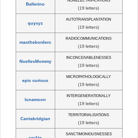
NONELECTRIFICATIONS
Ballerino
(19 letters)
AUTOTRANSPLANTATION
quyxyz
(19 letters)
RADIOCOMMUNICATIONS
maxtheborderc
(19 letters)
INCONCEIVABLENESSES
NoellesMommy
(19 letters)
MICROPATHOLOGICALLY
epic curious
(19 letters)
INTERGENERATIONALLY
lunamoon
(19 letters)
TERRITORIALISATIONS
Cantabridgian
(19 letters)
SANCTIMONIOUSNESSES
spr1te