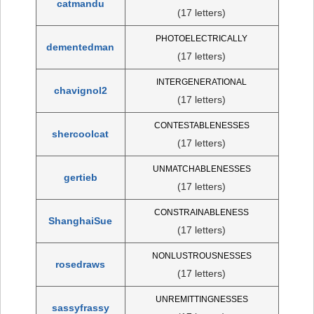
catmandu
(17 letters)
PHOTOELECTRICALLY
dementedman
(17 letters)
INTERGENERATIONAL
chavignol2
(17 letters)
CONTESTABLENESSES
shercoolcat
(17 letters)
UNMATCHABLENESSES
gertieb
(17 letters)
CONSTRAINABLENESS
ShanghaiSue
(17 letters)
NONLUSTROUSNESSES
rosedraws
(17 letters)
UNREMITTINGNESSES
sassyfrassy