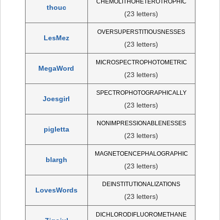
CHEMOLITHOHETEROTROPHIC
thouc
(23 letters)
OVERSUPERSTITIOUSNESSES
LesMez
(23 letters)
MICROSPECTROPHOTOMETRIC
MegaWord
(23 letters)
SPECTROPHOTOGRAPHICALLY
Joesgirl
(23 letters)
NONIMPRESSIONABLENESSES
pigletta
(23 letters)
MAGNETOENCEPHALOGRAPHIC
blargh
(23 letters)
DEINSTITUTIONALIZATIONS
LovesWords
(23 letters)
DICHLORODIFLUOROMETHANE