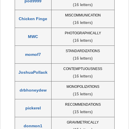
pod9999
(16 letters)
MISCOMMUNICATION
Chicken Finge
(16 letters)
PHOTOGRAPHICALLY
MWC
(16 letters)
STANDARDIZATIONS
momof7
(16 letters)
CONTEMPTUOUSNESS
JoshuaPollack
(16 letters)
MONOPOLIZATIONS
drbhoneydew
(15 letters)
RECOMMENDATIONS
pickerel
(15 letters)
GRAVIMETRICALLY
donmon1