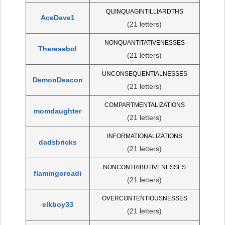
QUINQUAGINTILLIARDTHS
AceDave1
(21 letters)
NONQUANTITATIVENESSES
Theresebol
(21 letters)
UNCONSEQUENTIALNESSES
DemonDeacon
(21 letters)
COMPARTMENTALIZATIONS
momdaughter
(21 letters)
INFORMATIONALIZATIONS
dadsbricks
(21 letters)
NONCONTRIBUTIVENESSES
flamingoroadi
(21 letters)
OVERCONTENTIOUSNESSES
elkboy33
(21 letters)