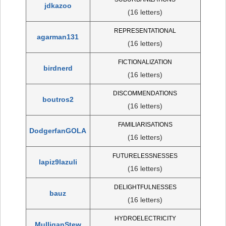
jdkazoo
(16 letters)
REPRESENTATIONAL
agarman131
(16 letters)
FICTIONALIZATION
birdnerd
(16 letters)
DISCOMMENDATIONS
boutros2
(16 letters)
FAMILIARISATIONS
DodgerfanGOLA
(16 letters)
FUTURELESSNESSES
lapiz9lazuli
(16 letters)
DELIGHTFULNESSES
bauz
(16 letters)
HYDROELECTRICITY
MulliganStew