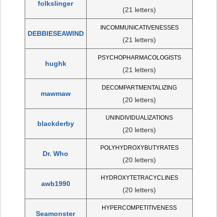
folkslinger
(21 letters)
INCOMMUNICATIVENESSES
DEBBIESEAWIND
(21 letters)
PSYCHOPHARMACOLOGISTS
hughk
(21 letters)
DECOMPARTMENTALIZING
mawmaw
(20 letters)
UNINDIVIDUALIZATIONS
blackderby
(20 letters)
POLYHYDROXYBUTYRATES
Dr. Who
(20 letters)
HYDROXYTETRACYCLINES
awb1990
(20 letters)
HYPERCOMPETITIVENESS
Seamonster