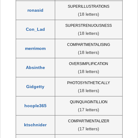
SUPERILLUSTRATIONS
ronasid
(18 letters)
SUPERSTRENUOUSNESS
Con_Lad
(18 letters)
COMPARTMENTALISING
merrimom
(18 letters)
OVERSIMPLIFICATION
Absinthe
(18 letters)
PHOTOSYNTHETICALLY
Gidgetty
(18 letters)
QUINQUAGINTILLION
hoople365
(17 letters)
COMPARTMENTALIZER
ktschnider
(17 letters)