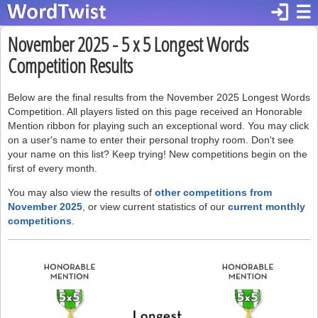
login
☰
November 2025 - 5 x 5 Longest Words
Competition Results
Below are the final results from the November 2025 Longest Words
Competition. All players listed on this page received an Honorable
Mention ribbon for playing such an exceptional word. You may click
on a user's name to enter their personal trophy room. Don't see
your name on this list? Keep trying! New competitions begin on the
first of every month.
You may also view the results of
other competitions from
November 2025
, or view current statistics of our
current monthly
competitions
.