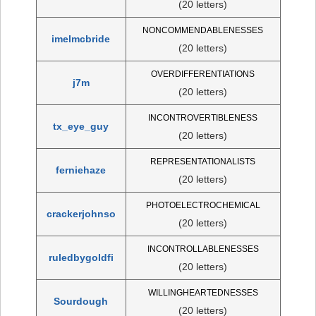
(20 letters)
NONCOMMENDABLENESSES
imelmcbride
(20 letters)
OVERDIFFERENTIATIONS
j7m
(20 letters)
INCONTROVERTIBLENESS
tx_eye_guy
(20 letters)
REPRESENTATIONALISTS
ferniehaze
(20 letters)
PHOTOELECTROCHEMICAL
crackerjohnso
(20 letters)
INCONTROLLABLENESSES
ruledbygoldfi
(20 letters)
WILLINGHEARTEDNESSES
Sourdough
(20 letters)