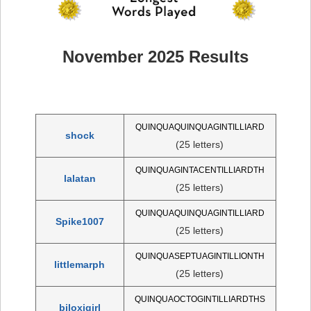
November 2025 Results
QUINQUAQUINQUAGINTILLIARD
shock
(25 letters)
QUINQUAGINTACENTILLIARDTH
lalatan
(25 letters)
QUINQUAQUINQUAGINTILLIARD
Spike1007
(25 letters)
QUINQUASEPTUAGINTILLIONTH
littlemarph
(25 letters)
QUINQUAOCTOGINTILLIARDTHS
biloxigirl