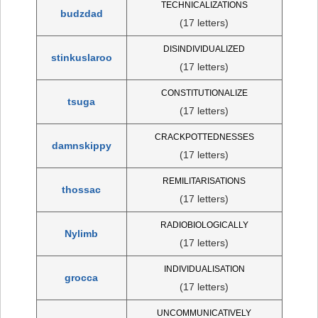
TECHNICALIZATIONS
budzdad
(17 letters)
DISINDIVIDUALIZED
stinkuslaroo
(17 letters)
CONSTITUTIONALIZE
tsuga
(17 letters)
CRACKPOTTEDNESSES
damnskippy
(17 letters)
REMILITARISATIONS
thossac
(17 letters)
RADIOBIOLOGICALLY
Nylimb
(17 letters)
INDIVIDUALISATION
grocca
(17 letters)
UNCOMMUNICATIVELY