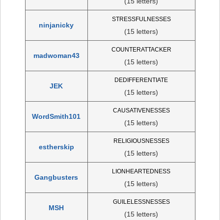
(15 letters)
STRESSFULNESSES
ninjanicky
(15 letters)
COUNTERATTACKER
madwoman43
(15 letters)
DEDIFFERENTIATE
JEK
(15 letters)
CAUSATIVENESSES
WordSmith101
(15 letters)
RELIGIOUSNESSES
estherskip
(15 letters)
LIONHEARTEDNESS
Gangbusters
(15 letters)
GUILELESSNESSES
MSH
(15 letters)