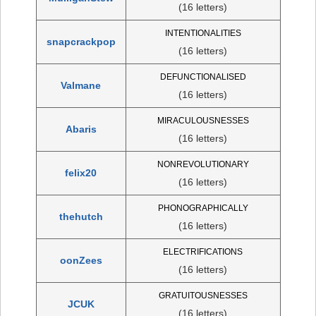
(16 letters)
INTENTIONALITIES
snapcrackpop
(16 letters)
DEFUNCTIONALISED
Valmane
(16 letters)
MIRACULOUSNESSES
Abaris
(16 letters)
NONREVOLUTIONARY
felix20
(16 letters)
PHONOGRAPHICALLY
thehutch
(16 letters)
ELECTRIFICATIONS
oonZees
(16 letters)
GRATUITOUSNESSES
JCUK
(16 letters)