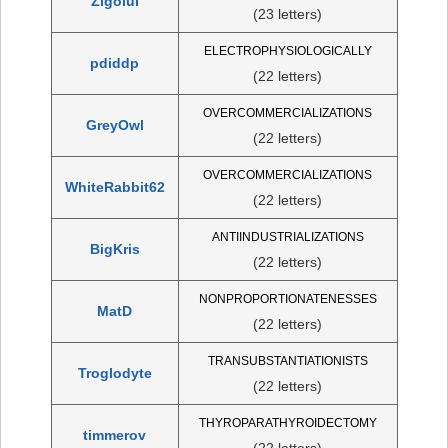
Zigoiul
(23 letters)
ELECTROPHYSIOLOGICALLY
pdiddp
(22 letters)
OVERCOMMERCIALIZATIONS
GreyOwl
(22 letters)
OVERCOMMERCIALIZATIONS
WhiteRabbit62
(22 letters)
ANTIINDUSTRIALIZATIONS
BigKris
(22 letters)
NONPROPORTIONATENESSES
MatD
(22 letters)
TRANSUBSTANTIATIONISTS
Troglodyte
(22 letters)
THYROPARATHYROIDECTOMY
timmerov
(22 letters)