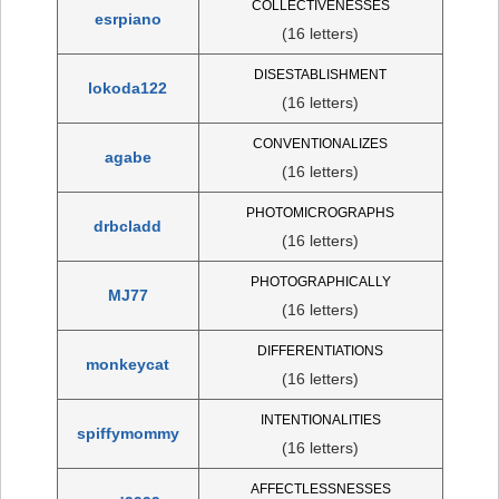
COLLECTIVENESSES
esrpiano
(16 letters)
DISESTABLISHMENT
lokoda122
(16 letters)
CONVENTIONALIZES
agabe
(16 letters)
PHOTOMICROGRAPHS
drbcladd
(16 letters)
PHOTOGRAPHICALLY
MJ77
(16 letters)
DIFFERENTIATIONS
monkeycat
(16 letters)
INTENTIONALITIES
spiffymommy
(16 letters)
AFFECTLESSNESSES