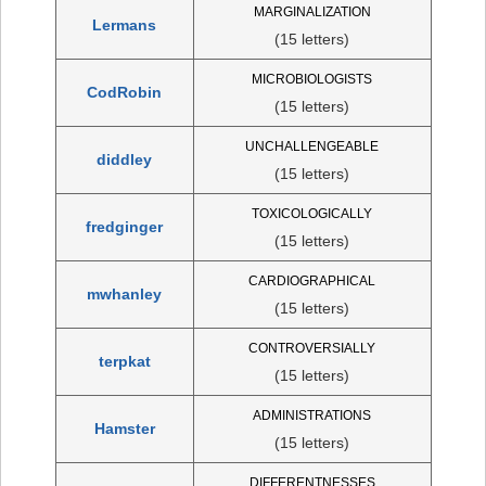
MARGINALIZATION
Lermans
(15 letters)
MICROBIOLOGISTS
CodRobin
(15 letters)
UNCHALLENGEABLE
diddley
(15 letters)
TOXICOLOGICALLY
fredginger
(15 letters)
CARDIOGRAPHICAL
mwhanley
(15 letters)
CONTROVERSIALLY
terpkat
(15 letters)
ADMINISTRATIONS
Hamster
(15 letters)
DIFFERENTNESSES