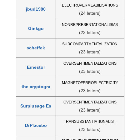
ELECTROPERMEABILISATIONS
jbud1980
(24 letters)
NONREPRESENTATIONALISMS
Ginkgo
(23 letters)
SUBCOMPARTMENTALIZATION
scheffek
(23 letters)
OVERSENTIMENTALIZATIONS
Ernestor
(23 letters)
MAGNETOFERROELECTRICITY
the cryptogra
(23 letters)
OVERSENTIMENTALIZATIONS
Surplusage Es
(23 letters)
TRANSUBSTANTIATIONALIST
DrPlacebo
(23 letters)