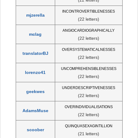
INCONTROVERTIBLENESSES
mjzerella
(22 letters)
ANGIOCARDIOGRAPHICALLY
mclag
(22 letters)
OVERSYSTEMATICALNESSES
translatorBJ
(22 letters)
UNCOMPREHENSIBLENESSES
lorenzo41
(22 letters)
UNDERDESCRIPTIVENESSES
geekwes
(22 letters)
OVERINDIVIDUALISATIONS
AdamsMuse
(22 letters)
QUINQUASEXAGINTILLION
scoober
(21 letters)