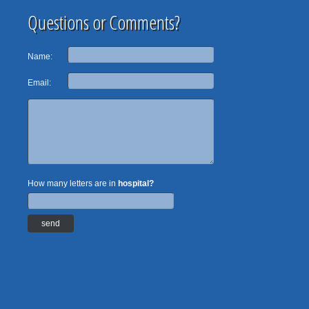
Questions or Comments?
Name:
Email:
How many letters are in
hospital?