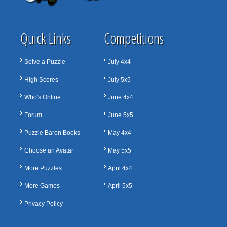
Quick Links
Competitions
Solve a Puzzle
July 4x4
High Scores
July 5x5
Who's Online
June 4x4
Forum
June 5x5
Puzzle Baron Books
May 4x4
Choose an Avatar
May 5x5
More Puzzles
April 4x4
More Games
April 5x5
Privacy Policy