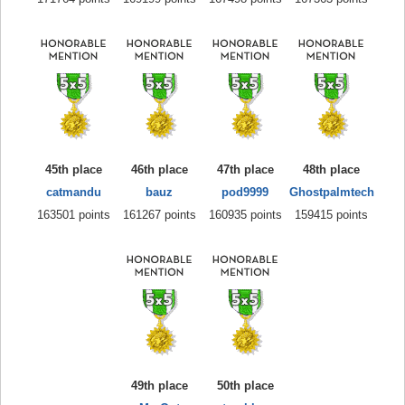
45th place
46th place
47th place
48th place
catmandu
bauz
pod9999
Ghostpalmtech
163501 points
161267 points
160935 points
159415 points
49th place
50th place