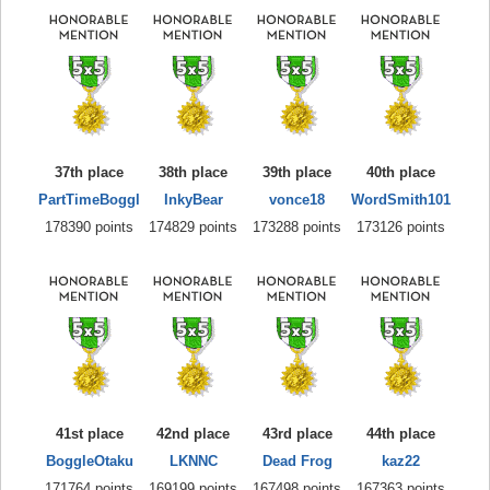
37th place
38th place
39th place
40th place
PartTimeBoggl
InkyBear
vonce18
WordSmith101
178390 points
174829 points
173288 points
173126 points
41st place
42nd place
43rd place
44th place
BoggleOtaku
LKNNC
Dead Frog
kaz22
171764 points
169199 points
167498 points
167363 points