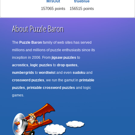
MrsOut
trueblue
157065 points
156515 points
About Puzzle Baron
The
Puzzle Baron
family of web sites has served
millions and millions of puzzle enthusiasts since its
inception in 2006. From
jigsaw puzzles
to
acrostics
,
logic puzzles
to
drop quotes
,
numbergrids
to
wordtwist
and even
sudoku
and
crossword puzzles
, we run the gamut in
printable
puzzles
,
printable crossword puzzles
and logic
games.