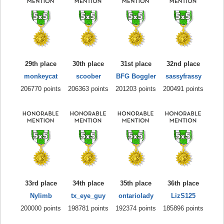
29th place
30th place
31st place
32nd place
monkeycat
scoober
BFG Boggler
sassyfrassy
206770 points
206363 points
201203 points
200491 points
33rd place
34th place
35th place
36th place
Nylimb
tx_eye_guy
ontariolady
LizS125
200000 points
198781 points
192374 points
185896 points