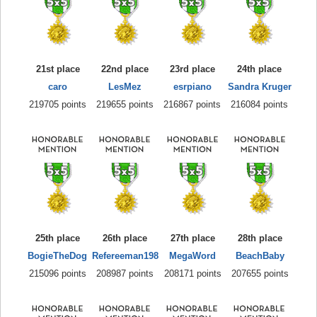
21st place
22nd place
23rd place
24th place
caro
LesMez
esrpiano
Sandra Kruger
219705 points
219655 points
216867 points
216084 points
25th place
26th place
27th place
28th place
BogieTheDog
Refereeman198
MegaWord
BeachBaby
215096 points
208987 points
208171 points
207655 points