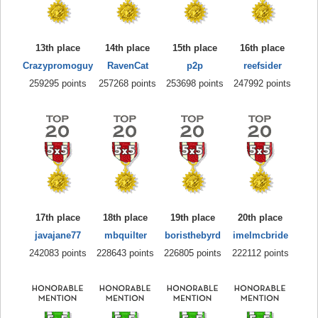
13th place
14th place
15th place
16th place
Crazypromoguy
RavenCat
p2p
reefsider
259295 points
257268 points
253698 points
247992 points
17th place
18th place
19th place
20th place
javajane77
mbquilter
boristhebyrd
imelmcbride
242083 points
228643 points
226805 points
222112 points