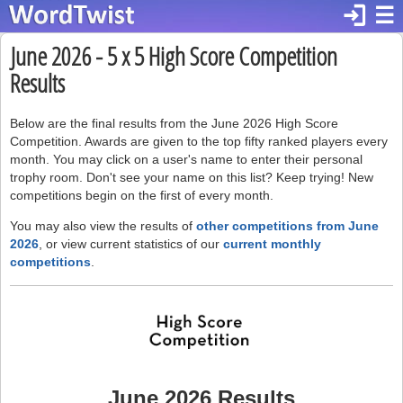
login
☰
June 2026 - 5 x 5 High Score Competition
Results
Below are the final results from the June 2026 High Score
Competition. Awards are given to the top fifty ranked players every
month. You may click on a user's name to enter their personal
trophy room. Don't see your name on this list? Keep trying! New
competitions begin on the first of every month.
You may also view the results of
other competitions from June
2026
, or view current statistics of our
current monthly
competitions
.
June 2026 Results