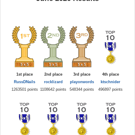
1st place
2nd place
3rd place
4th place
RussDNails
rocklizard
playonwords
ktschnider
1263501 points
1108642 points
548344 points
496897 points