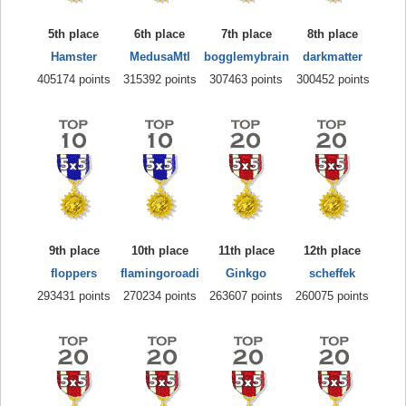
5th place
6th place
7th place
8th place
Hamster
MedusaMtl
bogglemybrain
darkmatter
405174 points
315392 points
307463 points
300452 points
9th place
10th place
11th place
12th place
floppers
flamingoroadi
Ginkgo
scheffek
293431 points
270234 points
263607 points
260075 points