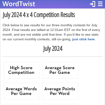
login
☰
July 2024 4 x 4 Competition Results
Click below to see results for our three monthly contests for July
2024. Final results are tallied at 12.01am EST on the first of every
month, and are not visible until that time. If you'd like to see stats
on our current monthly contests, still on-going,
just click here
.
July 2024