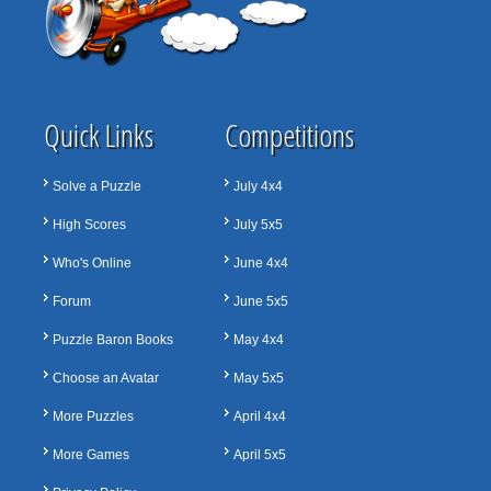
Quick Links
Competitions
Solve a Puzzle
July 4x4
High Scores
July 5x5
Who's Online
June 4x4
Forum
June 5x5
Puzzle Baron Books
May 4x4
Choose an Avatar
May 5x5
More Puzzles
April 4x4
More Games
April 5x5