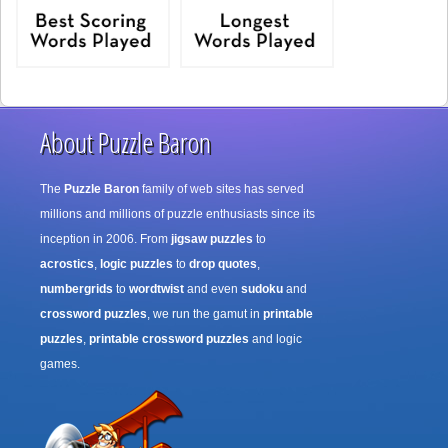
About Puzzle Baron
The
Puzzle Baron
family of web sites has served
millions and millions of puzzle enthusiasts since its
inception in 2006. From
jigsaw puzzles
to
acrostics
,
logic puzzles
to
drop quotes
,
numbergrids
to
wordtwist
and even
sudoku
and
crossword puzzles
, we run the gamut in
printable
puzzles
,
printable crossword puzzles
and logic
games.