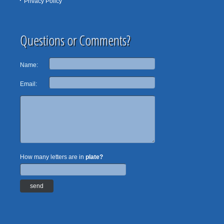
Privacy Policy
Questions or Comments?
Name:
Email:
How many letters are in
plate?