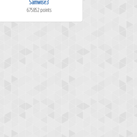
Samwise3
RussDNail
675852 points
1281324 poi