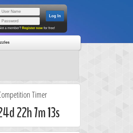
Not a member?
Register now
for free!
zzles
Competition Timer
24d 22h 7m 13s