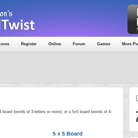
cores
Register
Online
Forum
Games
More Pu
 board (words of 3-letters or more), or a 5x5 board (words of 4-
5 x 5 Board