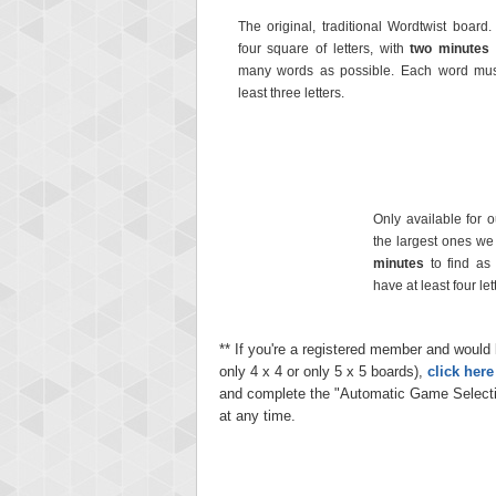
The original, traditional Wordtwist board.
four square of letters, with
two minutes
many words as possible. Each word mus
least three letters.
Only available for 
the largest ones we o
minutes
to find as
have at least four let
** If you're a registered member and would l
only 4 x 4 or only 5 x 5 boards),
click her
and complete the "Automatic Game Selecti
at any time.