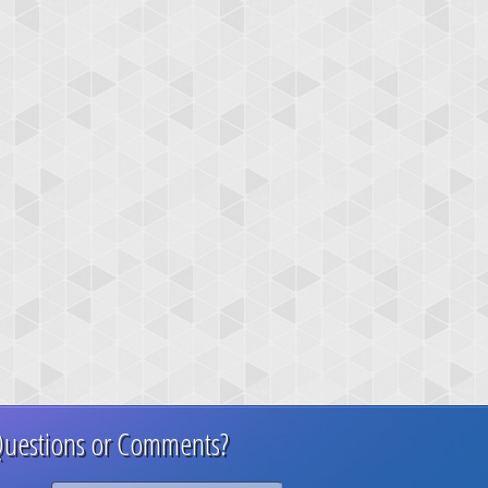
uestions or Comments?