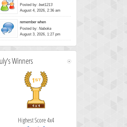
Posted by:
bwt1213
August 4, 2026, 2:36 am
remember when
Posted by:
Naboka
August 3, 2026, 1:27 pm
July's Winners
Highest Score 4x4
Highest Scor