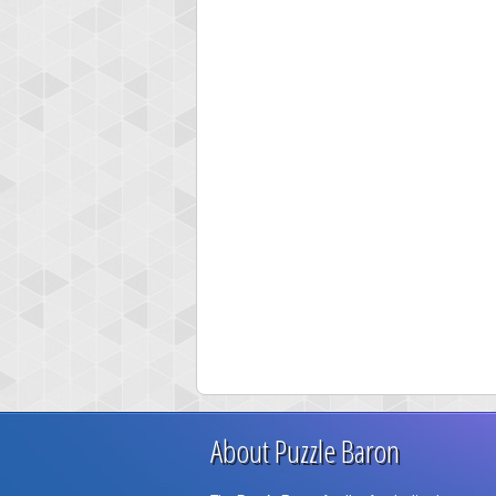
About Puzzle Baron