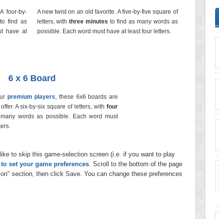
 A four-by-
A new twist on an old favorite. A five-by-five square of
to find as
letters, with
three minutes
to find as many words as
t have at
possible. Each word must have at least four letters.
6 x 6 Board
our
premium players
, these 6x6 boards are
ffer. A six-by-six square of letters, with
four
 many words as possible. Each word must
ters.
ike to skip this game-selection screen (i.e. if you want to play
e to set your game preferences
. Scroll to the bottom of the page
on" section, then click Save. You can change these preferences