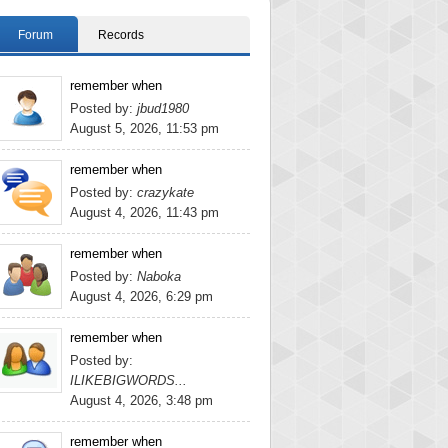
Forum
Records
remember when
Posted by:
jbud1980
August 5, 2026, 11:53 pm
remember when
Posted by:
crazykate
August 4, 2026, 11:43 pm
remember when
Posted by:
Naboka
August 4, 2026, 6:29 pm
remember when
Posted by:
ILIKEBIGWORDS...
August 4, 2026, 3:48 pm
remember when