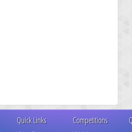
Quick Links
Competitions
Q