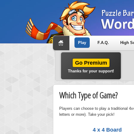
Play
F.A.Q.
High S
Go Premium
Thanks for your support!
Which Type of Game?
Players can choose to play a traditional 4x4
letters or more). Take your pick!
4 x 4 Board