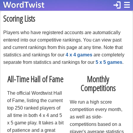
login
☰
Scoring Lists
Players who have registered accounts are automatically
entered into our competitive rankings. You can view past
and current rankings from this page at any time. Note that
statistics and rankings for our
4 x 4 games
are completely
separate from statistics and rankings for our
5 x 5 games
.
All-Time Hall of Fame
Monthly
Competitions
The official Wordtwist Hall
of Fame, listing the current
We run a high score
top 250 ranked players of
competition every month,
all time in both 4 x 4 and 5
as well as side-
x 5 game play. It takes a bit
competitions based on a
of patience and a great
player's average statistics