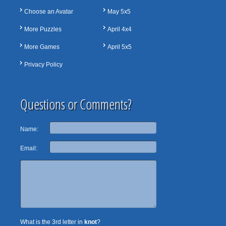
Choose an Avatar
May 5x5
More Puzzles
April 4x4
More Games
April 5x5
Privacy Policy
Questions or Comments?
Name:
Email:
What is the 3rd letter in
knot
?