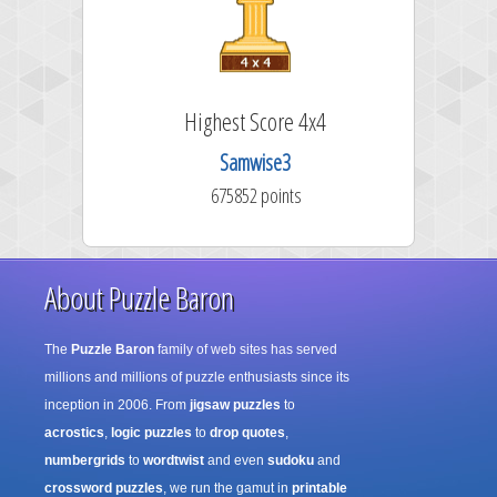
Highest Score 4x4
Samwise3
675852 points
About Puzzle Baron
The
Puzzle Baron
family of web sites has served
millions and millions of puzzle enthusiasts since its
inception in 2006. From
jigsaw puzzles
to
acrostics
,
logic puzzles
to
drop quotes
,
numbergrids
to
wordtwist
and even
sudoku
and
crossword puzzles
, we run the gamut in
printable