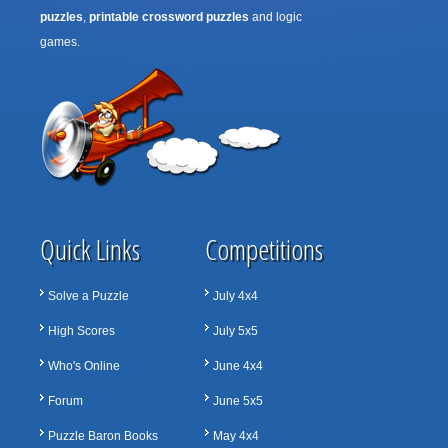
puzzles
,
printable crossword puzzles
and logic
games.
Quick Links
Competitions
Solve a Puzzle
July 4x4
High Scores
July 5x5
Who's Online
June 4x4
Forum
June 5x5
Puzzle Baron Books
May 4x4