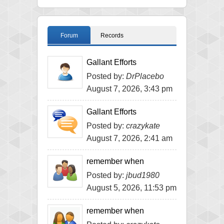
Forum
Records
Gallant Efforts
Posted by:
DrPlacebo
August 7, 2026, 3:43 pm
Gallant Efforts
Posted by:
crazykate
August 7, 2026, 2:41 am
remember when
Posted by:
jbud1980
August 5, 2026, 11:53 pm
remember when