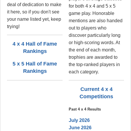
deal of dedication to make
for both 4 x 4 and 5 x 5
it here, so if you don't see
game play. Honorable
your name listed yet, keep
mentions are also handed
trying!
out to players who
discover particularly long
or high-scoring words. At
4 x 4 Hall of Fame
the end of each month,
Rankings
trophies are awarded to
5 x 5 Hall of Fame
the top-ranked players in
Rankings
each category.
Current 4 x 4
Competitions
Past 4 x 4 Results
July 2026
June 2026