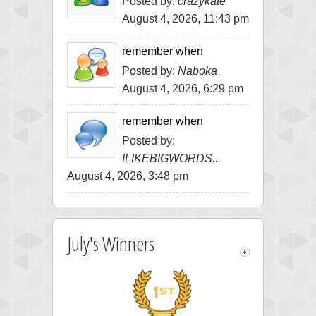
Posted by:
crazykate
August 4, 2026, 11:43 pm
remember when
Posted by:
Naboka
August 4, 2026, 6:29 pm
remember when
Posted by:
ILIKEBIGWORDS...
August 4, 2026, 3:48 pm
July's Winners