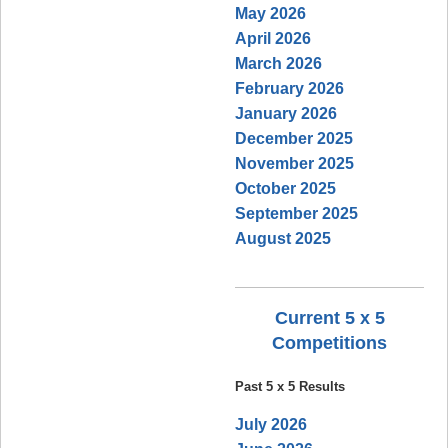
May 2026
April 2026
March 2026
February 2026
January 2026
December 2025
November 2025
October 2025
September 2025
August 2025
Current 5 x 5
Competitions
Past 5 x 5 Results
July 2026