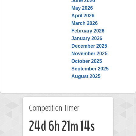
June 2026
May 2026
April 2026
March 2026
February 2026
January 2026
December 2025
November 2025
October 2025
September 2025
August 2025
Competition Timer
24d 6h 21m 14s