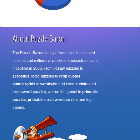
About Puzzle Baron
The
Puzzle Baron
family of web sites has served
millions and millions of puzzle enthusiasts since its
inception in 2006. From
jigsaw puzzles
to
acrostics
,
logic puzzles
to
drop quotes
,
numbergrids
to
wordtwist
and even
sudoku
and
crossword puzzles
, we run the gamut in
printable
puzzles
,
printable crossword puzzles
and logic
games.