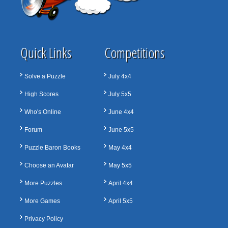
Quick Links
Competitions
Solve a Puzzle
July 4x4
High Scores
July 5x5
Who's Online
June 4x4
Forum
June 5x5
Puzzle Baron Books
May 4x4
Choose an Avatar
May 5x5
More Puzzles
April 4x4
More Games
April 5x5
Privacy Policy