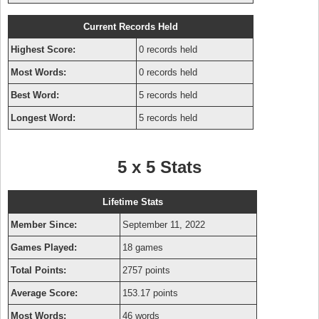
Current Records Held
Highest Score:
0 records held
Most Words:
0 records held
Best Word:
5 records held
Longest Word:
5 records held
5 x 5 Stats
Lifetime Stats
Member Since:
September 11, 2022
Games Played:
18 games
Total Points:
2757 points
Average Score:
153.17 points
Most Words:
46 words