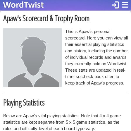
login
☰
Apaw's Scorecard & Trophy Room
This is Apaw's personal
scorecard. Here you can view all
their essential playing statistics
and history, including the number
of individual records and awards
they currently hold on Wordtwist.
These stats are updated in real-
time, so check back often to
keep track of Apaw's progress.
Playing Statistics
Below are Apaw's vital playing statistics. Note that 4 x 4 game
statistics are kept separate from 5 x 5 game statistics, as the
rules and difficulty-level of each board-type vary.