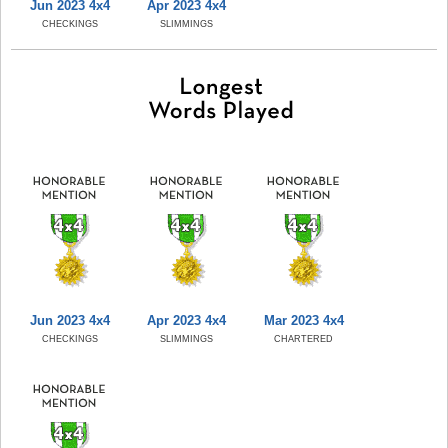
Jun 2023 4x4
Apr 2023 4x4
CHECKINGS
SLIMMINGS
Jun 2023 4x4
Apr 2023 4x4
Mar 2023 4x4
CHECKINGS
SLIMMINGS
CHARTERED