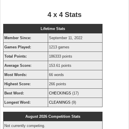
4 x 4 Stats
Lifetime Stats
Member Since:
September 11, 2022
Games Played:
1213 games
Total Points:
186333 points
Average Score:
153.61 points
Most Words:
66 words
Highest Score:
266 points
Best Word:
CHECKINGS
(17)
Longest Word:
CLEANINGS
(9)
August 2026 Competition Stats
Not currently competing.