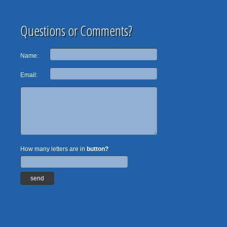
Questions or Comments?
Name:
Email:
How many letters are in
button?