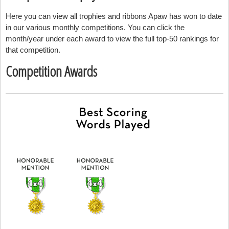
Here you can view all trophies and ribbons Apaw has won to date
in our various monthly competitions. You can click the
month/year under each award to view the full top-50 rankings for
that competition.
Competition Awards