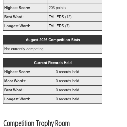
Highest Score:
203 points
Best Word:
TAILERS
(12)
Longest Word:
TAILERS
(7)
August 2026 Competition Stats
Not currently competing.
Current Records Held
Highest Score:
0 records held
Most Words:
0 records held
Best Word:
0 records held
Longest Word:
0 records held
Competition Trophy Room