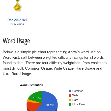
Dec 2022 4x4
CLEANINGS
Word Usage
Below is a simple pie-chart representing Apaw's word use on
Wordtwist, split between weighted difficulty ratings for all words
found to date. There are four difficulty weightings, from easiest to
most difficult: Common Usage, Wide Usage, Rare Usage and
Ultra Rare Usage.
Word Distribution
Common
Wide
19.3%
Rare
Ultra Rare
59.7%