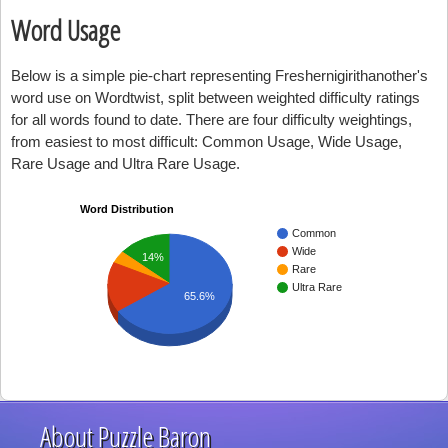
Word Usage
Below is a simple pie-chart representing Freshernigirithanother's
word use on Wordtwist, split between weighted difficulty ratings
for all words found to date. There are four difficulty weightings,
from easiest to most difficult: Common Usage, Wide Usage,
Rare Usage and Ultra Rare Usage.
Word Distribution
Common
Wide
14%
Rare
Ultra Rare
65.6%
About Puzzle Baron