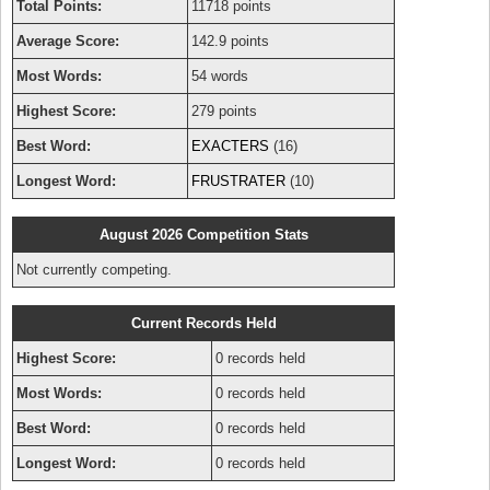
Total Points:
11718 points
Average Score:
142.9 points
Most Words:
54 words
Highest Score:
279 points
Best Word:
EXACTERS
(16)
Longest Word:
FRUSTRATER
(10)
August 2026 Competition Stats
Not currently competing.
Current Records Held
Highest Score:
0 records held
Most Words:
0 records held
Best Word:
0 records held
Longest Word:
0 records held