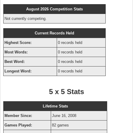
August 2026 Competition Stats
Not currently competing.
Current Records Held
Highest Score:
0 records held
Most Words:
0 records held
Best Word:
0 records held
Longest Word:
0 records held
5 x 5 Stats
Lifetime Stats
Member Since:
June 16, 2008
Games Played:
82 games