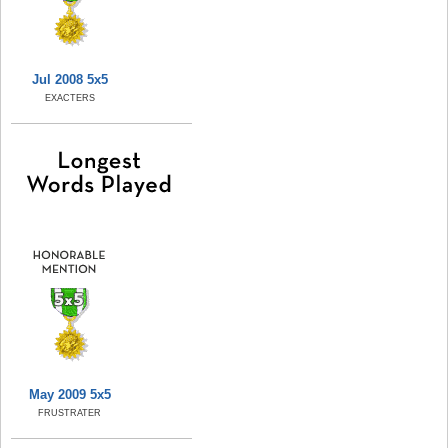
Jul 2008 5x5
EXACTERS
May 2009 5x5
FRUSTRATER