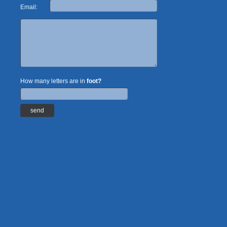
Email:
How many letters are in
foot?