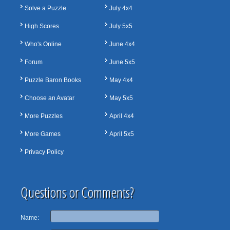
Solve a Puzzle
July 4x4
High Scores
July 5x5
Who's Online
June 4x4
Forum
June 5x5
Puzzle Baron Books
May 4x4
Choose an Avatar
May 5x5
More Puzzles
April 4x4
More Games
April 5x5
Privacy Policy
Questions or Comments?
Name: