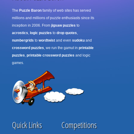
The
Puzzle Baron
family of web sites has served
millions and millions of puzzle enthusiasts since its
inception in 2006. From
jigsaw puzzles
to
acrostics
,
logic puzzles
to
drop quotes
,
numbergrids
to
wordtwist
and even
sudoku
and
crossword puzzles
, we run the gamut in
printable
puzzles
,
printable crossword puzzles
and logic
games.
Quick Links
Competitions