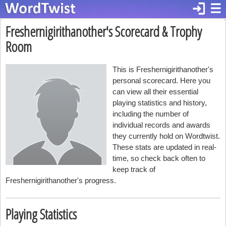
login
☰
Freshernigirithanother's Scorecard & Trophy
Room
This is Freshernigirithanother's
personal scorecard. Here you
can view all their essential
playing statistics and history,
including the number of
individual records and awards
they currently hold on Wordtwist.
These stats are updated in real-
time, so check back often to
keep track of
Freshernigirithanother's progress.
Playing Statistics