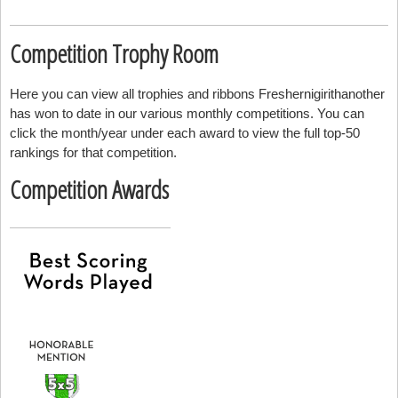
Competition Trophy Room
Here you can view all trophies and ribbons Freshernigirithanother
has won to date in our various monthly competitions. You can
click the month/year under each award to view the full top-50
rankings for that competition.
Competition Awards