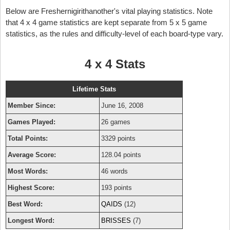
Below are Freshernigirithanother's vital playing statistics. Note
that 4 x 4 game statistics are kept separate from 5 x 5 game
statistics, as the rules and difficulty-level of each board-type vary.
4 x 4 Stats
Lifetime Stats
Member Since:
June 16, 2008
Games Played:
26 games
Total Points:
3329 points
Average Score:
128.04 points
Most Words:
46 words
Highest Score:
193 points
Best Word:
QAIDS
(12)
Longest Word:
BRISSES
(7)