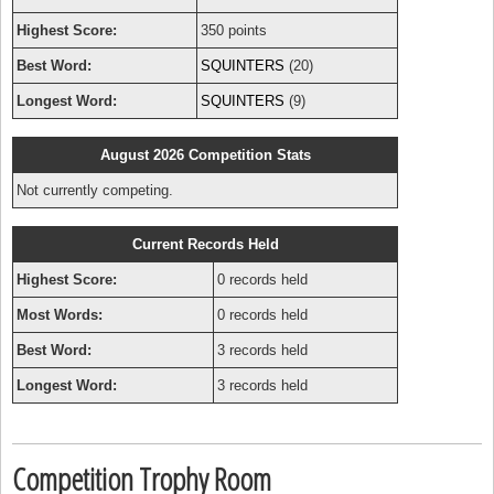
Highest Score:
350 points
Best Word:
SQUINTERS
(20)
Longest Word:
SQUINTERS
(9)
August 2026 Competition Stats
Not currently competing.
Current Records Held
Highest Score:
0 records held
Most Words:
0 records held
Best Word:
3 records held
Longest Word:
3 records held
Competition Trophy Room