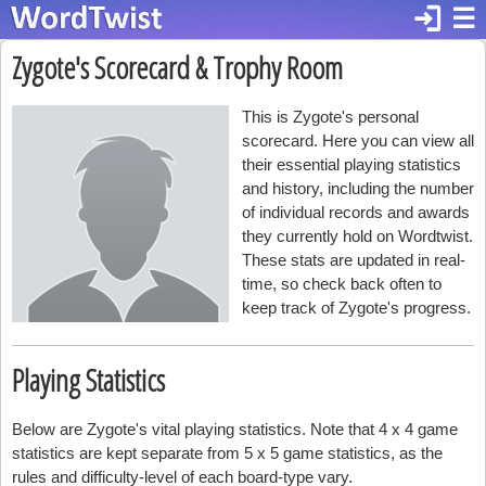
login
☰
Zygote's Scorecard & Trophy Room
This is Zygote's personal
scorecard. Here you can view all
their essential playing statistics
and history, including the number
of individual records and awards
they currently hold on Wordtwist.
These stats are updated in real-
time, so check back often to
keep track of Zygote's progress.
Playing Statistics
Below are Zygote's vital playing statistics. Note that 4 x 4 game
statistics are kept separate from 5 x 5 game statistics, as the
rules and difficulty-level of each board-type vary.