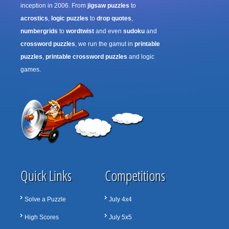
inception in 2006. From
jigsaw puzzles
to
acrostics
,
logic puzzles
to
drop quotes
,
numbergrids
to
wordtwist
and even
sudoku
and
crossword puzzles
, we run the gamut in
printable
puzzles
,
printable crossword puzzles
and logic
games.
Quick Links
Competitions
Solve a Puzzle
July 4x4
High Scores
July 5x5