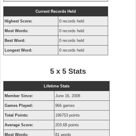
Current Records Held
Highest Score:
0 records held
Most Words:
0 records held
Best Word:
0 records held
Longest Word:
0 records held
5 x 5 Stats
Lifetime Stats
Member Since:
June 16, 2008
Games Played:
966 games
Total Points:
196753 points
Average Score:
203.68 points
Most Words:
81 words