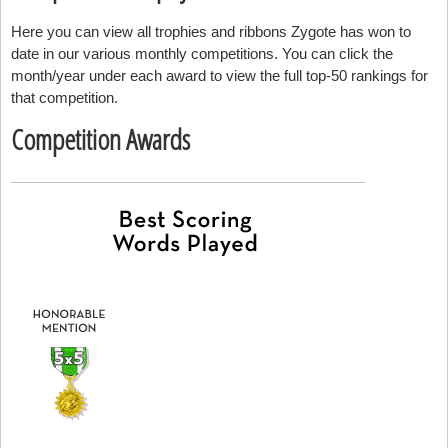
Here you can view all trophies and ribbons Zygote has won to
date in our various monthly competitions. You can click the
month/year under each award to view the full top-50 rankings for
that competition.
Competition Awards