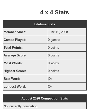
4 x 4 Stats
Lifetime Stats
Member Since:
June 16, 2008
Games Played:
0 games
Total Points:
0 points
Average Score:
0 points
Most Words:
0 words
Highest Score:
0 points
Best Word:
(0)
Longest Word:
(0)
August 2026 Competition Stats
Not currently competing.