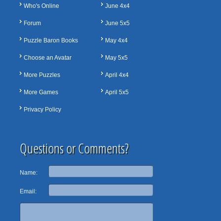
Who's Online
June 4x4
Forum
June 5x5
Puzzle Baron Books
May 4x4
Choose an Avatar
May 5x5
More Puzzles
April 4x4
More Games
April 5x5
Privacy Policy
Questions or Comments?
Name:
Email: