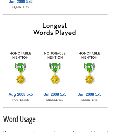
Jun 2008 5x5
SQUINTERS
Aug 2008 5x5
Jul 2008 5x5
Jun 2008 5x5
HOSTESSES
SNOOKERED
SQUINTERS
Word Usage