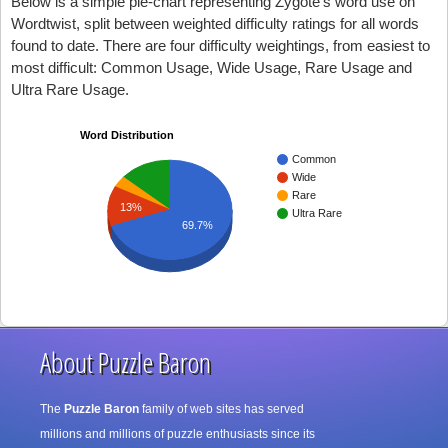
Below is a simple pie-chart representing Zygote's word use on
Wordtwist, split between weighted difficulty ratings for all words
found to date. There are four difficulty weightings, from easiest to
most difficult: Common Usage, Wide Usage, Rare Usage and
Ultra Rare Usage.
Word Distribution
Common
Wide
Rare
13%
Ultra Rare
69.7%
About Puzzle Baron
The
Puzzle Baron
family of web sites has served
millions and millions of puzzle enthusiasts since its