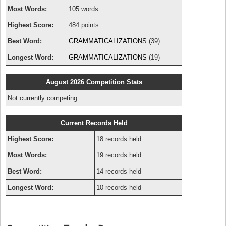
Most Words:
105 words
Highest Score:
484 points
Best Word:
GRAMMATICALIZATIONS
(39)
Longest Word:
GRAMMATICALIZATIONS
(19)
August 2026 Competition Stats
Not currently competing.
Current Records Held
Highest Score:
18 records held
Most Words:
19 records held
Best Word:
14 records held
Longest Word:
10 records held