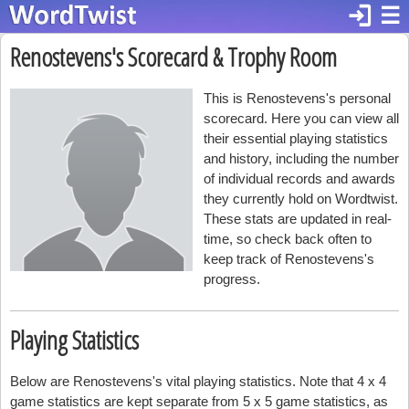
login
☰
Renostevens's Scorecard & Trophy Room
This is Renostevens's personal
scorecard. Here you can view all
their essential playing statistics
and history, including the number
of individual records and awards
they currently hold on Wordtwist.
These stats are updated in real-
time, so check back often to
keep track of Renostevens's
progress.
Playing Statistics
Below are Renostevens's vital playing statistics. Note that 4 x 4
game statistics are kept separate from 5 x 5 game statistics, as