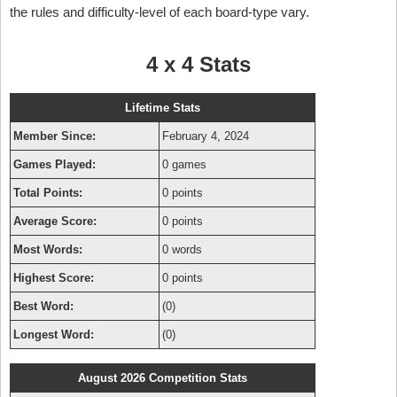
the rules and difficulty-level of each board-type vary.
4 x 4 Stats
Lifetime Stats
Member Since:
February 4, 2024
Games Played:
0 games
Total Points:
0 points
Average Score:
0 points
Most Words:
0 words
Highest Score:
0 points
Best Word:
(0)
Longest Word:
(0)
August 2026 Competition Stats