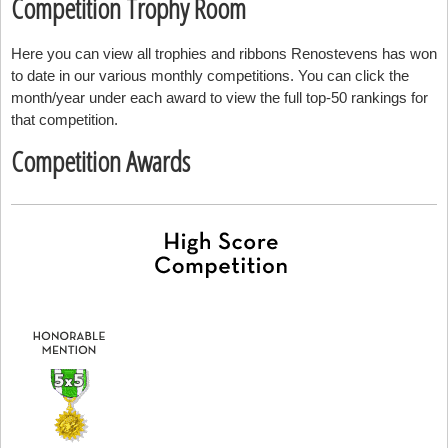
Competition Trophy Room
Here you can view all trophies and ribbons Renostevens has won
to date in our various monthly competitions. You can click the
month/year under each award to view the full top-50 rankings for
that competition.
Competition Awards