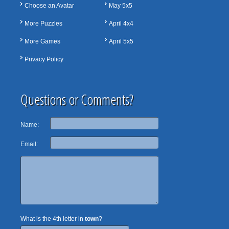
Choose an Avatar
May 5x5
More Puzzles
April 4x4
More Games
April 5x5
Privacy Policy
Questions or Comments?
Name:
Email:
What is the 4th letter in
town
?