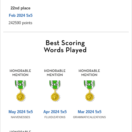
22nd place
Feb 2024 5x5
242590 points
May 2024 5x5
Apr 2024 5x5
Mar 2024 5x5
NAIVENESSES
FLUIDIZATIONS
GRAMMATICALIZATIONS