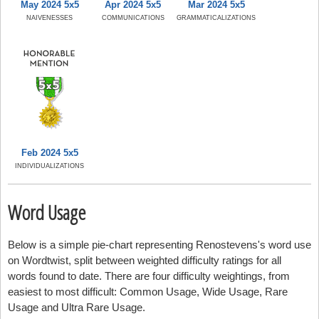
May 2024 5x5
Apr 2024 5x5
Mar 2024 5x5
NAIVENESSES
COMMUNICATIONS
GRAMMATICALIZATIONS
Feb 2024 5x5
INDIVIDUALIZATIONS
Word Usage
Below is a simple pie-chart representing Renostevens's word use
on Wordtwist, split between weighted difficulty ratings for all
words found to date. There are four difficulty weightings, from
easiest to most difficult: Common Usage, Wide Usage, Rare
Usage and Ultra Rare Usage.