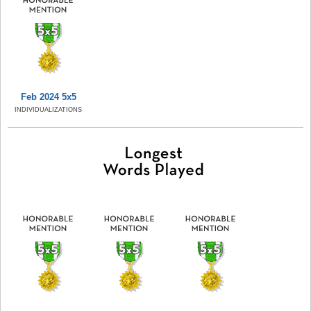
Feb 2024 5x5
INDIVIDUALIZATIONS