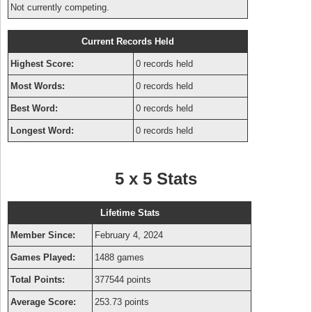
Not currently competing.
Current Records Held
Highest Score:
0 records held
Most Words:
0 records held
Best Word:
0 records held
Longest Word:
0 records held
5 x 5 Stats
Lifetime Stats
Member Since:
February 4, 2024
Games Played:
1488 games
Total Points:
377544 points
Average Score:
253.73 points