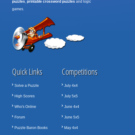
puzzles
,
printable crossword puzzles
and logic
games.
Quick Links
Competitions
Solve a Puzzle
July 4x4
High Scores
July 5x5
Who's Online
June 4x4
Forum
June 5x5
Puzzle Baron Books
May 4x4