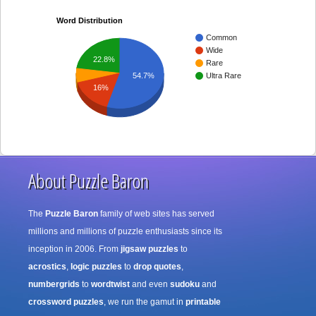
Word Distribution
Common
Wide
22.8%
Rare
Ultra Rare
54.7%
16%
About Puzzle Baron
The
Puzzle Baron
family of web sites has served
millions and millions of puzzle enthusiasts since its
inception in 2006. From
jigsaw puzzles
to
acrostics
,
logic puzzles
to
drop quotes
,
numbergrids
to
wordtwist
and even
sudoku
and
crossword puzzles
, we run the gamut in
printable