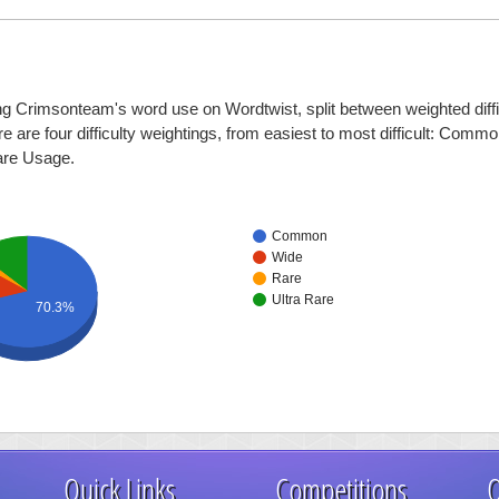
ng Crimsonteam's word use on Wordtwist, split between weighted diffi
ere are four difficulty weightings, from easiest to most difficult: Com
are Usage.
Common
Wide
Rare
Ultra Rare
70.3%
Quick Links
Competitions
Q