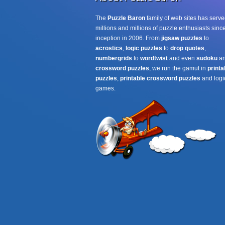
The
Puzzle Baron
family of web sites has serve
millions and millions of puzzle enthusiasts since
inception in 2006. From
jigsaw puzzles
to
acrostics
,
logic puzzles
to
drop quotes
,
numbergrids
to
wordtwist
and even
sudoku
a
crossword puzzles
, we run the gamut in
printa
puzzles
,
printable crossword puzzles
and logi
games.