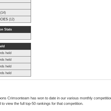
(14)
CIES
(12)
on Stats
eld
rds held
rds held
rds held
rds held
bbons Crimsonteam has won to date in our various monthly competiti
o view the full top-50 rankings for that competition.