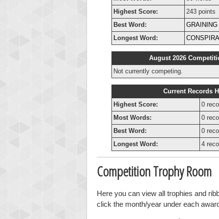
Highest Score:
243 points
Best Word:
GRAINING
Longest Word:
CONSPIRA
August 2026 Competiti
Not currently competing.
Current Records H
Highest Score:
0 reco
Most Words:
0 reco
Best Word:
0 reco
Longest Word:
4 reco
Competition Trophy Room
Here you can view all trophies and ri
click the month/year under each award t