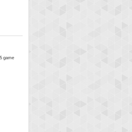
x 5 game