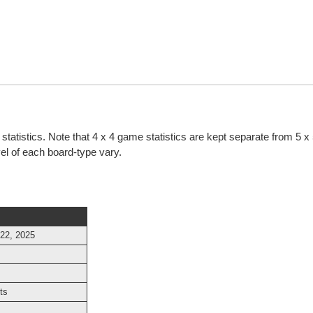
statistics. Note that 4 x 4 game statistics are kept separate from 5 
evel of each board-type vary.
22, 2025
ts