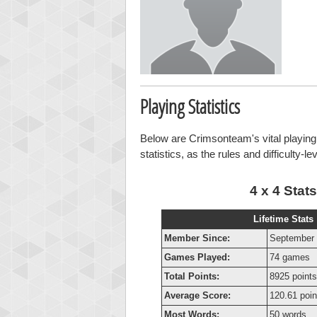
Playing Statistics
Below are Crimsonteam's vital playing 
statistics, as the rules and difficulty-l
4 x 4 Stats
Lifetime Stats
Member Since:
September 
Games Played:
74 games
Total Points:
8925 points
Average Score:
120.61 poin
Most Words:
50 words