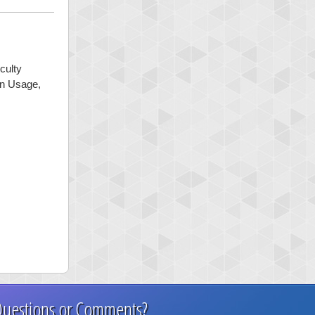
culty
mon Usage,
uestions or Comments?