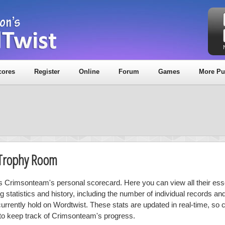
cores
Register
Online
Forum
Games
More Pu
 Trophy Room
is Crimsonteam's personal scorecard. Here you can view all their ess
ng statistics and history, including the number of individual records a
currently hold on Wordtwist. These stats are updated in real-time, so
 to keep track of Crimsonteam's progress.