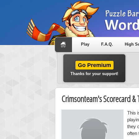
Play
F.A.Q.
High S
Go Premium
Thanks for your support!
Crimsonteam's Scorecard &
This 
playi
they 
often