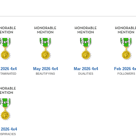
 2026 4x4
May 2026 4x4
Mar 2026 4x4
Feb 2026 4
TAMINATED
BEAUTIFYING
DUALITIES
FOLLOWERS
 2026 4x4
SPIRACIES