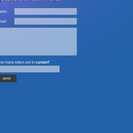
ame:
ail:
w many letters are in
curtain?