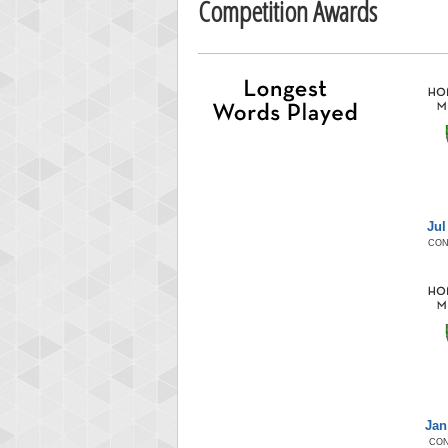
Competition Awards
Jul
CON
Jan
CON