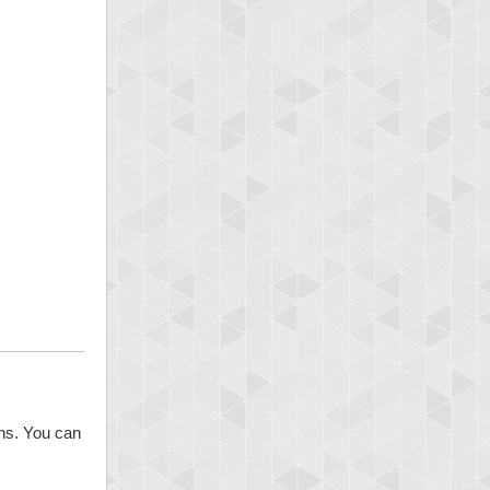
ons. You can