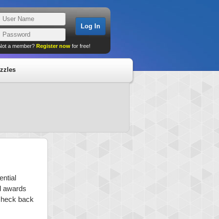
Not a member?
Register now
for free!
zzles
ential
nd awards
 check back