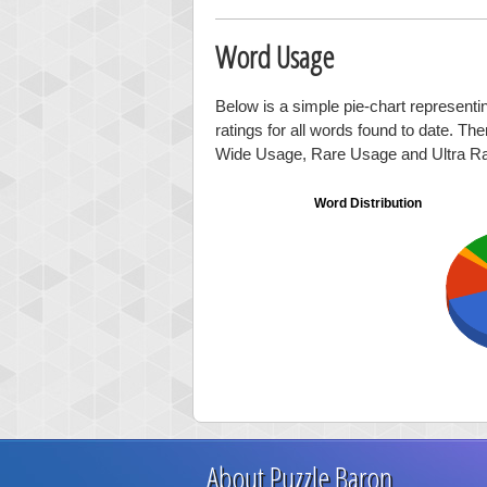
Word Usage
Below is a simple pie-chart representi
ratings for all words found to date. Th
Wide Usage, Rare Usage and Ultra R
Word Distribution
About Puzzle Baron