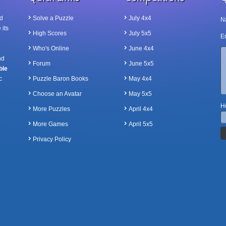
d
Solve a Puzzle
July 4x4
N
 its
High Scores
July 5x5
Em
Who's Online
June 4x4
nd
Forum
June 5x5
ble
c
Puzzle Baron Books
May 4x4
Choose an Avatar
May 5x5
Ho
More Puzzles
April 4x4
More Games
April 5x5
Privacy Policy