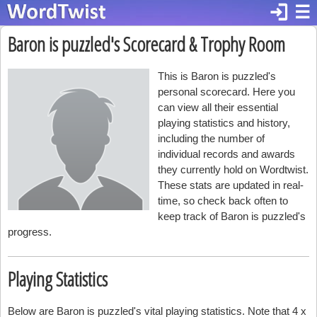
login
☰
Baron is puzzled's Scorecard & Trophy Room
This is Baron is puzzled's
personal scorecard. Here you
can view all their essential
playing statistics and history,
including the number of
individual records and awards
they currently hold on Wordtwist.
These stats are updated in real-
time, so check back often to
keep track of Baron is puzzled's
progress.
Playing Statistics
Below are Baron is puzzled's vital playing statistics. Note that 4 x