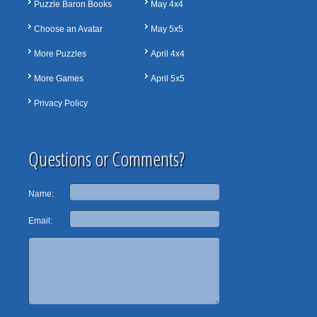
Puzzle Baron Books
May 4x4
Choose an Avatar
May 5x5
More Puzzles
April 4x4
More Games
April 5x5
Privacy Policy
Questions or Comments?
Name:
Email: