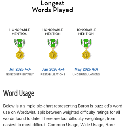
Jul 2026 4x4
Jun 2026 4x4
May 2026 4x4
NONCONTRIBUTABLY
RESTABILIZATIONS
UNDERINSULATIONS
Word Usage
Below is a simple pie-chart representing Baron is puzzled's word
use on Wordtwist, split between weighted difficulty ratings for all
words found to date. There are four difficulty weightings, from
easiest to most difficult: Common Usage, Wide Usage, Rare