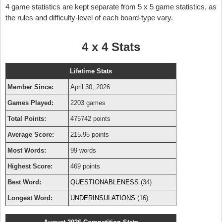
4 game statistics are kept separate from 5 x 5 game statistics, as
the rules and difficulty-level of each board-type vary.
4 x 4 Stats
Lifetime Stats
Member Since:
April 30, 2026
Games Played:
2203 games
Total Points:
475742 points
Average Score:
215.95 points
Most Words:
99 words
Highest Score:
469 points
Best Word:
QUESTIONABLENESS
(34)
Longest Word:
UNDERINSULATIONS
(16)