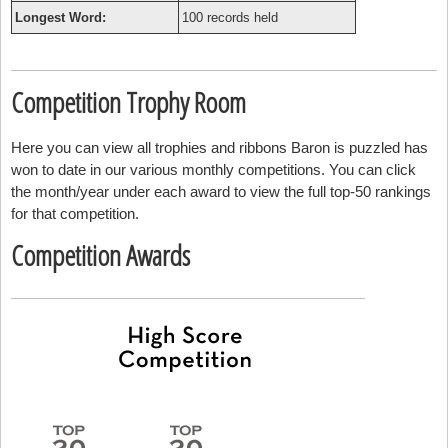
Longest Word:
100 records held
Competition Trophy Room
Here you can view all trophies and ribbons Baron is puzzled has
won to date in our various monthly competitions. You can click
the month/year under each award to view the full top-50 rankings
for that competition.
Competition Awards