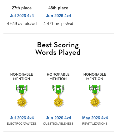
27th place
48th place
Jul 2026 4x4
Jun 2026 4x4
4.649 av. pts/wd
4.471 av. pts/wd
Jul 2026 4x4
Jun 2026 4x4
May 2026 4x4
ELECTROCATALYZES
QUESTIONABLENESS
REVITALIZATIONS