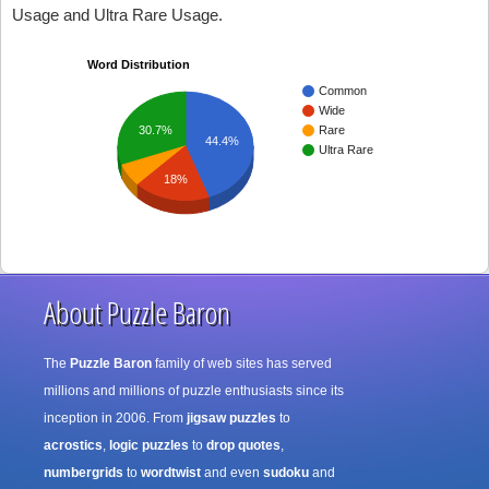
Usage and Ultra Rare Usage.
Word Distribution
Common
Wide
30.7%
Rare
44.4%
Ultra Rare
18%
About Puzzle Baron
The
Puzzle Baron
family of web sites has served
millions and millions of puzzle enthusiasts since its
inception in 2006. From
jigsaw puzzles
to
acrostics
,
logic puzzles
to
drop quotes
,
numbergrids
to
wordtwist
and even
sudoku
and