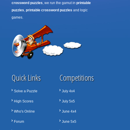
crossword puzzles
, we run the gamut in
printable
puzzles
,
printable crossword puzzles
and logic
games.
Quick Links
Competitions
Solve a Puzzle
July 4x4
High Scores
July 5x5
Who's Online
June 4x4
Forum
June 5x5