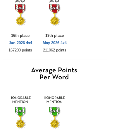
16th place
19th place
Jun 2026 4x4
May 2026 4x4
167200 points
211062 points