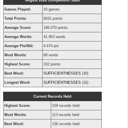
August 2026 Competition Stats
Games Played:
43 games
Total Points:
8431 points
Average Score:
196.070 points
Average Words:
41.953 words
Average Pts/Wd:
4.674 pts
Most Words:
68 words
Highest Score:
332 points
Best Word:
SUFFICIENTNESSES
(30)
Longest Word:
SUFFICIENTNESSES
(16)
Current Records Held
Highest Score:
159 records held
Most Words:
113 records held
Best Word:
136 records held