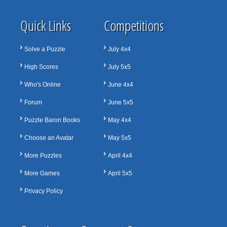
Quick Links
Competitions
Solve a Puzzle
July 4x4
High Scores
July 5x5
Who's Online
June 4x4
Forum
June 5x5
Puzzle Baron Books
May 4x4
Choose an Avatar
May 5x5
More Puzzles
April 4x4
More Games
April 5x5
Privacy Policy