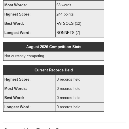
Most Words:
53 words
Highest Score:
244 points
Best Word:
FATSOES
(12)
Longest Word:
BONNETS
(7)
August 2026 Competition Stats
Not currently competing.
Current Records Held
Highest Score:
0 records held
Most Words:
0 records held
Best Word:
0 records held
Longest Word:
0 records held