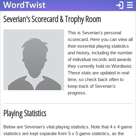
login
☰
Severian's Scorecard & Trophy Room
This is Severian's personal
scorecard. Here you can view all
their essential playing statistics
and history, including the number
of individual records and awards
they currently hold on Wordtwist.
These stats are updated in real-
time, so check back often to
keep track of Severian's
progress.
Playing Statistics
Below are Severian's vital playing statistics. Note that 4 x 4 game
statistics are kept separate from 5 x 5 game statistics, as the