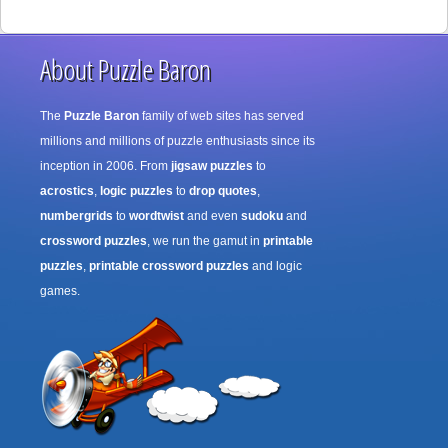
About Puzzle Baron
The
Puzzle Baron
family of web sites has served
millions and millions of puzzle enthusiasts since its
inception in 2006. From
jigsaw puzzles
to
acrostics
,
logic puzzles
to
drop quotes
,
numbergrids
to
wordtwist
and even
sudoku
and
crossword puzzles
, we run the gamut in
printable
puzzles
,
printable crossword puzzles
and logic
games.