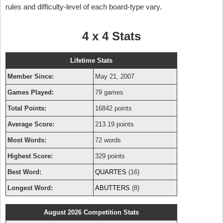
rules and difficulty-level of each board-type vary.
4 x 4 Stats
Lifetime Stats
Member Since:
May 21, 2007
Games Played:
79 games
Total Points:
16842 points
Average Score:
213.19 points
Most Words:
72 words
Highest Score:
329 points
Best Word:
QUARTES
(16)
Longest Word:
ABUTTERS
(8)
August 2026 Competition Stats