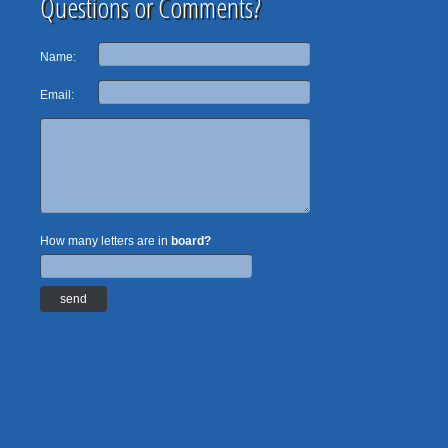
Questions or Comments?
Name:
Email:
How many letters are in
board?