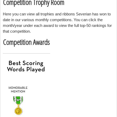
Competition Trophy Room
Here you can view all trophies and ribbons Severian has won to
date in our various monthly competitions. You can click the
month/year under each award to view the full top-50 rankings for
that competition.
Competition Awards