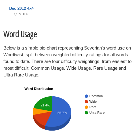
Dec 2012 4x4
QUARTES
Word Usage
Below is a simple pie-chart representing Severian's word use on
Wordtwist, split between weighted difficulty ratings for all words
found to date. There are four difficulty weightings, from easiest to
most difficult: Common Usage, Wide Usage, Rare Usage and
Ultra Rare Usage.
Word Distribution
Common
Wide
21.4%
Rare
Ultra Rare
55.7%