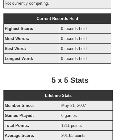
Not currently competing.
Current Records Held
Highest Score:
0 records held
Most Words:
0 records held
Best Word:
0 records held
Longest Word:
0 records held
5 x 5 Stats
Lifetime Stats
Member Since:
May 21, 2007
Games Played:
6 games
Total Points:
1211 points
Average Score:
201.83 points