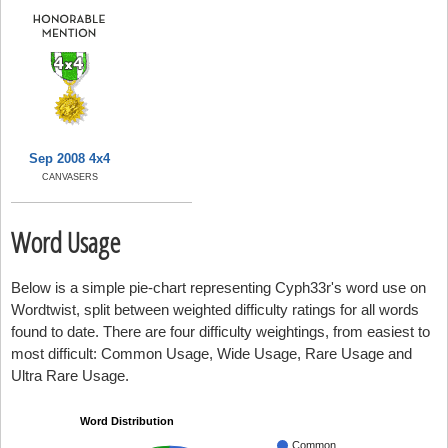
Sep 2008 4x4
CANVASERS
Word Usage
Below is a simple pie-chart representing Cyph33r's word use on
Wordtwist, split between weighted difficulty ratings for all words
found to date. There are four difficulty weightings, from easiest to
most difficult: Common Usage, Wide Usage, Rare Usage and
Ultra Rare Usage.
Word Distribution
Common