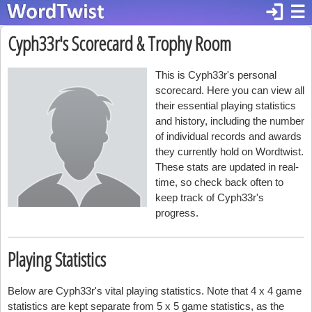
login
☰
Cyph33r's Scorecard & Trophy Room
This is Cyph33r's personal
scorecard. Here you can view all
their essential playing statistics
and history, including the number
of individual records and awards
they currently hold on Wordtwist.
These stats are updated in real-
time, so check back often to
keep track of Cyph33r's
progress.
Playing Statistics
Below are Cyph33r's vital playing statistics. Note that 4 x 4 game
statistics are kept separate from 5 x 5 game statistics, as the