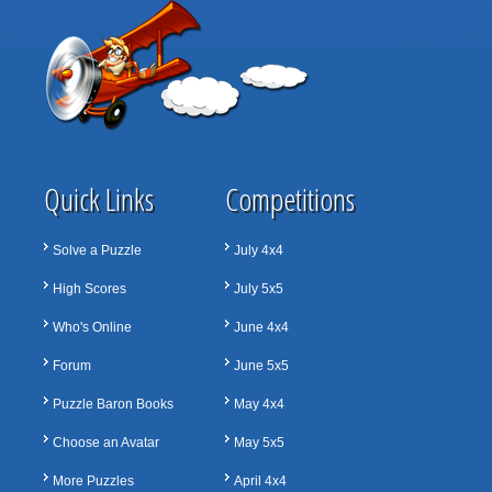
Quick Links
Competitions
Solve a Puzzle
July 4x4
High Scores
July 5x5
Who's Online
June 4x4
Forum
June 5x5
Puzzle Baron Books
May 4x4
Choose an Avatar
May 5x5
More Puzzles
April 4x4