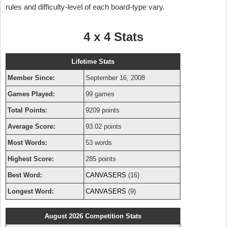
rules and difficulty-level of each board-type vary.
4 x 4 Stats
Lifetime Stats
Member Since:
September 16, 2008
Games Played:
99 games
Total Points:
9209 points
Average Score:
93.02 points
Most Words:
53 words
Highest Score:
285 points
Best Word:
CANVASERS
(16)
Longest Word:
CANVASERS
(9)
August 2026 Competition Stats