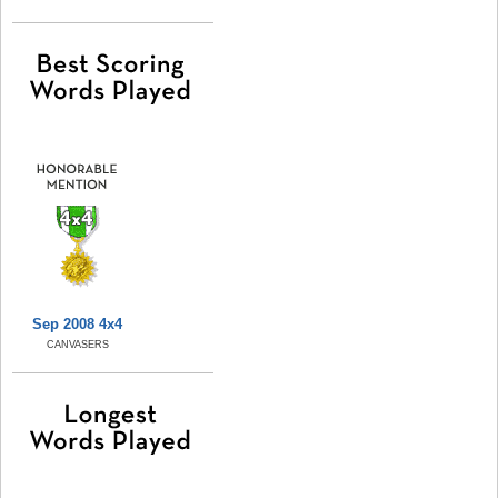
Sep 2008 4x4
CANVASERS