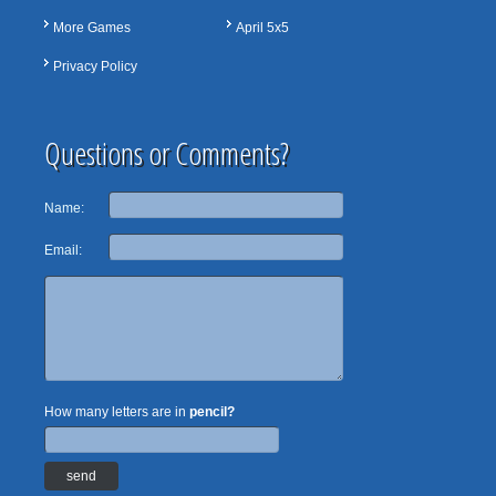
More Games
April 5x5
Privacy Policy
Questions or Comments?
Name:
Email:
How many letters are in
pencil?