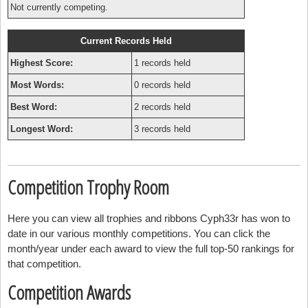
Not currently competing.
Current Records Held
Highest Score:
1 records held
Most Words:
0 records held
Best Word:
2 records held
Longest Word:
3 records held
Competition Trophy Room
Here you can view all trophies and ribbons Cyph33r has won to
date in our various monthly competitions. You can click the
month/year under each award to view the full top-50 rankings for
that competition.
Competition Awards