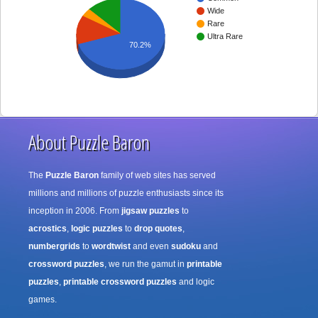
Wide
Rare
Ultra Rare
70.2%
About Puzzle Baron
The
Puzzle Baron
family of web sites has served
millions and millions of puzzle enthusiasts since its
inception in 2006. From
jigsaw puzzles
to
acrostics
,
logic puzzles
to
drop quotes
,
numbergrids
to
wordtwist
and even
sudoku
and
crossword puzzles
, we run the gamut in
printable
puzzles
,
printable crossword puzzles
and logic
games.