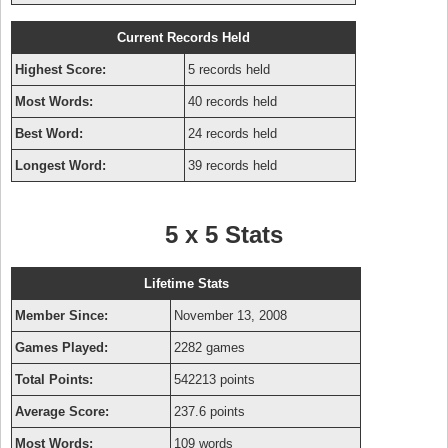
Current Records Held
Highest Score:
5 records held
Most Words:
40 records held
Best Word:
24 records held
Longest Word:
39 records held
5 x 5 Stats
Lifetime Stats
Member Since:
November 13, 2008
Games Played:
2282 games
Total Points:
542213 points
Average Score:
237.6 points
Most Words:
109 words