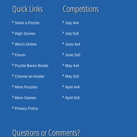
Quick Links
Competitions
Solve a Puzzle
July 4x4
High Scores
July 5x5
Who's Online
June 4x4
Forum
June 5x5
Puzzle Baron Books
May 4x4
Choose an Avatar
May 5x5
More Puzzles
April 4x4
More Games
April 5x5
Privacy Policy
Questions or Comments?