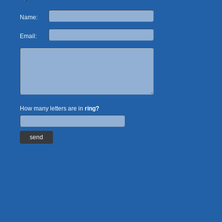
Name:
Email:
How many letters are in
ring?