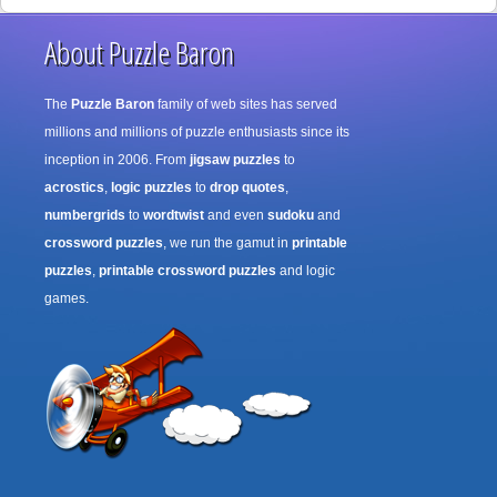
About Puzzle Baron
The
Puzzle Baron
family of web sites has served
millions and millions of puzzle enthusiasts since its
inception in 2006. From
jigsaw puzzles
to
acrostics
,
logic puzzles
to
drop quotes
,
numbergrids
to
wordtwist
and even
sudoku
and
crossword puzzles
, we run the gamut in
printable
puzzles
,
printable crossword puzzles
and logic
games.