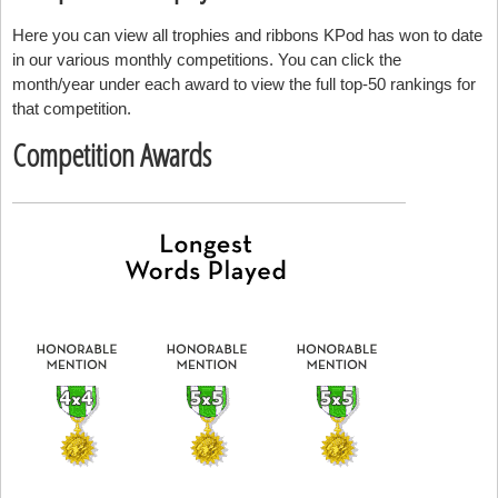
Here you can view all trophies and ribbons KPod has won to date
in our various monthly competitions. You can click the
month/year under each award to view the full top-50 rankings for
that competition.
Competition Awards