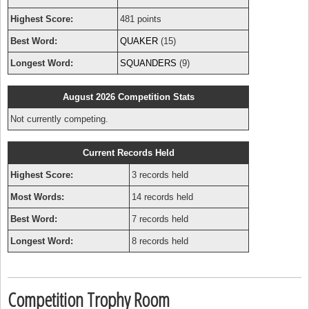
Highest Score:
481 points
Best Word:
QUAKER
(15)
Longest Word:
SQUANDERS
(9)
August 2026 Competition Stats
Not currently competing.
Current Records Held
Highest Score:
3 records held
Most Words:
14 records held
Best Word:
7 records held
Longest Word:
8 records held
Competition Trophy Room