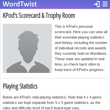
login
☰
KPod's Scorecard & Trophy Room
This is KPod's personal
scorecard. Here you can view all
their essential playing statistics
and history, including the number
of individual records and awards
they currently hold on Wordtwist.
These stats are updated in real-
time, so check back often to
keep track of KPod's progress.
Playing Statistics
Below are KPod's vital playing statistics. Note that 4 x 4 game
statistics are kept separate from 5 x 5 game statistics, as the
rules and difficulty-level of each board-type vary.