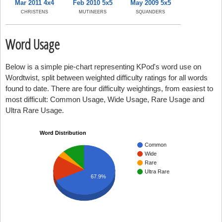
Mar 2011 4x4
Feb 2010 5x5
May 2009 5x5
CHRISTENS
MUTINEERS
SQUANDERS
Word Usage
Below is a simple pie-chart representing KPod's word use on
Wordtwist, split between weighted difficulty ratings for all words
found to date. There are four difficulty weightings, from easiest to
most difficult: Common Usage, Wide Usage, Rare Usage and
Ultra Rare Usage.
Word Distribution
Common
Wide
Rare
Ultra Rare
67.9%