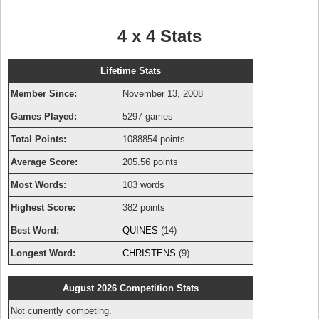
4 x 4 Stats
Lifetime Stats
Member Since:
November 13, 2008
Games Played:
5297 games
Total Points:
1088854 points
Average Score:
205.56 points
Most Words:
103 words
Highest Score:
382 points
Best Word:
QUINES
(14)
Longest Word:
CHRISTENS
(9)
August 2026 Competition Stats
Not currently competing.