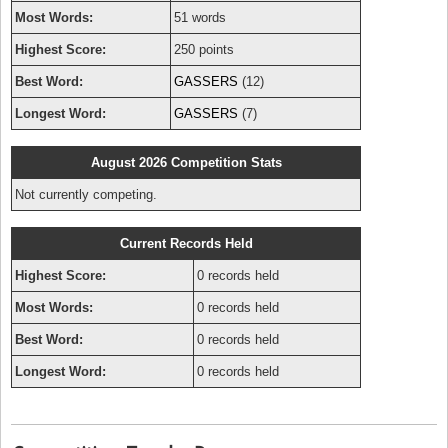
Most Words:
51 words
Highest Score:
250 points
Best Word:
GASSERS
(12)
Longest Word:
GASSERS
(7)
August 2026 Competition Stats
Not currently competing.
Current Records Held
Highest Score:
0 records held
Most Words:
0 records held
Best Word:
0 records held
Longest Word:
0 records held