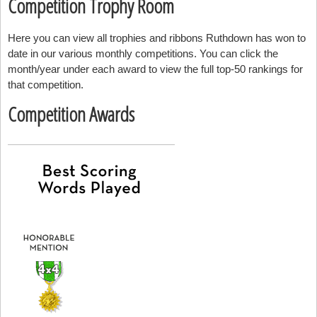
Competition Trophy Room
Here you can view all trophies and ribbons Ruthdown has won to
date in our various monthly competitions. You can click the
month/year under each award to view the full top-50 rankings for
that competition.
Competition Awards