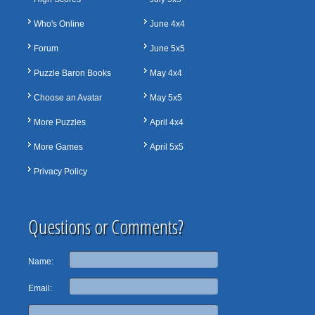
Who's Online
June 4x4
Forum
June 5x5
Puzzle Baron Books
May 4x4
Choose an Avatar
May 5x5
More Puzzles
April 4x4
More Games
April 5x5
Privacy Policy
Questions or Comments?
Name:
Email: