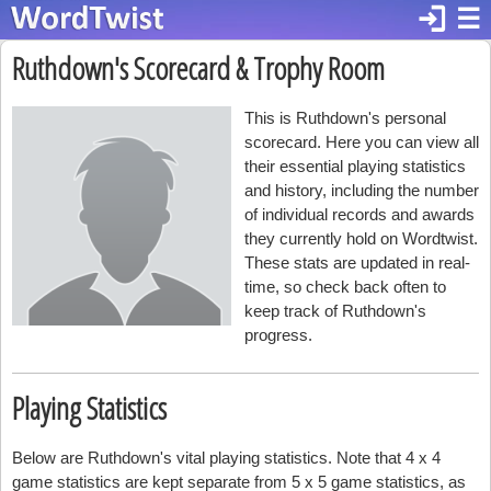
login
☰
Ruthdown's Scorecard & Trophy Room
This is Ruthdown's personal
scorecard. Here you can view all
their essential playing statistics
and history, including the number
of individual records and awards
they currently hold on Wordtwist.
These stats are updated in real-
time, so check back often to
keep track of Ruthdown's
progress.
Playing Statistics
Below are Ruthdown's vital playing statistics. Note that 4 x 4
game statistics are kept separate from 5 x 5 game statistics, as