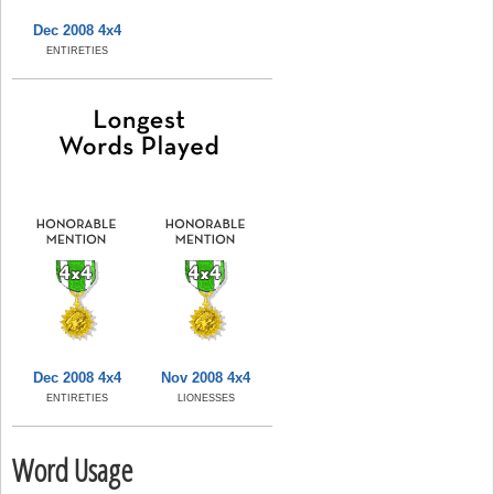
Dec 2008 4x4
ENTIRETIES
Dec 2008 4x4
Nov 2008 4x4
ENTIRETIES
LIONESSES
Word Usage