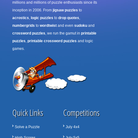
millions and millions of puzzle enthusiasts since its
inception in 2006. From
jigsaw puzzles
to
acrostics
,
logic puzzles
to
drop quotes
,
numbergrids
to
wordtwist
and even
sudoku
and
crossword puzzles
, we run the gamut in
printable
puzzles
,
printable crossword puzzles
and logic
games.
Quick Links
Competitions
Solve a Puzzle
July 4x4
High Scores
July 5x5