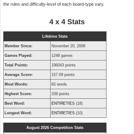
the rules and difficulty-level of each board-type vary.
4 x 4 Stats
Lifetime Stats
Member Since:
November 20, 2008
Games Played:
1248 games
Total Points:
196043 points
Average Score:
157.09 points
Most Words:
65 words
Highest Score:
339 points
Best Word:
ENTIRETIES
(18)
Longest Word:
ENTIRETIES
(10)
August 2026 Competition Stats