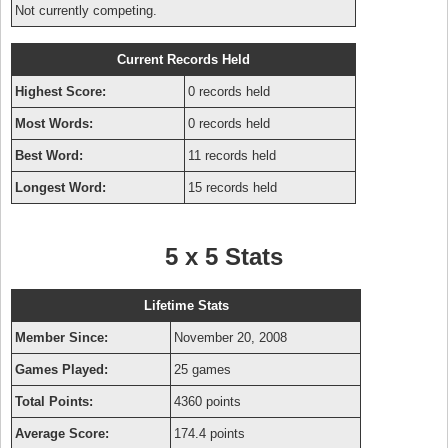
Not currently competing.
Current Records Held
Highest Score:
0 records held
Most Words:
0 records held
Best Word:
11 records held
Longest Word:
15 records held
5 x 5 Stats
Lifetime Stats
Member Since:
November 20, 2008
Games Played:
25 games
Total Points:
4360 points
Average Score:
174.4 points