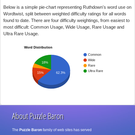
Below is a simple pie-chart representing Ruthdown's word use on
Wordtwist, split between weighted difficulty ratings for all words
found to date. There are four difficulty weightings, from easiest to
most difficult: Common Usage, Wide Usage, Rare Usage and
Ultra Rare Usage.
Word Distribution
Common
Wide
18%
Rare
Ultra Rare
15%
62.3%
About Puzzle Baron
The
Puzzle Baron
family of web sites has served