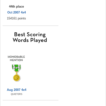
44th place
Oct 2007 4x4
154161 points
Aug 2007 4x4
QUIETERS