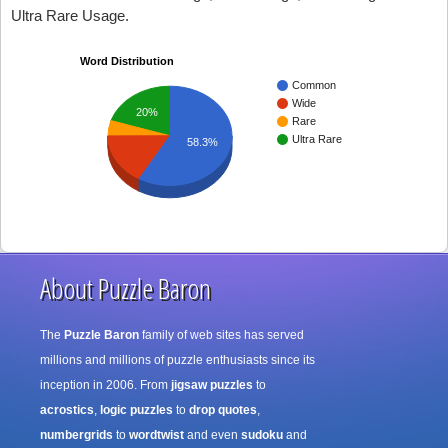
Ultra Rare Usage.
Word Distribution
Common
Wide
20%
Rare
Ultra Rare
58.3%
About Puzzle Baron
The
Puzzle Baron
family of web sites has served
millions and millions of puzzle enthusiasts since its
inception in 2006. From
jigsaw puzzles
to
acrostics
,
logic puzzles
to
drop quotes
,
numbergrids
to
wordtwist
and even
sudoku
and