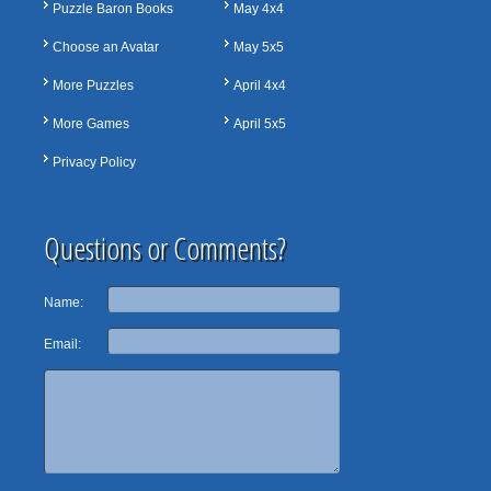
Puzzle Baron Books
May 4x4
Choose an Avatar
May 5x5
More Puzzles
April 4x4
More Games
April 5x5
Privacy Policy
Questions or Comments?
Name:
Email: