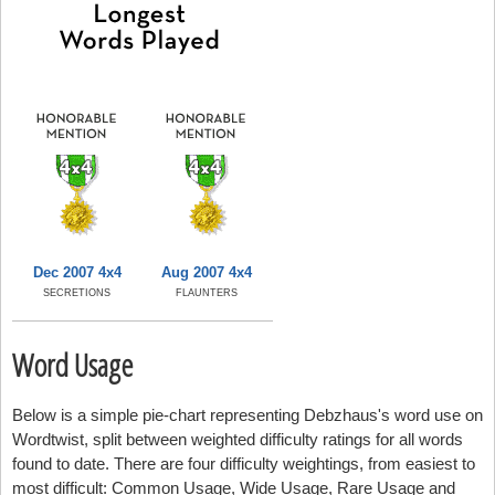
Dec 2007 4x4
Aug 2007 4x4
SECRETIONS
FLAUNTERS
Word Usage
Below is a simple pie-chart representing Debzhaus's word use on
Wordtwist, split between weighted difficulty ratings for all words
found to date. There are four difficulty weightings, from easiest to
most difficult: Common Usage, Wide Usage, Rare Usage and