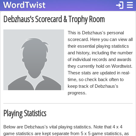
login
☰
Debzhaus's Scorecard & Trophy Room
This is Debzhaus's personal
scorecard. Here you can view all
their essential playing statistics
and history, including the number
of individual records and awards
they currently hold on Wordtwist.
These stats are updated in real-
time, so check back often to
keep track of Debzhaus's
progress.
Playing Statistics
Below are Debzhaus's vital playing statistics. Note that 4 x 4
game statistics are kept separate from 5 x 5 game statistics, as