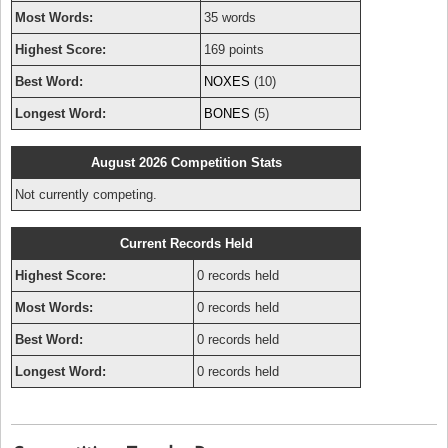
Most Words:
35 words
Highest Score:
169 points
Best Word:
NOXES
(10)
Longest Word:
BONES
(5)
August 2026 Competition Stats
Not currently competing.
Current Records Held
Highest Score:
0 records held
Most Words:
0 records held
Best Word:
0 records held
Longest Word:
0 records held