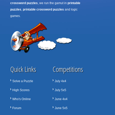
crossword puzzles
, we run the gamut in
printable
puzzles
,
printable crossword puzzles
and logic
games.
Quick Links
Competitions
Solve a Puzzle
July 4x4
High Scores
July 5x5
Who's Online
June 4x4
Forum
June 5x5