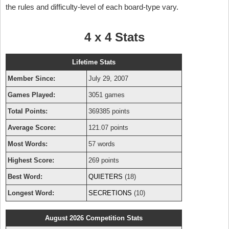
the rules and difficulty-level of each board-type vary.
4 x 4 Stats
Lifetime Stats
Member Since:
July 29, 2007
Games Played:
3051 games
Total Points:
369385 points
Average Score:
121.07 points
Most Words:
57 words
Highest Score:
269 points
Best Word:
QUIETERS
(18)
Longest Word:
SECRETIONS
(10)
August 2026 Competition Stats