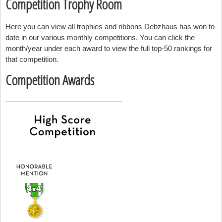
Competition Trophy Room
Here you can view all trophies and ribbons Debzhaus has won to
date in our various monthly competitions. You can click the
month/year under each award to view the full top-50 rankings for
that competition.
Competition Awards