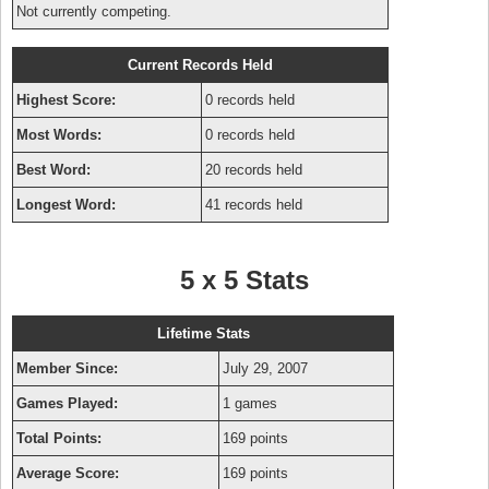
Not currently competing.
Current Records Held
Highest Score:
0 records held
Most Words:
0 records held
Best Word:
20 records held
Longest Word:
41 records held
5 x 5 Stats
Lifetime Stats
Member Since:
July 29, 2007
Games Played:
1 games
Total Points:
169 points
Average Score:
169 points