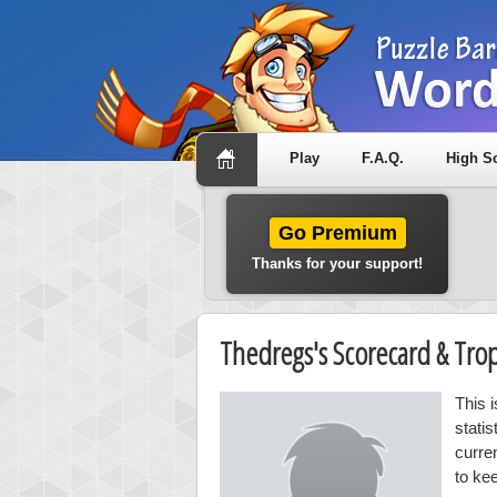
Play
F.A.Q.
High S
Go Premium
Thanks for your support!
Thedregs's Scorecard & Tr
This 
stati
curre
to ke