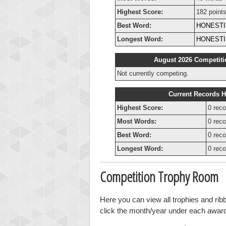
Highest Score:
182 point
Best Word:
HONEST
Longest Word:
HONEST
August 2026 Competiti
Not currently competing.
Current Records H
Highest Score:
0 reco
Most Words:
0 reco
Best Word:
0 reco
Longest Word:
0 reco
Competition Trophy Room
Here you can view all trophies and ri
click the month/year under each award t