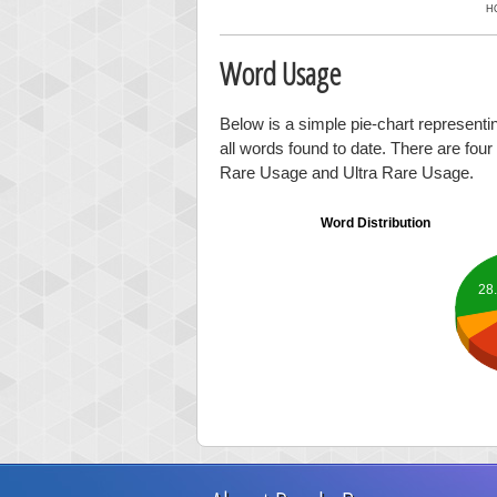
H
Word Usage
Below is a simple pie-chart representi
all words found to date. There are fou
Rare Usage and Ultra Rare Usage.
Word Distribution
28