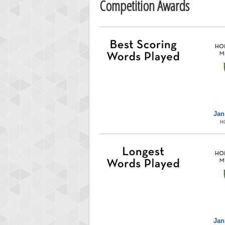
Competition Awards
Jan
H
Jan