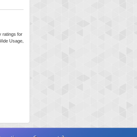
 ratings for
 Wide Usage,