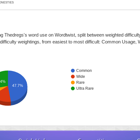
ONESTIES
ng Thedregs's word use on Wordtwist, split between weighted difficulty
r difficulty weightings, from easiest to most difficult: Common Usage,
Common
Wide
.4%
Rare
47.7%
Ultra Rare