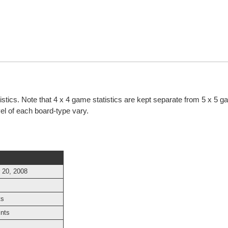
tistics. Note that 4 x 4 game statistics are kept separate from 5 x 5 
evel of each board-type vary.
 20, 2008
ts
ints