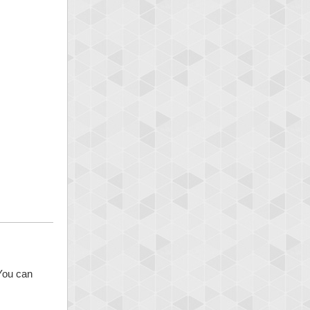
 You can