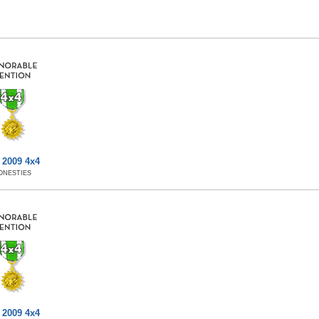
 2009 4x4
ONESTIES
 2009 4x4