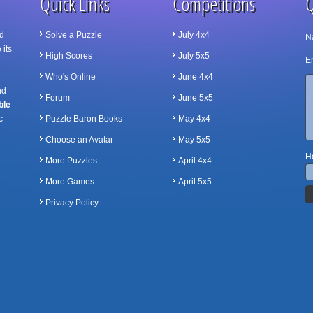
Quick Links
Competitions
Q
d
Solve a Puzzle
July 4x4
N
 its
High Scores
July 5x5
Em
Who's Online
June 4x4
nd
Forum
June 5x5
ble
c
Puzzle Baron Books
May 4x4
Choose an Avatar
May 5x5
Ho
More Puzzles
April 4x4
More Games
April 5x5
Privacy Policy