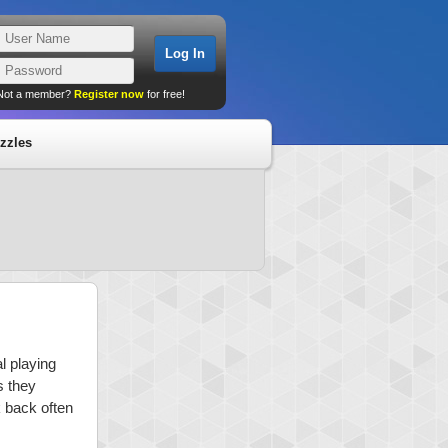
Not a member?
Register now
for free!
zzles
l playing
s they
k back often