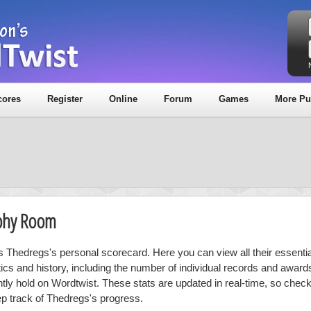
cores
Register
Online
Forum
Games
More Pu
ophy Room
is Thedregs's personal scorecard. Here you can view all their essentia
stics and history, including the number of individual records and award
ntly hold on Wordtwist. These stats are updated in real-time, so chec
ep track of Thedregs's progress.