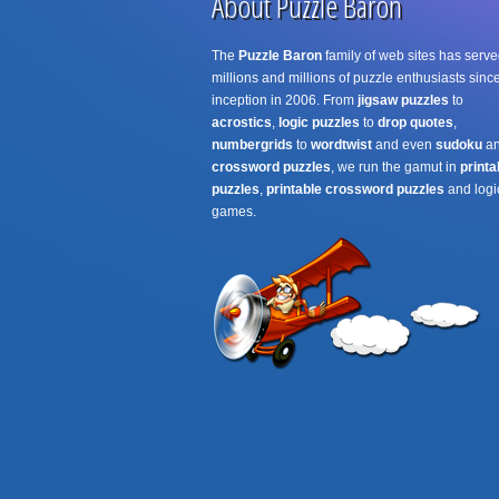
About Puzzle Baron
The
Puzzle Baron
family of web sites has serve
millions and millions of puzzle enthusiasts since
inception in 2006. From
jigsaw puzzles
to
acrostics
,
logic puzzles
to
drop quotes
,
numbergrids
to
wordtwist
and even
sudoku
a
crossword puzzles
, we run the gamut in
printa
puzzles
,
printable crossword puzzles
and logi
games.