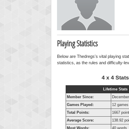
Playing Statistics
Below are Thedregs's vital playing sta
statistics, as the rules and difficulty-l
4 x 4 Stats
Lifetime Stats
Member Since:
December
Games Played:
12 games
Total Points:
1667 poin
Average Score:
138.92 po
Most Words:
40 words