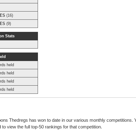
s
IES
(16)
IES
(9)
on Stats
eld
rds held
rds held
rds held
rds held
bbons Thedregs has won to date in our various monthly competitions.
o view the full top-50 rankings for that competition.