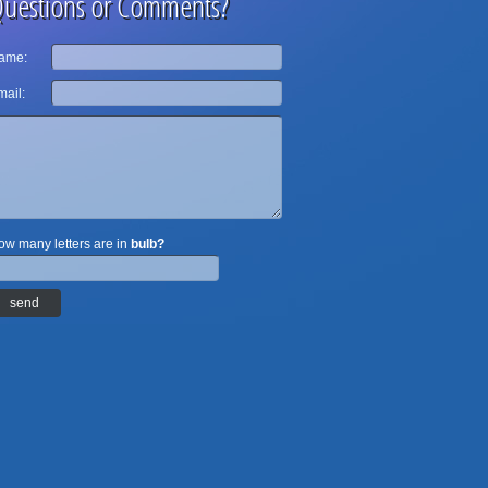
uestions or Comments?
ame:
ail:
w many letters are in
bulb?