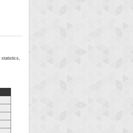
statistics,