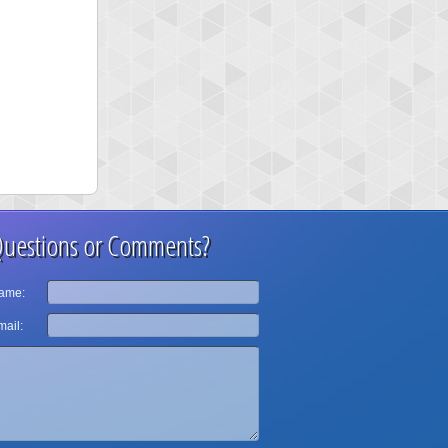
uestions or Comments?
ame:
ail: