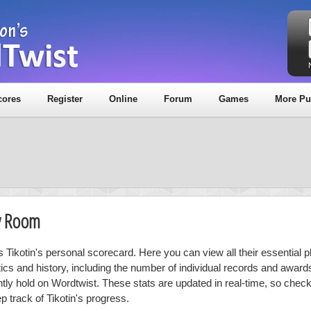
cores
Register
Online
Forum
Games
More Pu
hy Room
s Tikotin's personal scorecard. Here you can view all their essential p
stics and history, including the number of individual records and award
ntly hold on Wordtwist. These stats are updated in real-time, so chec
p track of Tikotin's progress.