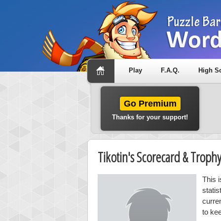
Play
F.A.Q.
High S
Go Premium
Thanks for your support!
Tikotin's Scorecard & Trop
This i
stati
curre
to kee