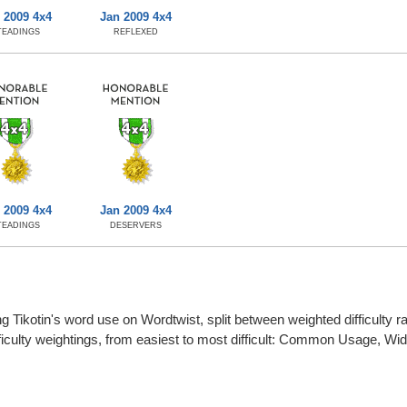
 2009 4x4
Jan 2009 4x4
TEADINGS
REFLEXED
 2009 4x4
Jan 2009 4x4
TEADINGS
DESERVERS
g Tikotin's word use on Wordtwist, split between weighted difficulty rat
fficulty weightings, from easiest to most difficult: Common Usage, W