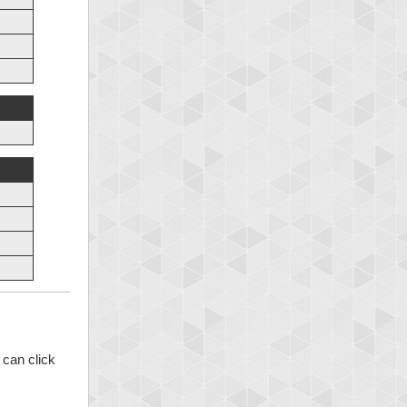
 can click