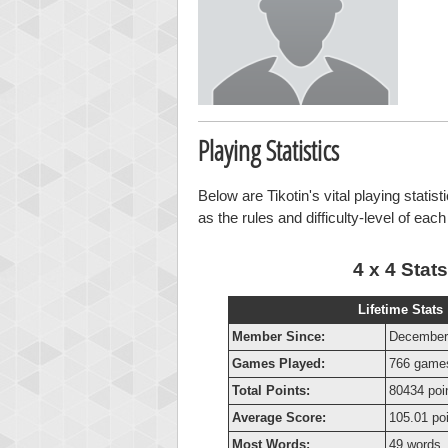
Playing Statistics
Below are Tikotin's vital playing statis
as the rules and difficulty-level of eac
4 x 4 Stats
Lifetime Stats
Member Since:
December
Games Played:
766 game
Total Points:
80434 poi
Average Score:
105.01 po
Most Words:
49 words