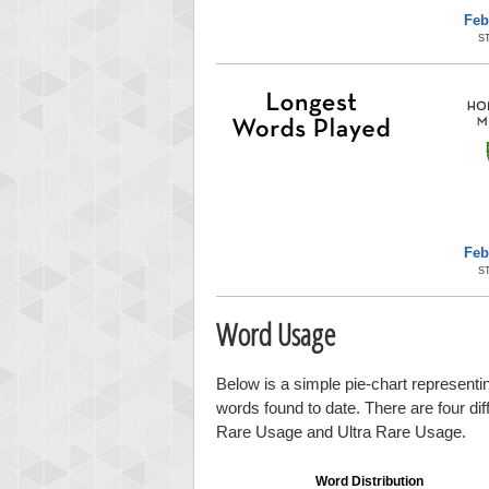
Feb
S
Feb
S
Word Usage
Below is a simple pie-chart representin
words found to date. There are four di
Rare Usage and Ultra Rare Usage.
Word Distribution