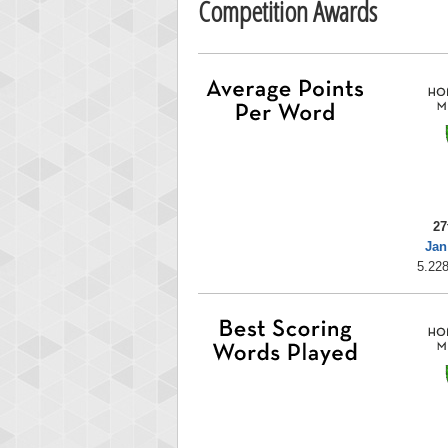
Competition Awards
27
Jan
5.228