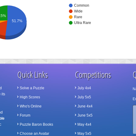
Common
Wide
.5%
Rare
51.7%
Ultra Rare
Quick Links
Competitions
Q
d
Solve a Puzzle
July 4x4
N
 its
High Scores
July 5x5
Em
Who's Online
June 4x4
nd
Forum
June 5x5
ble
c
Puzzle Baron Books
May 4x4
Choose an Avatar
May 5x5