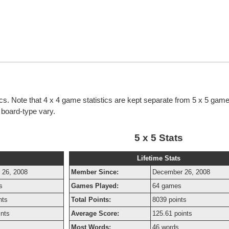
tics. Note that 4 x 4 game statistics are kept separate from 5 x 5 game 
h board-type vary.
5 x 5 Stats
Lifetime Stats
 26, 2008
Member Since:
December 26, 2008
s
Games Played:
64 games
nts
Total Points:
8039 points
ints
Average Score:
125.61 points
Most Words:
46 words