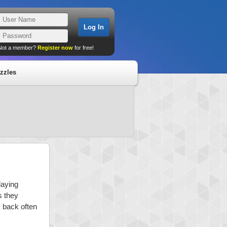
Not a member?
Register now
for free!
zzles
laying
s they
k back often