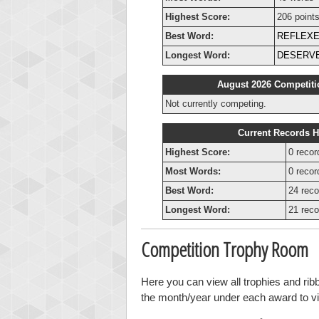
Highest Score:
206 point
Best Word:
REFLEX
Longest Word:
DESERV
August 2026 Competiti
Not currently competing.
Current Records H
Highest Score:
0 recor
Most Words:
0 recor
Best Word:
24 reco
Longest Word:
21 reco
Competition Trophy Room
Here you can view all trophies and rib
the month/year under each award to vie