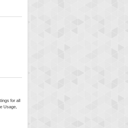
ings for all
ide Usage,