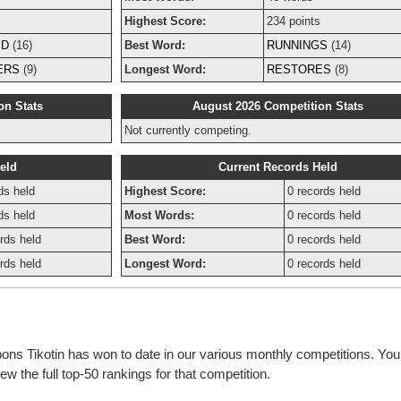
s
Highest Score:
234 points
ED
(16)
Best Word:
RUNNINGS
(14)
ERS
(9)
Longest Word:
RESTORES
(8)
on Stats
August 2026 Competition Stats
Not currently competing.
eld
Current Records Held
ds held
Highest Score:
0 records held
ds held
Most Words:
0 records held
rds held
Best Word:
0 records held
rds held
Longest Word:
0 records held
bons Tikotin has won to date in our various monthly competitions. You
w the full top-50 rankings for that competition.