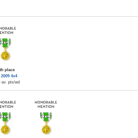
th place
 2009 4x4
 av. pts/wd