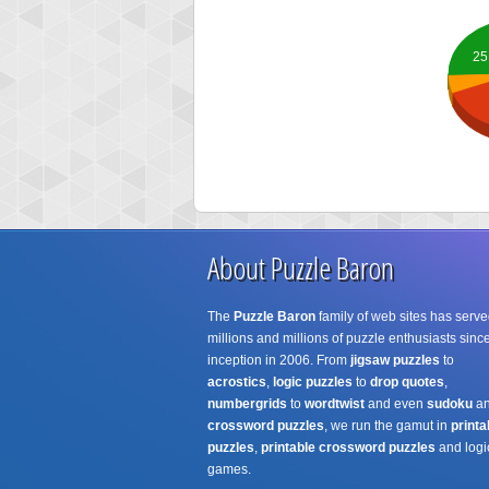
25
About Puzzle Baron
The
Puzzle Baron
family of web sites has serve
millions and millions of puzzle enthusiasts since
inception in 2006. From
jigsaw puzzles
to
acrostics
,
logic puzzles
to
drop quotes
,
numbergrids
to
wordtwist
and even
sudoku
a
crossword puzzles
, we run the gamut in
printa
puzzles
,
printable crossword puzzles
and logi
games.