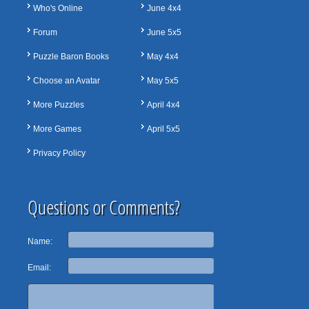
Who's Online
June 4x4
Forum
June 5x5
Puzzle Baron Books
May 4x4
Choose an Avatar
May 5x5
More Puzzles
April 4x4
More Games
April 5x5
Privacy Policy
Questions or Comments?
Name:
Email: