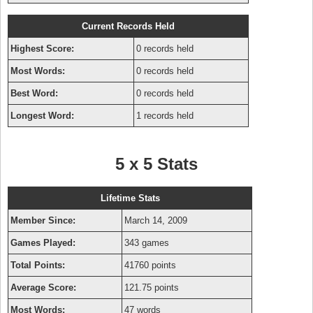
Current Records Held
Highest Score:
0 records held
Most Words:
0 records held
Best Word:
0 records held
Longest Word:
1 records held
5 x 5 Stats
Lifetime Stats
Member Since:
March 14, 2009
Games Played:
343 games
Total Points:
41760 points
Average Score:
121.75 points
Most Words:
47 words