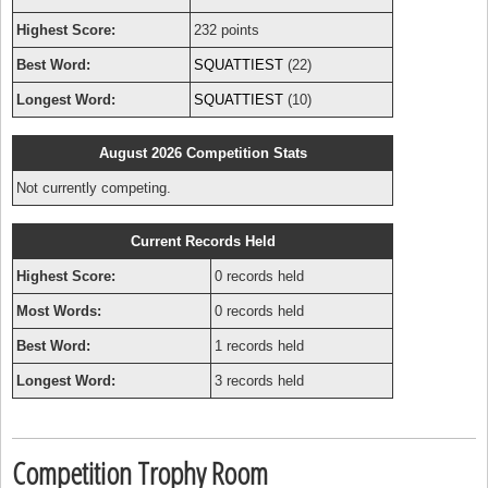
Highest Score:
232 points
Best Word:
SQUATTIEST
(22)
Longest Word:
SQUATTIEST
(10)
August 2026 Competition Stats
Not currently competing.
Current Records Held
Highest Score:
0 records held
Most Words:
0 records held
Best Word:
1 records held
Longest Word:
3 records held
Competition Trophy Room