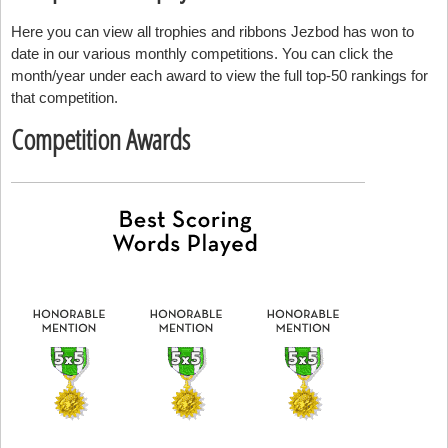
Here you can view all trophies and ribbons Jezbod has won to
date in our various monthly competitions. You can click the
month/year under each award to view the full top-50 rankings for
that competition.
Competition Awards