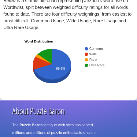
Below is a simple pie-chart representing Jezbod's word use on
Wordtwist, split between weighted difficulty ratings for all words
found to date. There are four difficulty weightings, from easiest to
most difficult: Common Usage, Wide Usage, Rare Usage and
Ultra Rare Usage.
Word Distribution
Common
Wide
Rare
Ultra Rare
69.2%
About Puzzle Baron
The
Puzzle Baron
family of web sites has served
millions and millions of puzzle enthusiasts since its