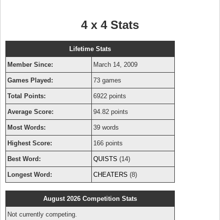
4 x 4 Stats
Lifetime Stats
Member Since:
March 14, 2009
Games Played:
73 games
Total Points:
6922 points
Average Score:
94.82 points
Most Words:
39 words
Highest Score:
166 points
Best Word:
QUISTS
(14)
Longest Word:
CHEATERS
(8)
August 2026 Competition Stats
Not currently competing.