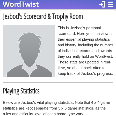
login
☰
Jezbod's Scorecard & Trophy Room
This is Jezbod's personal
scorecard. Here you can view all
their essential playing statistics
and history, including the number
of individual records and awards
they currently hold on Wordtwist.
These stats are updated in real-
time, so check back often to
keep track of Jezbod's progress.
Playing Statistics
Below are Jezbod's vital playing statistics. Note that 4 x 4 game
statistics are kept separate from 5 x 5 game statistics, as the
rules and difficulty-level of each board-type vary.