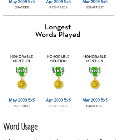
May 2009 5x5
Apr 2009 5x5
Mar 2009 5x5
QUACKER
RETHREADS
SQUATTIEST
May 2009 5x5
Apr 2009 5x5
Mar 2009 5x5
SQUIRRELS
RETHREADS
SQUATTIEST
Word Usage