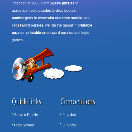
inception in 2006. From
jigsaw puzzles
to
acrostics
,
logic puzzles
to
drop quotes
,
numbergrids
to
wordtwist
and even
sudoku
and
crossword puzzles
, we run the gamut in
printable
puzzles
,
printable crossword puzzles
and logic
games.
Quick Links
Competitions
Solve a Puzzle
July 4x4
High Scores
July 5x5