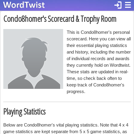
login
☰
Condo8homer's Scorecard & Trophy Room
This is Condo8homer's personal
scorecard. Here you can view all
their essential playing statistics
and history, including the number
of individual records and awards
they currently hold on Wordtwist.
These stats are updated in real-
time, so check back often to
keep track of Condo8homer's
progress.
Playing Statistics
Below are Condo8homer's vital playing statistics. Note that 4 x 4
game statistics are kept separate from 5 x 5 game statistics, as