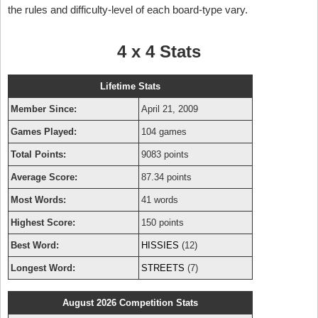
the rules and difficulty-level of each board-type vary.
4 x 4 Stats
Lifetime Stats
Member Since:
April 21, 2009
Games Played:
104 games
Total Points:
9083 points
Average Score:
87.34 points
Most Words:
41 words
Highest Score:
150 points
Best Word:
HISSIES
(12)
Longest Word:
STREETS
(7)
August 2026 Competition Stats