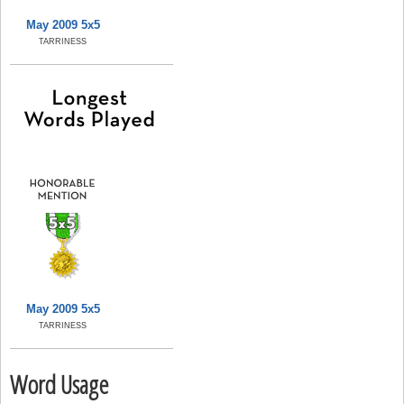
May 2009 5x5
TARRINESS
May 2009 5x5
TARRINESS
Word Usage