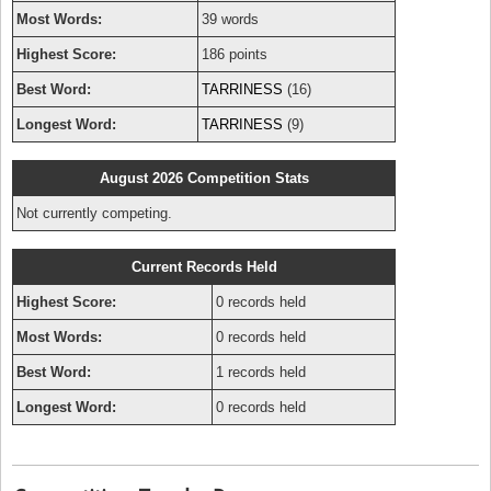
Most Words:
39 words
Highest Score:
186 points
Best Word:
TARRINESS
(16)
Longest Word:
TARRINESS
(9)
August 2026 Competition Stats
Not currently competing.
Current Records Held
Highest Score:
0 records held
Most Words:
0 records held
Best Word:
1 records held
Longest Word:
0 records held