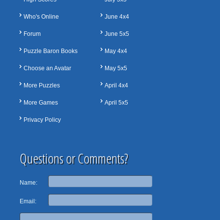
Who's Online
June 4x4
Forum
June 5x5
Puzzle Baron Books
May 4x4
Choose an Avatar
May 5x5
More Puzzles
April 4x4
More Games
April 5x5
Privacy Policy
Questions or Comments?
Name:
Email: