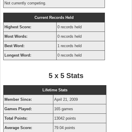
Not currently competing.
Current Records Held
Highest Score:
0 records held
Most Words:
0 records held
Best Word:
1 records held
Longest Word:
0 records held
5 x 5 Stats
Lifetime Stats
Member Since:
April 21, 2009
Games Played:
165 games
Total Points:
13042 points
Average Score:
79.04 points