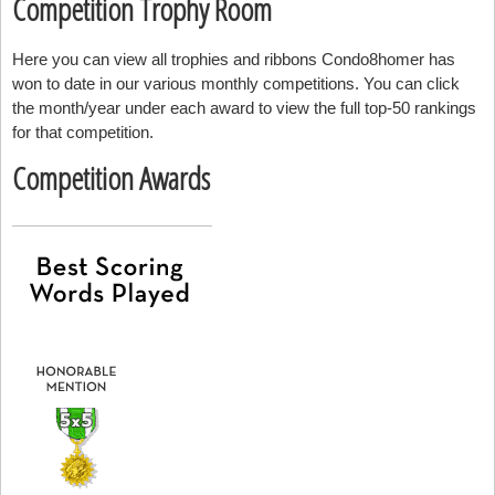
Competition Trophy Room
Here you can view all trophies and ribbons Condo8homer has
won to date in our various monthly competitions. You can click
the month/year under each award to view the full top-50 rankings
for that competition.
Competition Awards