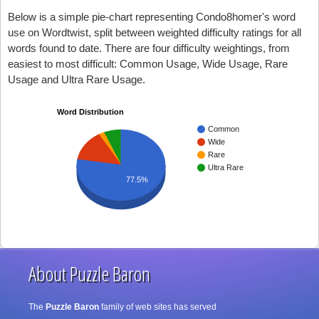
Below is a simple pie-chart representing Condo8homer's word
use on Wordtwist, split between weighted difficulty ratings for all
words found to date. There are four difficulty weightings, from
easiest to most difficult: Common Usage, Wide Usage, Rare
Usage and Ultra Rare Usage.
Word Distribution
Common
Wide
Rare
Ultra Rare
77.5%
About Puzzle Baron
The
Puzzle Baron
family of web sites has served