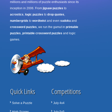
millions and millions of puzzle enthusiasts since its
inception in 2006. From
jigsaw puzzles
to
acrostics
,
logic puzzles
to
drop quotes
,
numbergrids
to
wordtwist
and even
sudoku
and
crossword puzzles
, we run the gamut in
printable
puzzles
,
printable crossword puzzles
and logic
games.
Quick Links
Competitions
Solve a Puzzle
July 4x4
High Scores
July 5x5