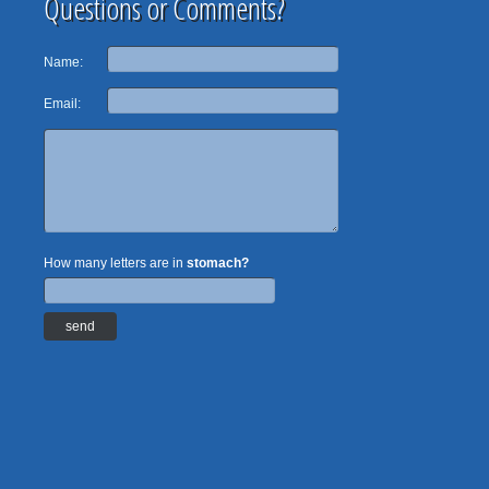
Questions or Comments?
Name:
Email:
How many letters are in
stomach?