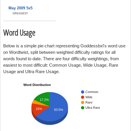
May 2009 5x5
GREASIEST
Word Usage
Below is a simple pie-chart representing Goddessbxl's word use
on Wordtwist, split between weighted difficulty ratings for all
words found to date. There are four difficulty weightings, from
easiest to most difficult: Common Usage, Wide Usage, Rare
Usage and Ultra Rare Usage.
Word Distribution
Common
Wide
17.2%
Rare
Ultra Rare
15%
63.5%