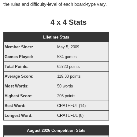
the rules and difficulty-level of each board-type vary.
4 x 4 Stats
Lifetime Stats
Member Since:
May 5, 2009
Games Played:
534 games
Total Points:
63720 points
Average Score:
119.33 points
Most Words:
50 words
Highest Score:
205 points
Best Word:
CRATEFUL
(14)
Longest Word:
CRATEFUL
(8)
August 2026 Competition Stats