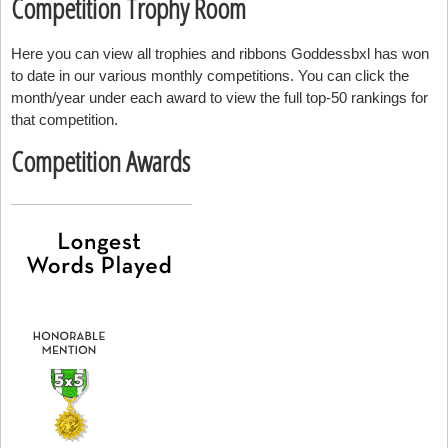
Competition Trophy Room
Here you can view all trophies and ribbons Goddessbxl has won
to date in our various monthly competitions. You can click the
month/year under each award to view the full top-50 rankings for
that competition.
Competition Awards