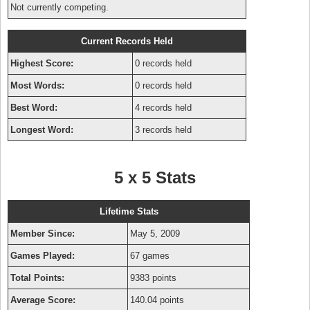
Not currently competing.
Current Records Held
Highest Score:
0 records held
Most Words:
0 records held
Best Word:
4 records held
Longest Word:
3 records held
5 x 5 Stats
Lifetime Stats
Member Since:
May 5, 2009
Games Played:
67 games
Total Points:
9383 points
Average Score:
140.04 points