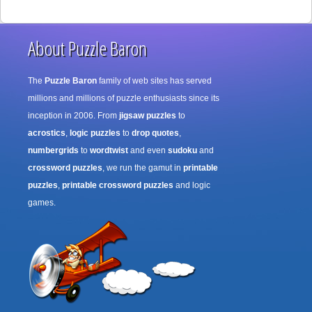
About Puzzle Baron
The
Puzzle Baron
family of web sites has served
millions and millions of puzzle enthusiasts since its
inception in 2006. From
jigsaw puzzles
to
acrostics
,
logic puzzles
to
drop quotes
,
numbergrids
to
wordtwist
and even
sudoku
and
crossword puzzles
, we run the gamut in
printable
puzzles
,
printable crossword puzzles
and logic
games.