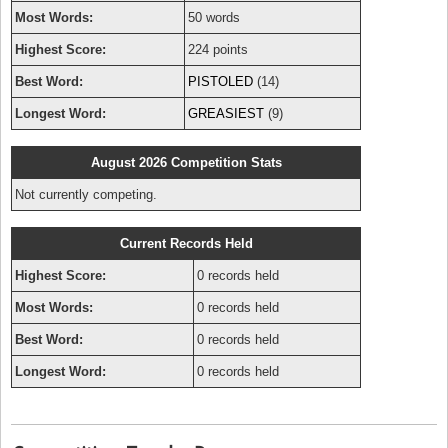
Most Words:
50 words
Highest Score:
224 points
Best Word:
PISTOLED
(14)
Longest Word:
GREASIEST
(9)
August 2026 Competition Stats
Not currently competing.
Current Records Held
Highest Score:
0 records held
Most Words:
0 records held
Best Word:
0 records held
Longest Word:
0 records held