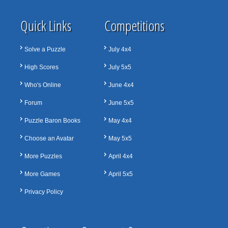
Quick Links
Competitions
Solve a Puzzle
July 4x4
High Scores
July 5x5
Who's Online
June 4x4
Forum
June 5x5
Puzzle Baron Books
May 4x4
Choose an Avatar
May 5x5
More Puzzles
April 4x4
More Games
April 5x5
Privacy Policy