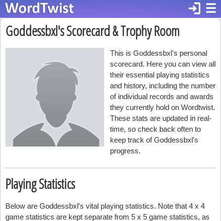
login
☰
Goddessbxl's Scorecard & Trophy Room
This is Goddessbxl's personal
scorecard. Here you can view all
their essential playing statistics
and history, including the number
of individual records and awards
they currently hold on Wordtwist.
These stats are updated in real-
time, so check back often to
keep track of Goddessbxl's
progress.
Playing Statistics
Below are Goddessbxl's vital playing statistics. Note that 4 x 4
game statistics are kept separate from 5 x 5 game statistics, as