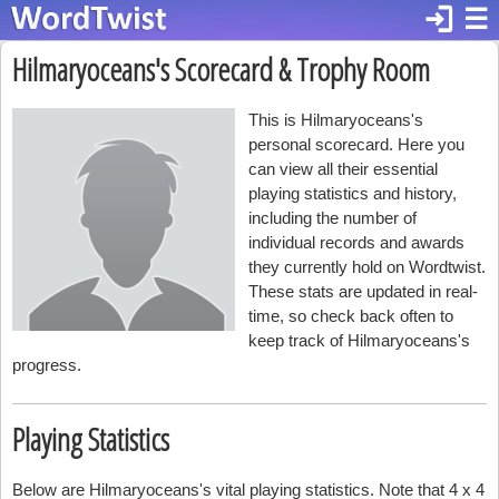
login
☰
Hilmaryoceans's Scorecard & Trophy Room
This is Hilmaryoceans's
personal scorecard. Here you
can view all their essential
playing statistics and history,
including the number of
individual records and awards
they currently hold on Wordtwist.
These stats are updated in real-
time, so check back often to
keep track of Hilmaryoceans's
progress.
Playing Statistics
Below are Hilmaryoceans's vital playing statistics. Note that 4 x 4