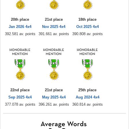
20th place
21st place
18th place
Jan 2026 4x4
Nov 2025 4x4
Oct 2025 4x4
392.581 av. points
391.661 av. points
390.808 av. points
22nd place
21st place
25th place
Sep 2025 4x4
May 2025 4x4
Aug 2024 4x4
377.078 av. points
396.261 av. points
360.814 av. points