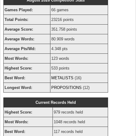
August 2026 Competition Stats
Games Played:
66 games
Total Points:
23216 points
Average Score:
351.758 points
Average Words:
80.909 words
Average Pts/Wd:
4.348 pts
Most Words:
123 words
Highest Score:
533 points
Best Word:
METALISTS
(16)
Longest Word:
PROPOSITIONS
(12)
Current Records Held
Highest Score:
979 records held
Most Words:
1048 records held
Best Word:
117 records held