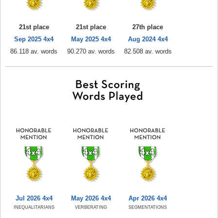
21st place
21st place
27th place
Sep 2025 4x4
May 2025 4x4
Aug 2024 4x4
86.118 av. words
90.270 av. words
82.508 av. words
Jul 2026 4x4
May 2026 4x4
Apr 2026 4x4
INEQUALITARIANS
VERBERATING
SEGMENTATIONS