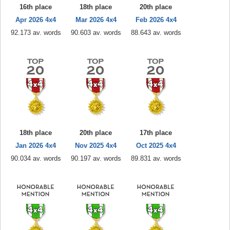
16th place
18th place
20th place
Apr 2026 4x4
Mar 2026 4x4
Feb 2026 4x4
92.173 av. words
90.603 av. words
88.643 av. words
18th place
20th place
17th place
Jan 2026 4x4
Nov 2025 4x4
Oct 2025 4x4
90.034 av. words
90.197 av. words
89.831 av. words