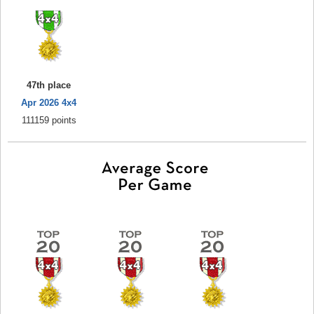
47th place
Apr 2026 4x4
111159 points