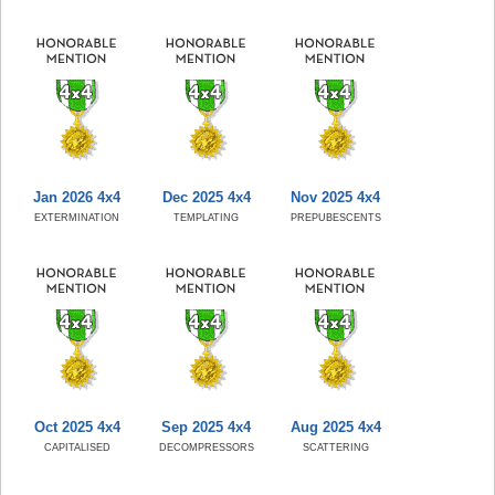
Jan 2026 4x4
Dec 2025 4x4
Nov 2025 4x4
EXTERMINATION
TEMPLATING
PREPUBESCENTS
Oct 2025 4x4
Sep 2025 4x4
Aug 2025 4x4
CAPITALISED
DECOMPRESSORS
SCATTERING