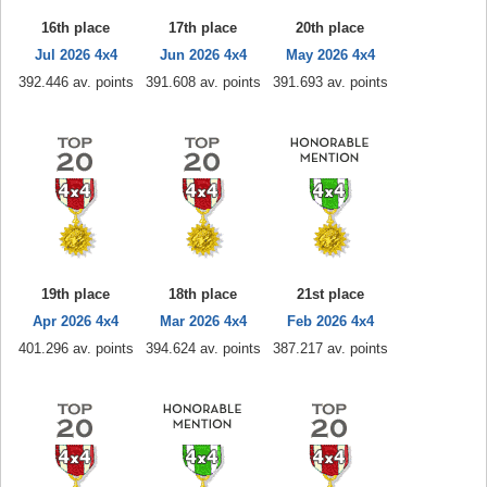
16th place
17th place
20th place
Jul 2026 4x4
Jun 2026 4x4
May 2026 4x4
392.446 av. points
391.608 av. points
391.693 av. points
19th place
18th place
21st place
Apr 2026 4x4
Mar 2026 4x4
Feb 2026 4x4
401.296 av. points
394.624 av. points
387.217 av. points