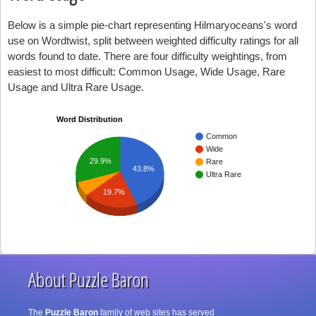
Below is a simple pie-chart representing Hilmaryoceans's word
use on Wordtwist, split between weighted difficulty ratings for all
words found to date. There are four difficulty weightings, from
easiest to most difficult: Common Usage, Wide Usage, Rare
Usage and Ultra Rare Usage.
Word Distribution
Common
Wide
29.9%
Rare
43.8%
Ultra Rare
19.7%
About Puzzle Baron
The
Puzzle Baron
family of web sites has served