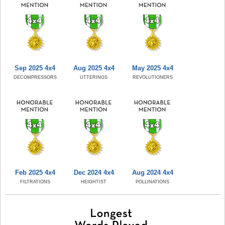
Sep 2025 4x4
Aug 2025 4x4
May 2025 4x4
DECOMPRESSORS
UTTERINGS
REVOLUTIONERS
Feb 2025 4x4
Dec 2024 4x4
Aug 2024 4x4
FILTRATIONS
HEIGHTIST
POLLINATIONS