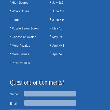
High Scores
July 5x5
Who's Online
June 4x4
Forum
June 5x5
Puzzle Baron Books
May 4x4
Choose an Avatar
May 5x5
More Puzzles
April 4x4
More Games
April 5x5
Privacy Policy
Questions or Comments?
Name:
Email: