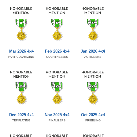
Mar 2026 4x4
Feb 2026 4x4
Jan 2026 4x4
PARTICULARIZING
OUGHTNESSES
ACTIONERS
Dec 2025 4x4
Nov 2025 4x4
Oct 2025 4x4
TEMPLATING
FINALIZERS
FRIBBLING