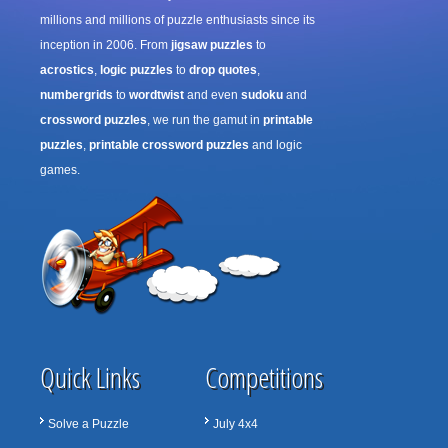
millions and millions of puzzle enthusiasts since its
inception in 2006. From
jigsaw puzzles
to
acrostics
,
logic puzzles
to
drop quotes
,
numbergrids
to
wordtwist
and even
sudoku
and
crossword puzzles
, we run the gamut in
printable
puzzles
,
printable crossword puzzles
and logic
games.
Quick Links
Competitions
Solve a Puzzle
July 4x4