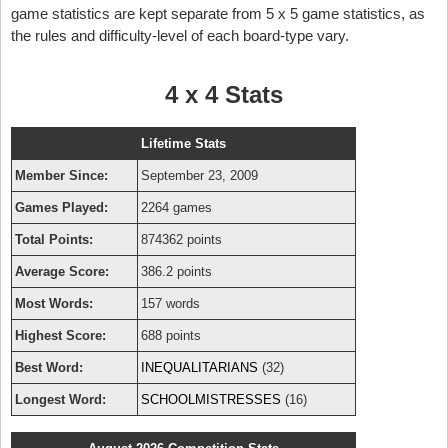
game statistics are kept separate from 5 x 5 game statistics, as
the rules and difficulty-level of each board-type vary.
4 x 4 Stats
Lifetime Stats
Member Since:
September 23, 2009
Games Played:
2264 games
Total Points:
874362 points
Average Score:
386.2 points
Most Words:
157 words
Highest Score:
688 points
Best Word:
INEQUALITARIANS
(32)
Longest Word:
SCHOOLMISTRESSES
(16)