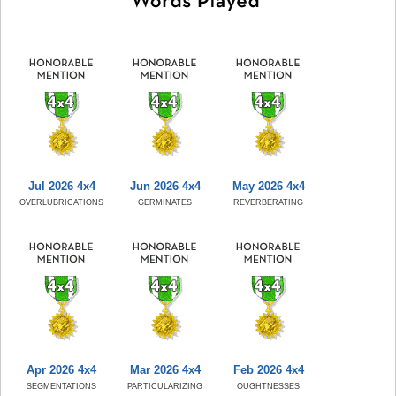
Jul 2026 4x4
Jun 2026 4x4
May 2026 4x4
OVERLUBRICATIONS
GERMINATES
REVERBERATING
Apr 2026 4x4
Mar 2026 4x4
Feb 2026 4x4
SEGMENTATIONS
PARTICULARIZING
OUGHTNESSES