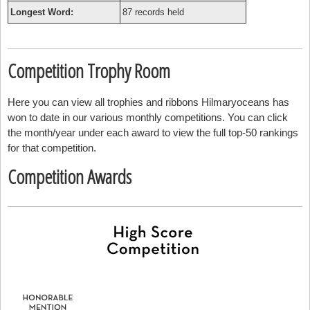
Longest Word:
87 records held
Competition Trophy Room
Here you can view all trophies and ribbons Hilmaryoceans has
won to date in our various monthly competitions. You can click
the month/year under each award to view the full top-50 rankings
for that competition.
Competition Awards