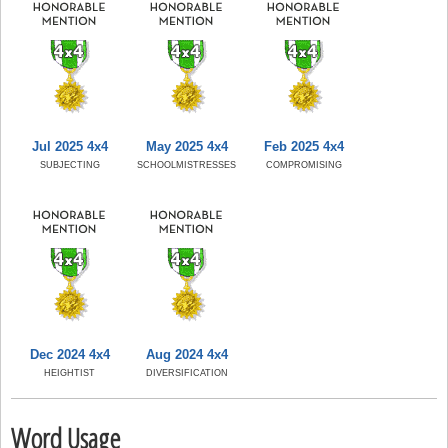
Jul 2025 4x4
May 2025 4x4
Feb 2025 4x4
SUBJECTING
SCHOOLMISTRESSES
COMPROMISING
Dec 2024 4x4
Aug 2024 4x4
HEIGHTIST
DIVERSIFICATION
Word Usage