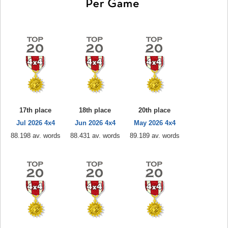
17th place
18th place
20th place
Jul 2026 4x4
Jun 2026 4x4
May 2026 4x4
88.198 av. words
88.431 av. words
89.189 av. words