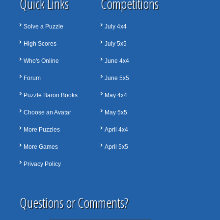
Quick Links
Competitions
Solve a Puzzle
July 4x4
High Scores
July 5x5
Who's Online
June 4x4
Forum
June 5x5
Puzzle Baron Books
May 4x4
Choose an Avatar
May 5x5
More Puzzles
April 4x4
More Games
April 5x5
Privacy Policy
Questions or Comments?