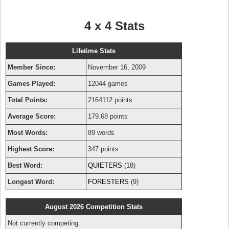
4 x 4 Stats
Lifetime Stats
Member Since:
November 16, 2009
Games Played:
12044 games
Total Points:
2164112 points
Average Score:
179.68 points
Most Words:
89 words
Highest Score:
347 points
Best Word:
QUIETERS
(18)
Longest Word:
FORESTERS
(9)
August 2026 Competition Stats
Not currently competing.