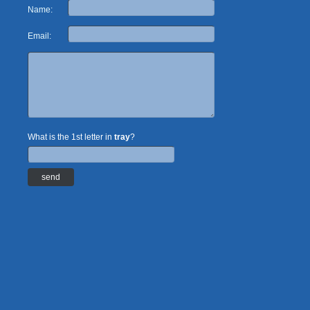
Name:
Email:
What is the 1st letter in
tray
?