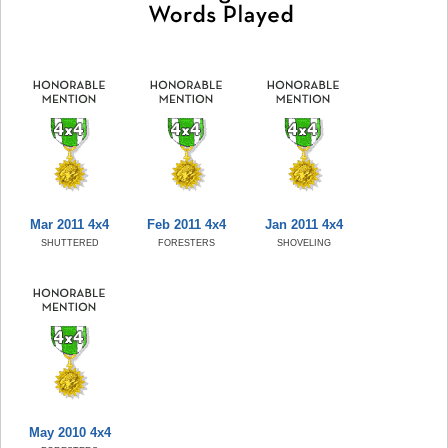
Mar 2011 4x4
Feb 2011 4x4
Jan 2011 4x4
SHUTTERED
FORESTERS
SHOVELING
May 2010 4x4