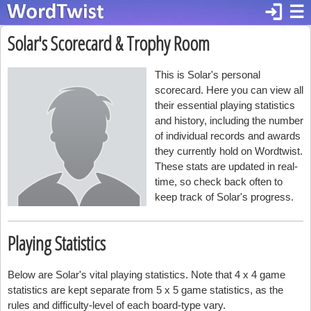
login
☰
Solar's Scorecard & Trophy Room
This is Solar's personal
scorecard. Here you can view all
their essential playing statistics
and history, including the number
of individual records and awards
they currently hold on Wordtwist.
These stats are updated in real-
time, so check back often to
keep track of Solar's progress.
Playing Statistics
Below are Solar's vital playing statistics. Note that 4 x 4 game
statistics are kept separate from 5 x 5 game statistics, as the
rules and difficulty-level of each board-type vary.