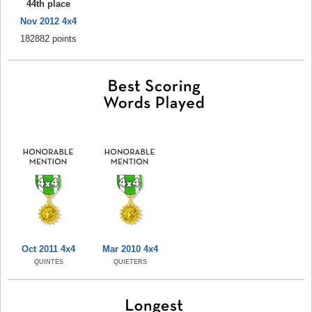
44th place
Nov 2012 4x4
182882 points
Oct 2011 4x4
Mar 2010 4x4
QUINTES
QUIETERS