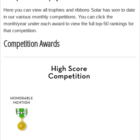
Here you can view all trophies and ribbons Solar has won to date
in our various monthly competitions. You can click the
month/year under each award to view the full top-50 rankings for
that competition.
Competition Awards