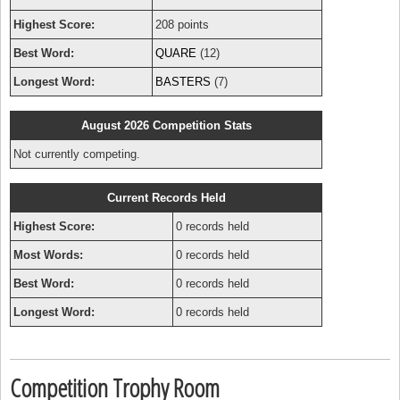
Highest Score:
208 points
Best Word:
QUARE
(12)
Longest Word:
BASTERS
(7)
August 2026 Competition Stats
Not currently competing.
Current Records Held
Highest Score:
0 records held
Most Words:
0 records held
Best Word:
0 records held
Longest Word:
0 records held
Competition Trophy Room