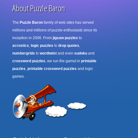
About Puzzle Baron
The
Puzzle Baron
family of web sites has served
millions and millions of puzzle enthusiasts since its
inception in 2006. From
jigsaw puzzles
to
acrostics
,
logic puzzles
to
drop quotes
,
numbergrids
to
wordtwist
and even
sudoku
and
crossword puzzles
, we run the gamut in
printable
puzzles
,
printable crossword puzzles
and logic
games.