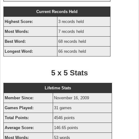
Current Records Held
Highest Score:
3 records held
Most Words:
7 records held
Best Word:
68 records held
Longest Word:
66 records held
5 x 5 Stats
Lifetime Stats
Member Since:
November 16, 2009
Games Played:
31 games
Total Points:
4546 points
Average Score:
146.65 points
Most Words:
53 words