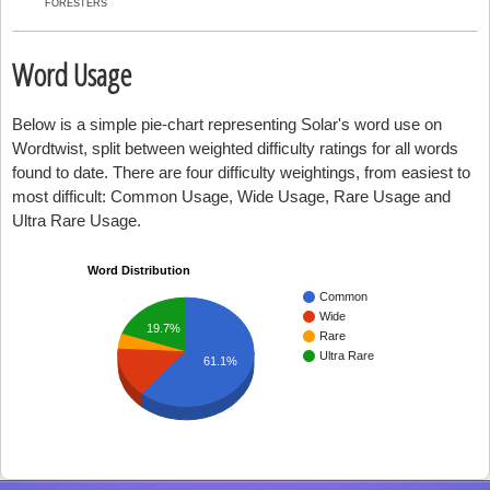
FORESTERS
Word Usage
Below is a simple pie-chart representing Solar's word use on
Wordtwist, split between weighted difficulty ratings for all words
found to date. There are four difficulty weightings, from easiest to
most difficult: Common Usage, Wide Usage, Rare Usage and
Ultra Rare Usage.
Word Distribution
Common
Wide
19.7%
Rare
Ultra Rare
61.1%