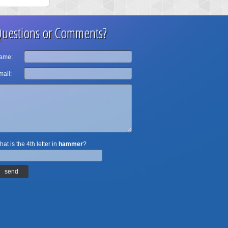
uestions or Comments?
ame:
ail:
at is the 4th letter in
hammer
?