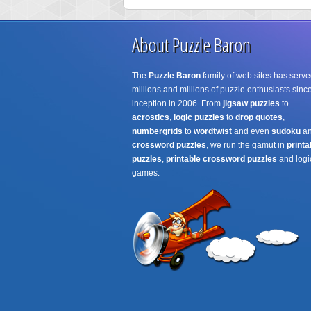
About Puzzle Baron
The
Puzzle Baron
family of web sites has serve
millions and millions of puzzle enthusiasts since
inception in 2006. From
jigsaw puzzles
to
acrostics
,
logic puzzles
to
drop quotes
,
numbergrids
to
wordtwist
and even
sudoku
a
crossword puzzles
, we run the gamut in
printa
puzzles
,
printable crossword puzzles
and logi
games.