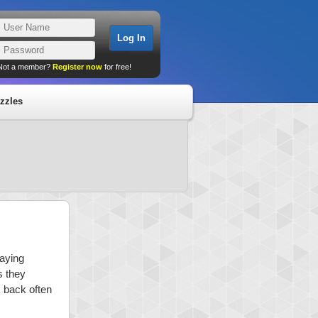
Not a member?
Register now
for free!
zzles
laying
s they
k back often