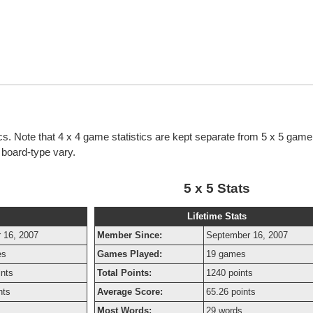
tics. Note that 4 x 4 game statistics are kept separate from 5 x 5 game 
h board-type vary.
5 x 5 Stats
Lifetime Stats
 16, 2007
Member Since:
September 16, 2007
es
Games Played:
19 games
ints
Total Points:
1240 points
nts
Average Score:
65.26 points
Most Words:
29 words