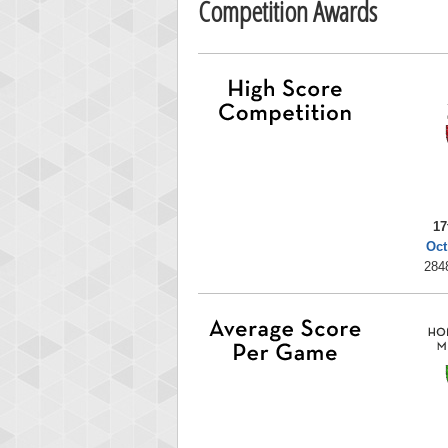
Competition Awards
17
Oct
284