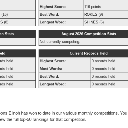
Highest Score:
116 points
S
(16)
Best Word:
ROKES
(9)
RS
(8)
Longest Word:
SHINES
(6)
on Stats
August 2026 Competition Stats
Not currently competing.
eld
Current Records Held
rds held
Highest Score:
0 records held
rds held
Most Words:
0 records held
rds held
Best Word:
0 records held
rds held
Longest Word:
0 records held
bons Elinoh has won to date in our various monthly competitions. You
w the full top-50 rankings for that competition.