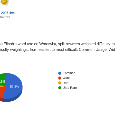
 2007 4x4
QUARTES
g Elinoh's word use on Wordtwist, split between weighted difficulty rati
fficulty weightings, from easiest to most difficult: Common Usage, W
Common
Wide
.3%
Rare
53.8%
Ultra Rare