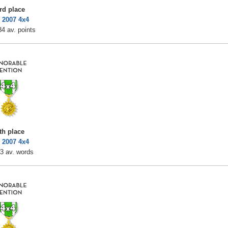
rd place
 2007 4x4
4 av. points
th place
 2007 4x4
3 av. words