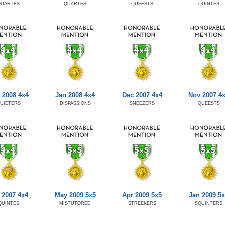
QUARTES
QUARTES
QUEESTS
QUINTES
 2008 4x4
Jan 2008 4x4
Dec 2007 4x4
Nov 2007 4
UIETERS
DISPASSIONS
SNEEZERS
QUEESTS
 2007 4x4
May 2009 5x5
Apr 2009 5x5
Jan 2009 5
QUINTES
MISTUTORED
STREEKERS
SQUINTERS