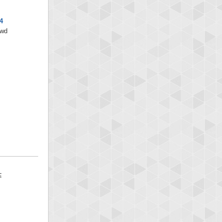
4
/wd