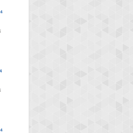
x4
4
x4