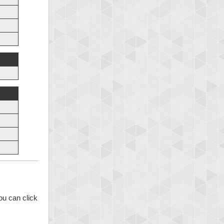
ou can click