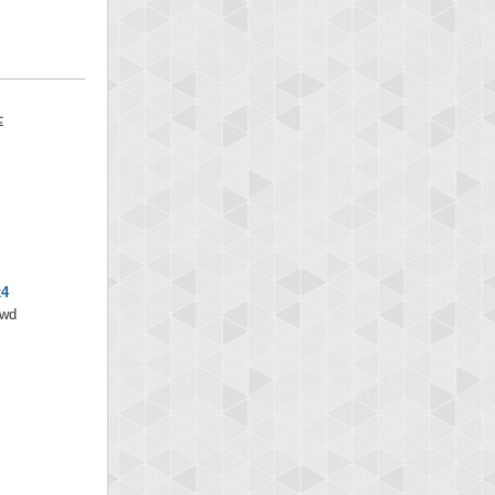
x4
/wd