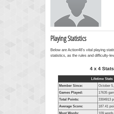
Playing Statistics
Below are Action48's vital playing stat
statistics, as the rules and difficulty-l
4 x 4 Stats
Lifetime Stats
Member Since:
October 5
Games Played:
17635 ga
Total Points:
3304913 p
Average Score:
187.41 poi
Most Words:
109 words