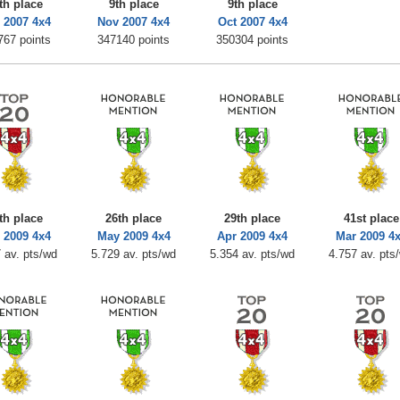
th place
9th place
9th place
 2007 4x4
Nov 2007 4x4
Oct 2007 4x4
767 points
347140 points
350304 points
th place
26th place
29th place
41st place
 2009 4x4
May 2009 4x4
Apr 2009 4x4
Mar 2009 4
 av. pts/wd
5.729 av. pts/wd
5.354 av. pts/wd
4.757 av. pts