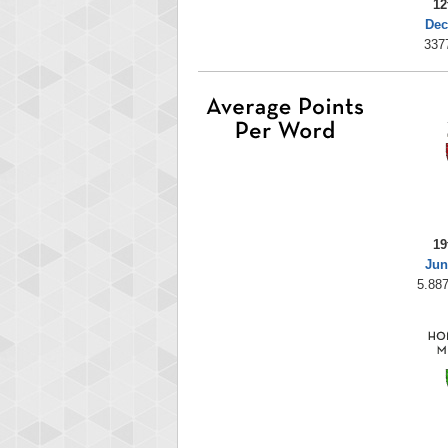
12
Dec
337
19
Jun
5.887