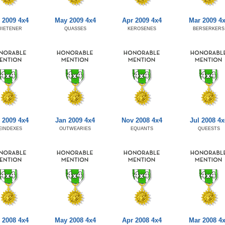
 2009 4x4
May 2009 4x4
Apr 2009 4x4
Mar 2009 4
UIETENER
QUASSES
KEROSENES
BERSERKERS
 2009 4x4
Jan 2009 4x4
Nov 2008 4x4
Jul 2008 4x
EINDEXES
OUTWEARIES
EQUANTS
QUEESTS
 2008 4x4
May 2008 4x4
Apr 2008 4x4
Mar 2008 4