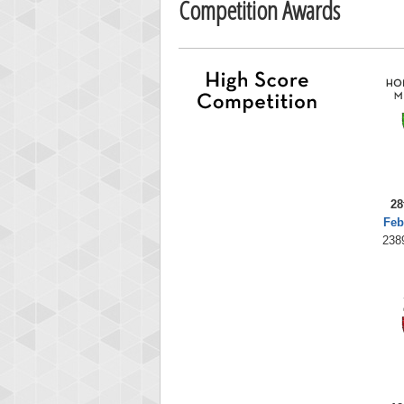
Competition Awards
28
Feb
238