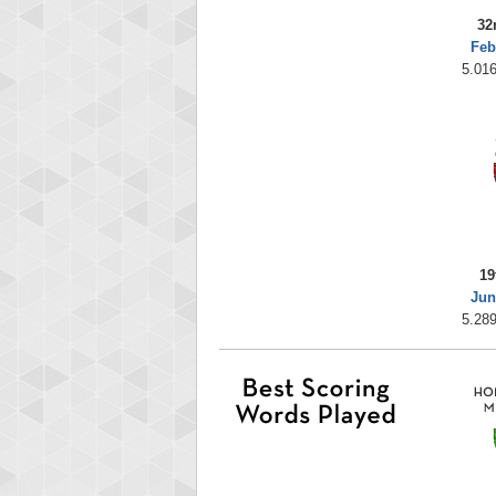
32
Feb
5.016
19
Jun
5.289