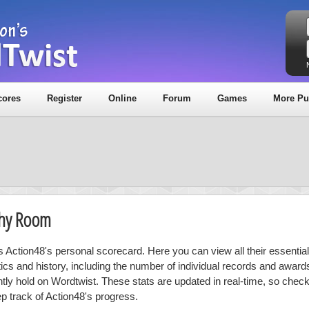
cores
Register
Online
Forum
Games
More Pu
phy Room
is Action48's personal scorecard. Here you can view all their essential
stics and history, including the number of individual records and award
ntly hold on Wordtwist. These stats are updated in real-time, so chec
ep track of Action48's progress.