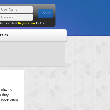
Not a member?
Register now
for free!
zzles
 playing
s they
k back often