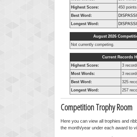
Highest Score:
450 points
Best Word:
DISPASS
Longest Word:
DISPASS
August 2026 Competiti
Not currently competing.
Current Records H
Highest Score:
3 record
Most Words:
3 record
Best Word:
325 reco
Longest Word:
257 reco
Competition Trophy Room
Here you can view all trophies and rib
the month/year under each award to vie