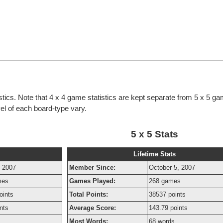
istics. Note that 4 x 4 game statistics are kept separate from 5 x 5 g
evel of each board-type vary.
5 x 5 Stats
Lifetime Stats
, 2007
Member Since:
October 5, 2007
mes
Games Played:
268 games
oints
Total Points:
38537 points
nts
Average Score:
143.79 points
Most Words:
68 words