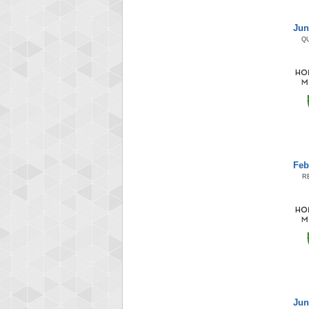
Jun
Q
Feb
R
Jun