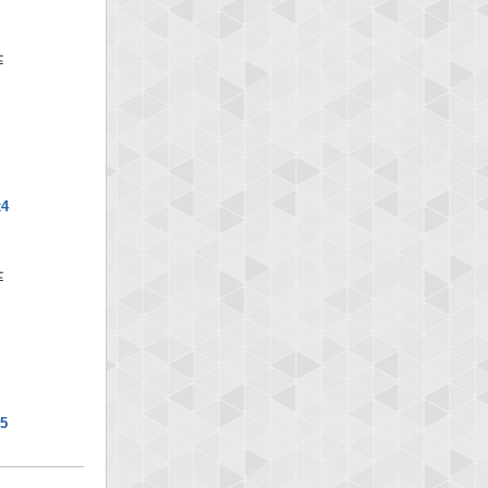
x4
x5