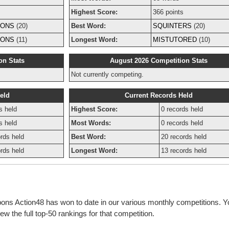
Highest Score:
366 points
IONS
(20)
Best Word:
SQUINTERS
(20)
IONS
(11)
Longest Word:
MISTUTORED
(10)
on Stats
August 2026 Competition Stats
Not currently competing.
eld
Current Records Held
s held
Highest Score:
0 records held
s held
Most Words:
0 records held
rds held
Best Word:
20 records held
rds held
Longest Word:
13 records held
bons Action48 has won to date in our various monthly competitions. Y
w the full top-50 rankings for that competition.