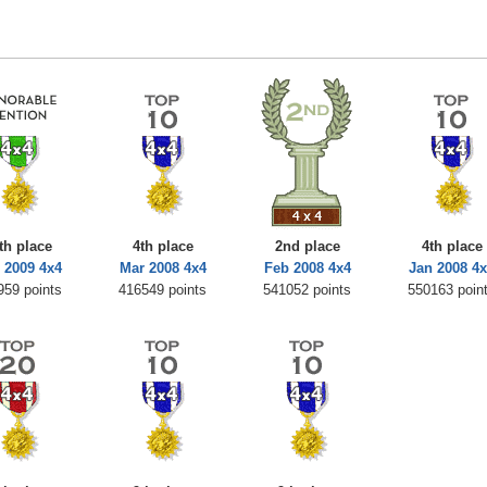
th place
4th place
2nd place
4th place
 2009 4x4
Mar 2008 4x4
Feb 2008 4x4
Jan 2008 4
959 points
416549 points
541052 points
550163 poin