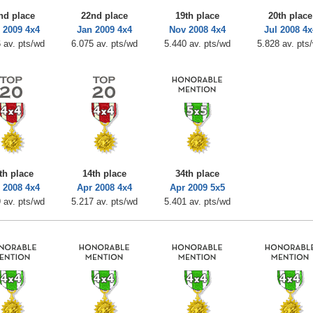
nd place
22nd place
19th place
20th place
 2009 4x4
Jan 2009 4x4
Nov 2008 4x4
Jul 2008 4x
 av. pts/wd
6.075 av. pts/wd
5.440 av. pts/wd
5.828 av. pts
th place
14th place
34th place
 2008 4x4
Apr 2008 4x4
Apr 2009 5x5
 av. pts/wd
5.217 av. pts/wd
5.401 av. pts/wd