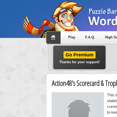
Play
F.A.Q.
High S
Go Premium
Thanks for your support!
Action48's Scorecard & Tro
This 
stati
curre
to ke