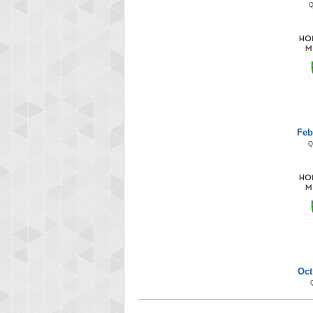
Feb
Q
Oct