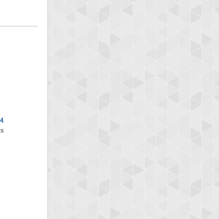
x4
ts