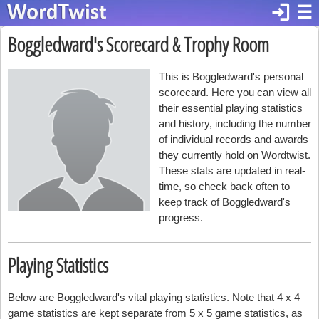
login
☰
Boggledward's Scorecard & Trophy Room
This is Boggledward's personal
scorecard. Here you can view all
their essential playing statistics
and history, including the number
of individual records and awards
they currently hold on Wordtwist.
These stats are updated in real-
time, so check back often to
keep track of Boggledward's
progress.
Playing Statistics
Below are Boggledward's vital playing statistics. Note that 4 x 4
game statistics are kept separate from 5 x 5 game statistics, as