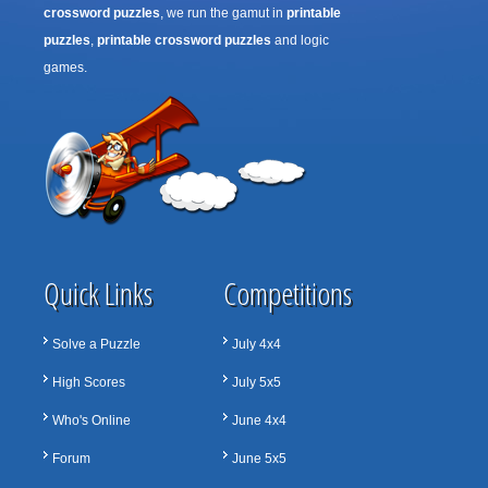
crossword puzzles
, we run the gamut in
printable
puzzles
,
printable crossword puzzles
and logic
games.
Quick Links
Competitions
Solve a Puzzle
July 4x4
High Scores
July 5x5
Who's Online
June 4x4
Forum
June 5x5