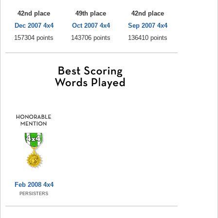
42nd place
49th place
42nd place
Dec 2007 4x4
Oct 2007 4x4
Sep 2007 4x4
157304 points
143706 points
136410 points
Feb 2008 4x4
PERSISTERS