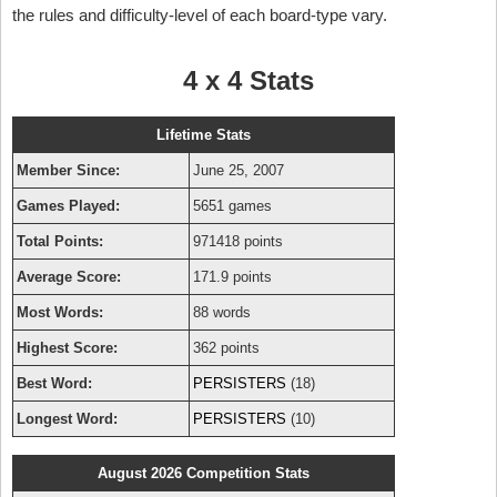
the rules and difficulty-level of each board-type vary.
4 x 4 Stats
Lifetime Stats
Member Since:
June 25, 2007
Games Played:
5651 games
Total Points:
971418 points
Average Score:
171.9 points
Most Words:
88 words
Highest Score:
362 points
Best Word:
PERSISTERS
(18)
Longest Word:
PERSISTERS
(10)
August 2026 Competition Stats