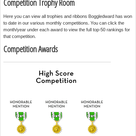
Competition Trophy Room
Here you can view all trophies and ribbons Boggledward has won
to date in our various monthly competitions. You can click the
month/year under each award to view the full top-50 rankings for
that competition.
Competition Awards