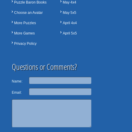
Puzzle Baron Books
May 4x4
Choose an Avatar
May 5x5
More Puzzles
April 4x4
More Games
April 5x5
Privacy Policy
Questions or Comments?
Name:
Email: