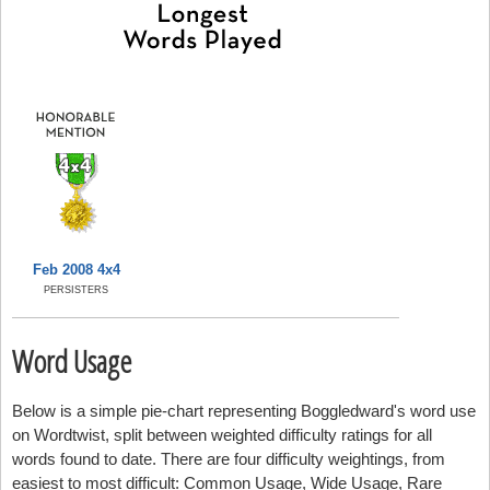
Feb 2008 4x4
PERSISTERS
Word Usage
Below is a simple pie-chart representing Boggledward's word use
on Wordtwist, split between weighted difficulty ratings for all
words found to date. There are four difficulty weightings, from
easiest to most difficult: Common Usage, Wide Usage, Rare