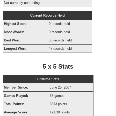
Not currently competing.
Current Records Held
Highest Score:
0 records held
Most Words:
0 records held
Best Word:
53 records held
Longest Word:
47 records held
5 x 5 Stats
Lifetime Stats
Member Since:
June 25, 2007
Games Played:
38 games
Total Points:
6513 points
Average Score:
171.39 points