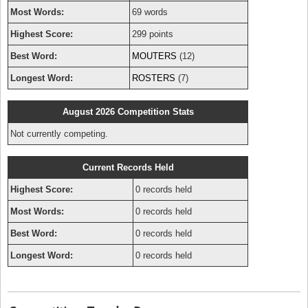
Most Words:
69 words
Highest Score:
299 points
Best Word:
MOUTERS
(12)
Longest Word:
ROSTERS
(7)
August 2026 Competition Stats
Not currently competing.
Current Records Held
Highest Score:
0 records held
Most Words:
0 records held
Best Word:
0 records held
Longest Word:
0 records held