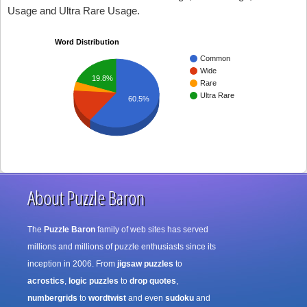
Usage and Ultra Rare Usage.
Word Distribution
Common
Wide
19.8%
Rare
Ultra Rare
60.5%
About Puzzle Baron
The
Puzzle Baron
family of web sites has served
millions and millions of puzzle enthusiasts since its
inception in 2006. From
jigsaw puzzles
to
acrostics
,
logic puzzles
to
drop quotes
,
numbergrids
to
wordtwist
and even
sudoku
and