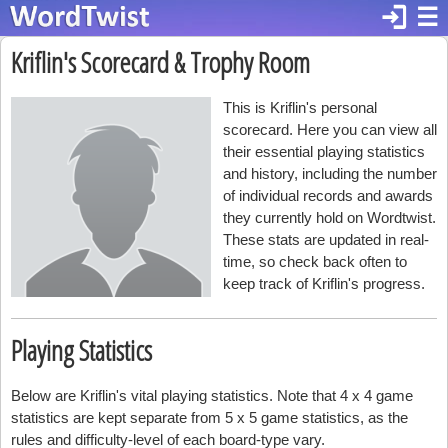
login
☰
Kriflin's Scorecard & Trophy Room
This is Kriflin's personal
scorecard. Here you can view all
their essential playing statistics
and history, including the number
of individual records and awards
they currently hold on Wordtwist.
These stats are updated in real-
time, so check back often to
keep track of Kriflin's progress.
Playing Statistics
Below are Kriflin's vital playing statistics. Note that 4 x 4 game
statistics are kept separate from 5 x 5 game statistics, as the
rules and difficulty-level of each board-type vary.