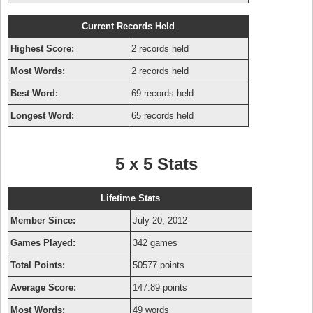
Current Records Held
Highest Score:
2 records held
Most Words:
2 records held
Best Word:
69 records held
Longest Word:
65 records held
5 x 5 Stats
Lifetime Stats
Member Since:
July 20, 2012
Games Played:
342 games
Total Points:
50577 points
Average Score:
147.89 points
Most Words:
49 words