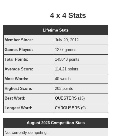
4 x 4 Stats
Lifetime Stats
Member Since:
July 20, 2012
Games Played:
1277 games
Total Points:
145843 points
Average Score:
114.21 points
Most Words:
40 words
Highest Score:
203 points
Best Word:
QUESTERS
(15)
Longest Word:
CAROUSERS
(9)
August 2026 Competition Stats
Not currently competing.