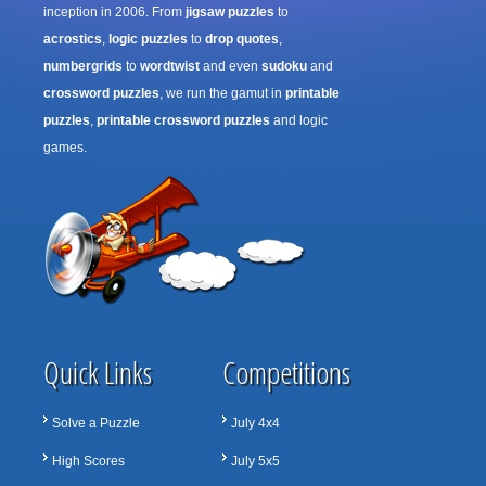
inception in 2006. From
jigsaw puzzles
to
acrostics
,
logic puzzles
to
drop quotes
,
numbergrids
to
wordtwist
and even
sudoku
and
crossword puzzles
, we run the gamut in
printable
puzzles
,
printable crossword puzzles
and logic
games.
Quick Links
Competitions
Solve a Puzzle
July 4x4
High Scores
July 5x5