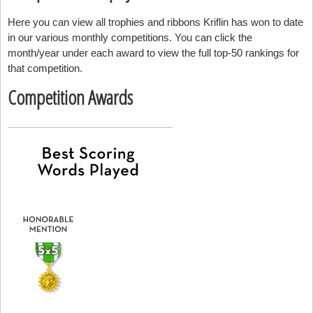
Here you can view all trophies and ribbons Kriflin has won to date
in our various monthly competitions. You can click the
month/year under each award to view the full top-50 rankings for
that competition.
Competition Awards