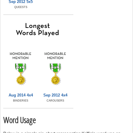
Sep 2012 5x5
QUEESTS
Aug 2014 4x4
Sep 2012 4x4
BINDERIES
CAROUSERS
Word Usage