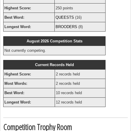
Highest Score:
250 points
Best Word:
QUEESTS
(16)
Longest Word:
BROODERS
(8)
August 2026 Competition Stats
Not currently competing.
Current Records Held
Highest Score:
2 records held
Most Words:
2 records held
Best Word:
10 records held
Longest Word:
12 records held
Competition Trophy Room