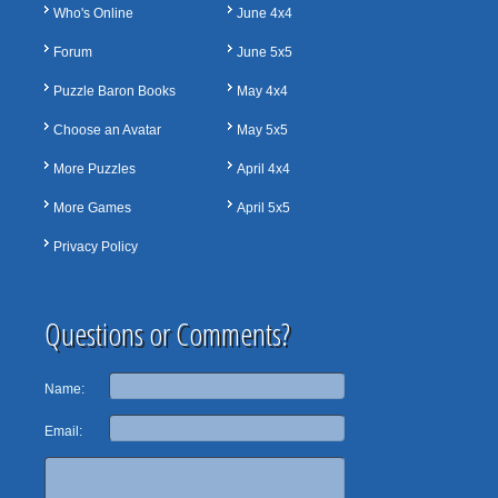
Who's Online
June 4x4
Forum
June 5x5
Puzzle Baron Books
May 4x4
Choose an Avatar
May 5x5
More Puzzles
April 4x4
More Games
April 5x5
Privacy Policy
Questions or Comments?
Name:
Email: