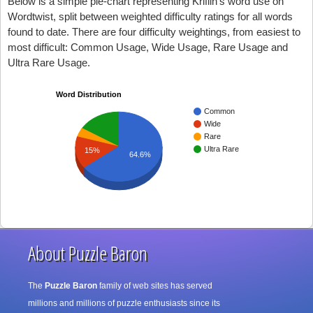
Below is a simple pie-chart representing Kriflin's word use on
Wordtwist, split between weighted difficulty ratings for all words
found to date. There are four difficulty weightings, from easiest to
most difficult: Common Usage, Wide Usage, Rare Usage and
Ultra Rare Usage.
Word Distribution
Common
Wide
Rare
Ultra Rare
15%
64.6%
About Puzzle Baron
The
Puzzle Baron
family of web sites has served
millions and millions of puzzle enthusiasts since its