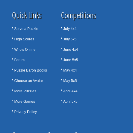
Quick Links
Competitions
Solve a Puzzle
July 4x4
High Scores
July 5x5
Who's Online
June 4x4
Forum
June 5x5
Puzzle Baron Books
May 4x4
Choose an Avatar
May 5x5
More Puzzles
April 4x4
More Games
April 5x5
Privacy Policy