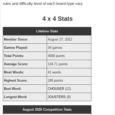
rules and difficulty-level of each board-type vary.
4 x 4 Stats
Lifetime Stats
Member Since:
August 27, 2012
Games Played:
34 games
Total Points:
4580 points
Average Score:
134.71 points
Most Words:
41 words
Highest Score:
189 points
Best Word:
CHOUSER
(12)
Longest Word:
JOUSTERS
(8)
August 2026 Competition Stats