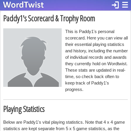
login
☰
Paddy1's Scorecard & Trophy Room
This is Paddy1's personal
scorecard. Here you can view all
their essential playing statistics
and history, including the number
of individual records and awards
they currently hold on Wordtwist.
These stats are updated in real-
time, so check back often to
keep track of Paddy1's
progress.
Playing Statistics
Below are Paddy1's vital playing statistics. Note that 4 x 4 game
statistics are kept separate from 5 x 5 game statistics, as the