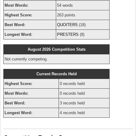
Most Words:
54 words
Highest Score:
263 points
Best Word:
QUOITERS
(18)
Longest Word:
PRESTERS
(8)
August 2026 Competition Stats
Not currently competing.
Current Records Held
Highest Score:
0 records held
Most Words:
0 records held
Best Word:
3 records held
Longest Word:
4 records held