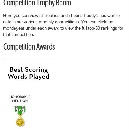
Competition Trophy Room
Here you can view all trophies and ribbons Paddy1 has won to
date in our various monthly competitions. You can click the
month/year under each award to view the full top-50 rankings for
that competition.
Competition Awards