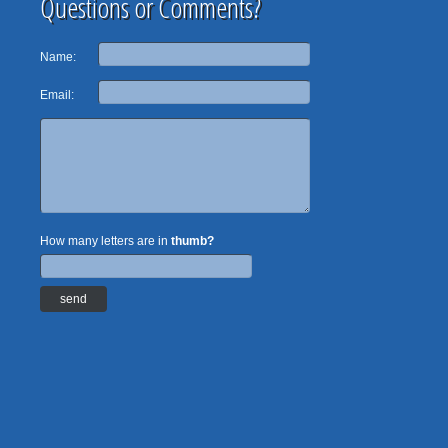
Questions or Comments?
Name:
Email:
How many letters are in
thumb?