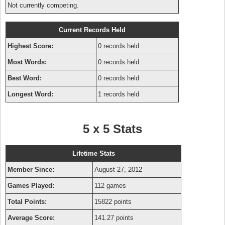
Not currently competing.
Current Records Held
Highest Score:
0 records held
Most Words:
0 records held
Best Word:
0 records held
Longest Word:
1 records held
5 x 5 Stats
Lifetime Stats
Member Since:
August 27, 2012
Games Played:
112 games
Total Points:
15822 points
Average Score:
141.27 points