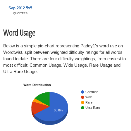
Sep 2012 5x5
QUOITERS
Word Usage
Below is a simple pie-chart representing Paddy1's word use on
Wordtwist, split between weighted difficulty ratings for all words
found to date. There are four difficulty weightings, from easiest to
most difficult: Common Usage, Wide Usage, Rare Usage and
Ultra Rare Usage.
Word Distribution
Common
Wide
Rare
Ultra Rare
65.8%