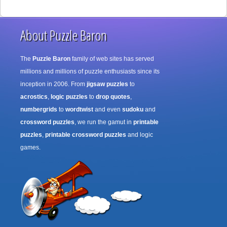
About Puzzle Baron
The
Puzzle Baron
family of web sites has served
millions and millions of puzzle enthusiasts since its
inception in 2006. From
jigsaw puzzles
to
acrostics
,
logic puzzles
to
drop quotes
,
numbergrids
to
wordtwist
and even
sudoku
and
crossword puzzles
, we run the gamut in
printable
puzzles
,
printable crossword puzzles
and logic
games.