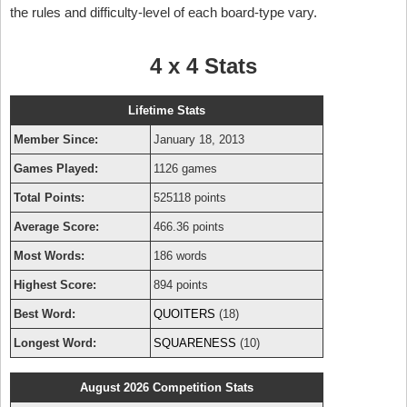
the rules and difficulty-level of each board-type vary.
4 x 4 Stats
Lifetime Stats
Member Since:
January 18, 2013
Games Played:
1126 games
Total Points:
525118 points
Average Score:
466.36 points
Most Words:
186 words
Highest Score:
894 points
Best Word:
QUOITERS
(18)
Longest Word:
SQUARENESS
(10)
August 2026 Competition Stats