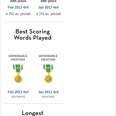
30th place
34th place
Feb 2013 4x4
Jan 2013 4x4
4.762 av. pts/wd
4.741 av. pts/wd
Feb 2013 4x4
Jan 2013 4x4
SEXTARIUS
QUOITERS