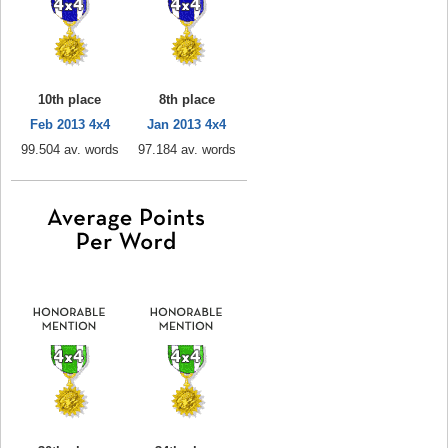
10th place
8th place
Feb 2013 4x4
Jan 2013 4x4
99.504 av. words
97.184 av. words