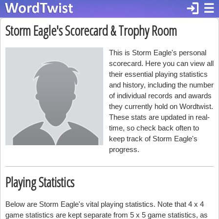
login
☰
Storm Eagle's Scorecard & Trophy Room
This is Storm Eagle's personal
scorecard. Here you can view all
their essential playing statistics
and history, including the number
of individual records and awards
they currently hold on Wordtwist.
These stats are updated in real-
time, so check back often to
keep track of Storm Eagle's
progress.
Playing Statistics
Below are Storm Eagle's vital playing statistics. Note that 4 x 4
game statistics are kept separate from 5 x 5 game statistics, as