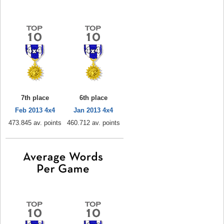
7th place
6th place
Feb 2013 4x4
Jan 2013 4x4
473.845 av. points
460.712 av. points