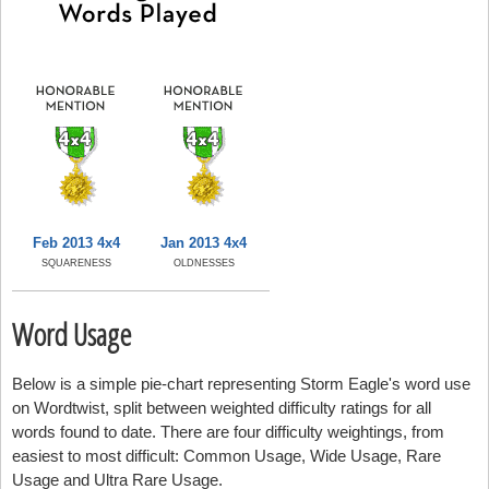
Feb 2013 4x4
Jan 2013 4x4
SQUARENESS
OLDNESSES
Word Usage
Below is a simple pie-chart representing Storm Eagle's word use
on Wordtwist, split between weighted difficulty ratings for all
words found to date. There are four difficulty weightings, from
easiest to most difficult: Common Usage, Wide Usage, Rare
Usage and Ultra Rare Usage.