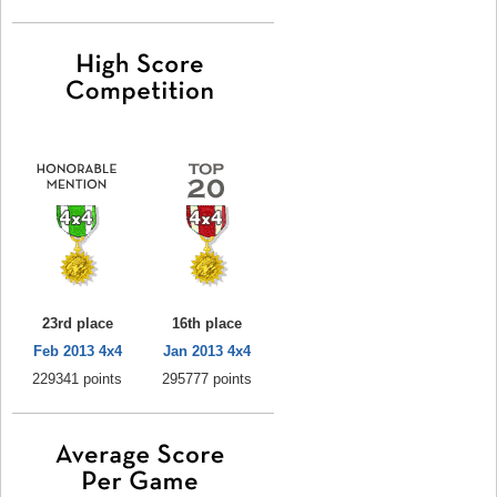
23rd place
16th place
Feb 2013 4x4
Jan 2013 4x4
229341 points
295777 points