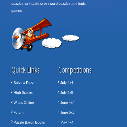
puzzles
,
printable crossword puzzles
and logic
games.
Quick Links
Competitions
Solve a Puzzle
July 4x4
High Scores
July 5x5
Who's Online
June 4x4
Forum
June 5x5
Puzzle Baron Books
May 4x4