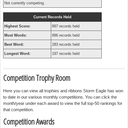
Not currently competing.
Current Records Held
Highest Score:
897 records held
Most Words:
896 records held
Best Word:
283 records held
Longest Word:
197 records held
Competition Trophy Room
Here you can view all trophies and ribbons Storm Eagle has won
to date in our various monthly competitions. You can click the
month/year under each award to view the full top-50 rankings for
that competition.
Competition Awards