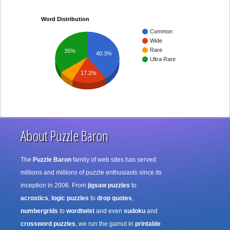
Word Distribution
Common
Wide
Rare
35%
40.3%
Ultra Rare
17.2%
About Puzzle Baron
The
Puzzle Baron
family of web sites has served
millions and millions of puzzle enthusiasts since its
inception in 2006. From
jigsaw puzzles
to
acrostics
,
logic puzzles
to
drop quotes
,
numbergrids
to
wordtwist
and even
sudoku
and
crossword puzzles
, we run the gamut in
printable