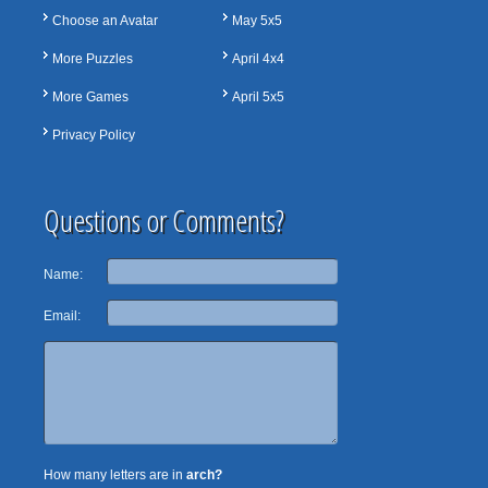
Choose an Avatar
May 5x5
More Puzzles
April 4x4
More Games
April 5x5
Privacy Policy
Questions or Comments?
Name:
Email:
How many letters are in
arch?