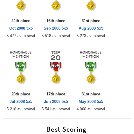
24th place
16th place
31st place
Oct 2008 5x5
Sep 2008 5x5
Aug 2008 5x5
5.477 av. pts/wd
5.518 av. pts/wd
5.273 av. pts/wd
26th place
17th place
31st place
Jul 2008 5x5
Jun 2008 5x5
May 2008 5x5
5.210 av. pts/wd
5.541 av. pts/wd
4.960 av. pts/wd