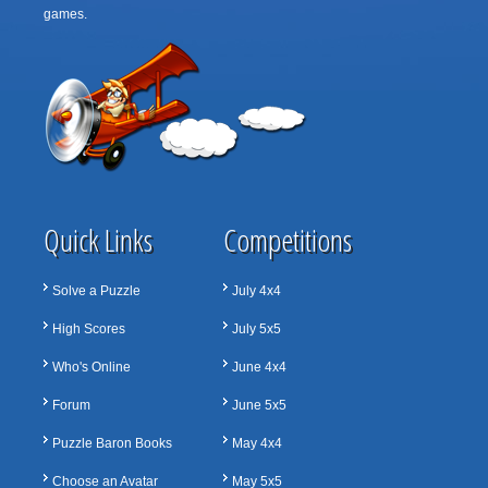
games.
Quick Links
Competitions
Solve a Puzzle
July 4x4
High Scores
July 5x5
Who's Online
June 4x4
Forum
June 5x5
Puzzle Baron Books
May 4x4
Choose an Avatar
May 5x5