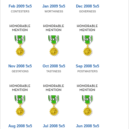
Feb 2009 5x5
Jan 2009 5x5
Dec 2008 5x5
CONTESTERS
WORTHINESS
GOVERNESS
Nov 2008 5x5
Oct 2008 5x5
Sep 2008 5x5
GESTATIONS
TASTINESS
POSTMASTERS
Aug 2008 5x5
Jul 2008 5x5
Jun 2008 5x5