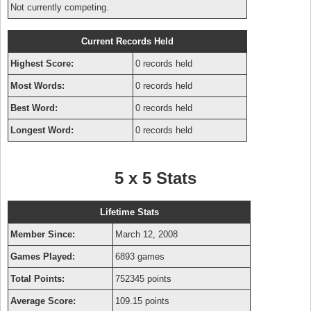
Not currently competing.
Current Records Held
Highest Score:
0 records held
Most Words:
0 records held
Best Word:
0 records held
Longest Word:
0 records held
5 x 5 Stats
Lifetime Stats
Member Since:
March 12, 2008
Games Played:
6893 games
Total Points:
752345 points
Average Score:
109.15 points