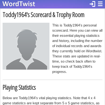
login
☰
Toddy1964's Scorecard & Trophy Room
This is Toddy1964's personal
scorecard. Here you can view all
their essential playing statistics
and history, including the number
of individual records and awards
they currently hold on Wordtwist.
These stats are updated in real-
time, so check back often to
keep track of Toddy1964's
progress.
Playing Statistics
Below are Toddy1964's vital playing statistics. Note that 4 x 4
game statistics are kept separate from 5 x 5 game statistics, as