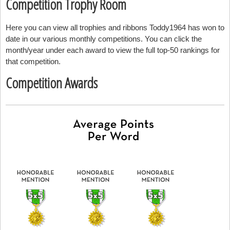
Competition Trophy Room
Here you can view all trophies and ribbons Toddy1964 has won to
date in our various monthly competitions. You can click the
month/year under each award to view the full top-50 rankings for
that competition.
Competition Awards