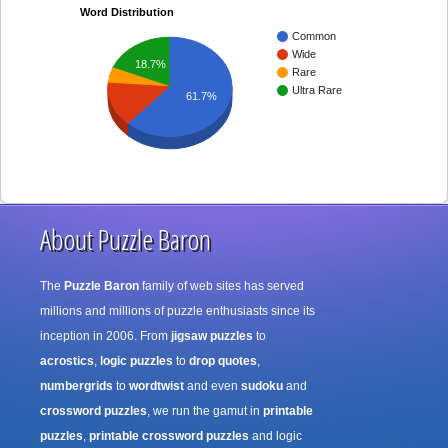
Word Distribution
Common
Wide
18.7%
Rare
Ultra Rare
61.7%
About Puzzle Baron
The
Puzzle Baron
family of web sites has served
millions and millions of puzzle enthusiasts since its
inception in 2006. From
jigsaw puzzles
to
acrostics
,
logic puzzles
to
drop quotes
,
numbergrids
to
wordtwist
and even
sudoku
and
crossword puzzles
, we run the gamut in
printable
puzzles
,
printable crossword puzzles
and logic