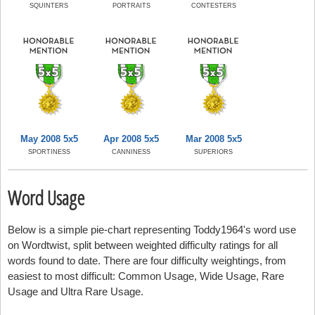
SQUINTERS
PORTRAITS
CONTESTERS
May 2008 5x5
Apr 2008 5x5
Mar 2008 5x5
SPORTINESS
CANNINESS
SUPERIORS
Word Usage
Below is a simple pie-chart representing Toddy1964's word use
on Wordtwist, split between weighted difficulty ratings for all
words found to date. There are four difficulty weightings, from
easiest to most difficult: Common Usage, Wide Usage, Rare
Usage and Ultra Rare Usage.