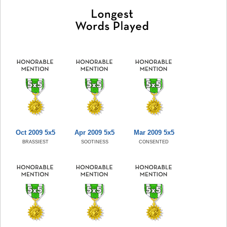
Oct 2009 5x5
Apr 2009 5x5
Mar 2009 5x5
BRASSIEST
SOOTINESS
CONSENTED