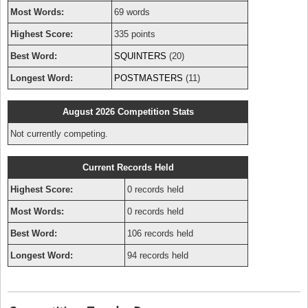
Most Words:
69 words
Highest Score:
335 points
Best Word:
SQUINTERS
(20)
Longest Word:
POSTMASTERS
(11)
August 2026 Competition Stats
Not currently competing.
Current Records Held
Highest Score:
0 records held
Most Words:
0 records held
Best Word:
106 records held
Longest Word:
94 records held