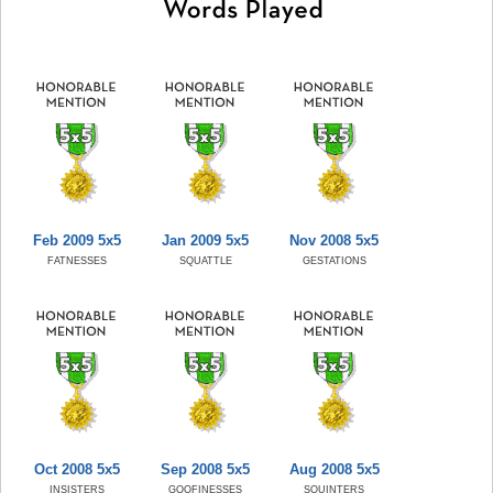
Feb 2009 5x5
Jan 2009 5x5
Nov 2008 5x5
FATNESSES
SQUATTLE
GESTATIONS
Oct 2008 5x5
Sep 2008 5x5
Aug 2008 5x5
INSISTERS
GOOFINESSES
SQUINTERS