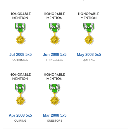
Jul 2008 5x5
Jun 2008 5x5
May 2008 5x5
OUTKISSES
FRINGELESS
QUIRING
Apr 2008 5x5
Mar 2008 5x5
QUIRING
QUESTORS