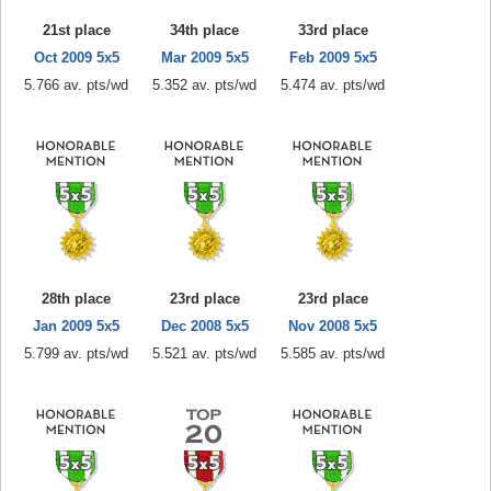
21st place
34th place
33rd place
Oct 2009 5x5
Mar 2009 5x5
Feb 2009 5x5
5.766 av. pts/wd
5.352 av. pts/wd
5.474 av. pts/wd
28th place
23rd place
23rd place
Jan 2009 5x5
Dec 2008 5x5
Nov 2008 5x5
5.799 av. pts/wd
5.521 av. pts/wd
5.585 av. pts/wd