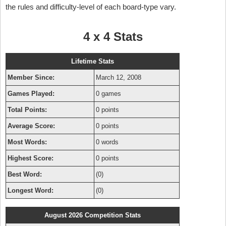
the rules and difficulty-level of each board-type vary.
4 x 4 Stats
Lifetime Stats
Member Since:
March 12, 2008
Games Played:
0 games
Total Points:
0 points
Average Score:
0 points
Most Words:
0 words
Highest Score:
0 points
Best Word:
(0)
Longest Word:
(0)
August 2026 Competition Stats