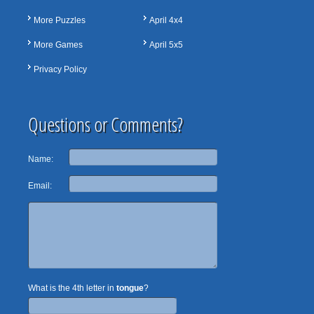
More Puzzles
April 4x4
More Games
April 5x5
Privacy Policy
Questions or Comments?
Name:
Email:
What is the 4th letter in
tongue
?