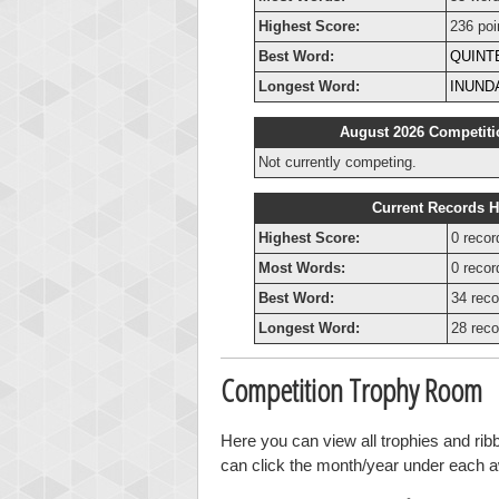
Highest Score:
236 poi
Best Word:
QUINT
Longest Word:
INUND
August 2026 Competiti
Not currently competing.
Current Records H
Highest Score:
0 recor
Most Words:
0 recor
Best Word:
34 reco
Longest Word:
28 reco
Competition Trophy Room
Here you can view all trophies and ri
can click the month/year under each awa