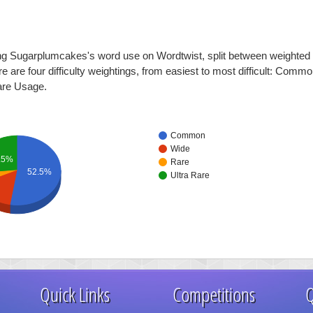
ing Sugarplumcakes's word use on Wordtwist, split between weighted d
ere are four difficulty weightings, from easiest to most difficult: Com
are Usage.
Common
Wide
.5%
Rare
52.5%
Ultra Rare
Quick Links
Competitions
Q