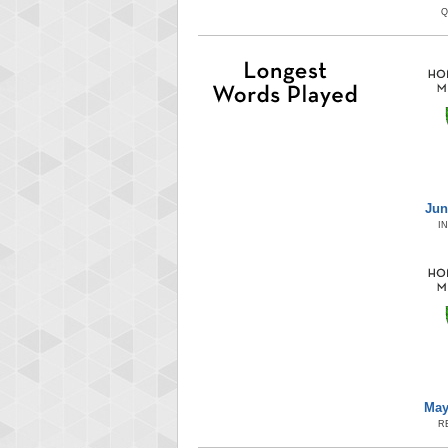
Q
Jun
I
May
R