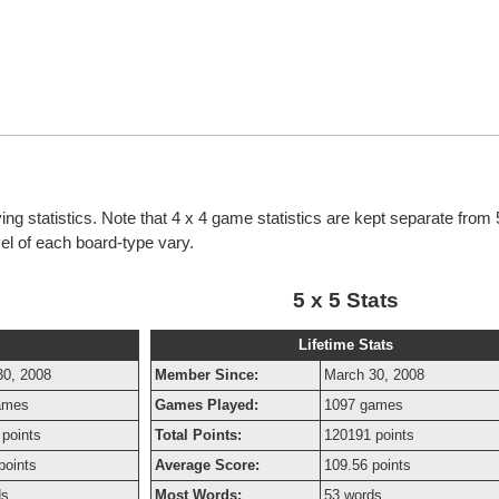
ng statistics. Note that 4 x 4 game statistics are kept separate from
evel of each board-type vary.
5 x 5 Stats
Lifetime Stats
30, 2008
Member Since:
March 30, 2008
ames
Games Played:
1097 games
points
Total Points:
120191 points
points
Average Score:
109.56 points
ds
Most Words:
53 words