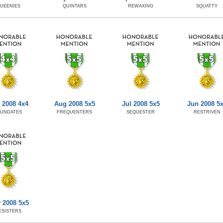
UEENIES
QUINTARS
REWAXING
SQUATTY
 2008 4x4
Aug 2008 5x5
Jul 2008 5x5
Jun 2008 5
NUNDATES
FREQUENTERS
SEQUESTER
RESTRIVEN
 2008 5x5
ESISTERS