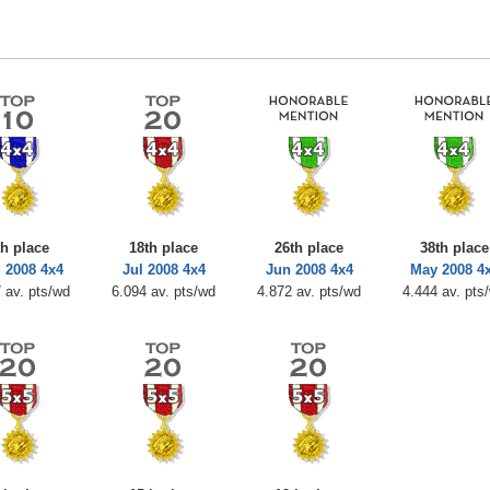
th place
18th place
26th place
38th place
 2008 4x4
Jul 2008 4x4
Jun 2008 4x4
May 2008 4
 av. pts/wd
6.094 av. pts/wd
4.872 av. pts/wd
4.444 av. pts