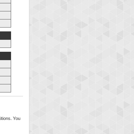
itions. You