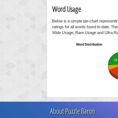
Word Usage
Below is a simple pie-chart represent
ratings for all words found to date. Th
Wide Usage, Rare Usage and Ultra R
Word Distribution
26
About Puzzle Baron