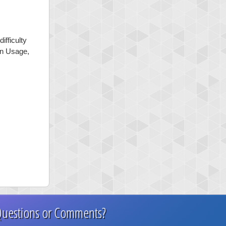
ifficulty
mon Usage,
uestions or Comments?