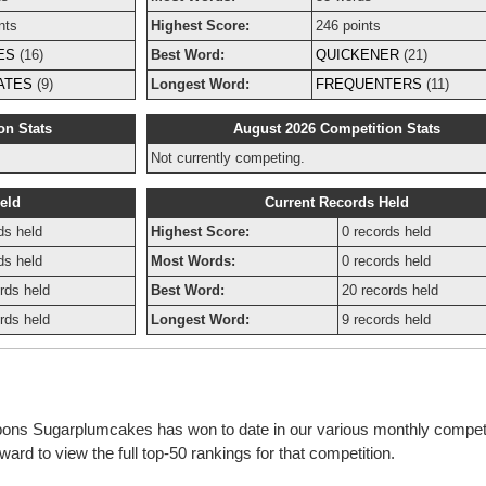
nts
Highest Score:
246 points
ES
(16)
Best Word:
QUICKENER
(21)
ATES
(9)
Longest Word:
FREQUENTERS
(11)
on Stats
August 2026 Competition Stats
Not currently competing.
eld
Current Records Held
ds held
Highest Score:
0 records held
ds held
Most Words:
0 records held
rds held
Best Word:
20 records held
rds held
Longest Word:
9 records held
bbons Sugarplumcakes has won to date in our various monthly compet
rd to view the full top-50 rankings for that competition.