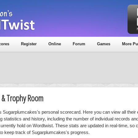
cores
Register
Online
Forum
Games
More Pu
d & Trophy Room
is Sugarplumcakes's personal scorecard. Here you can view all their 
ng statistics and history, including the number of individual records a
currently hold on Wordtwist. These stats are updated in real-time, so
 to keep track of Sugarplumcakes's progress.