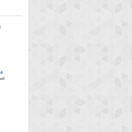
x4
/wd