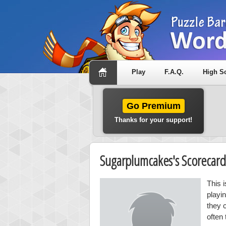
Play
F.A.Q.
High S
Go Premium
Thanks for your support!
Sugarplumcakes's Scorecar
This 
playi
they 
often