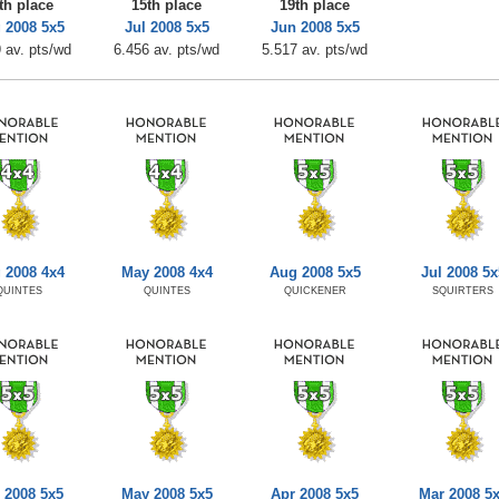
th place
15th place
19th place
 2008 5x5
Jul 2008 5x5
Jun 2008 5x5
 av. pts/wd
6.456 av. pts/wd
5.517 av. pts/wd
 2008 4x4
May 2008 4x4
Aug 2008 5x5
Jul 2008 5x
QUINTES
QUINTES
QUICKENER
SQUIRTERS
 2008 5x5
May 2008 5x5
Apr 2008 5x5
Mar 2008 5