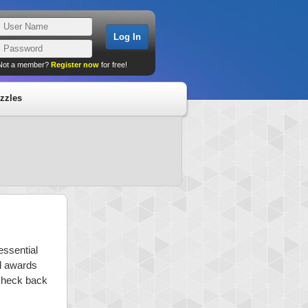
Not a member?
Register now
for free!
zzles
essential
nd awards
 check back