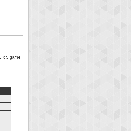
 5 x 5 game