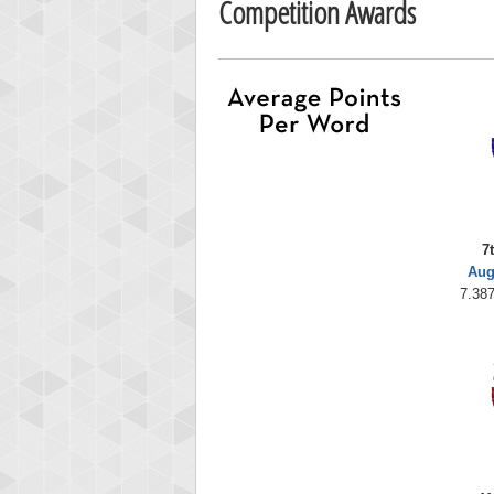
Competition Awards
7
Aug
7.387