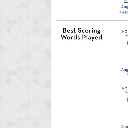
11
Aug
7.519
Aug
Jun