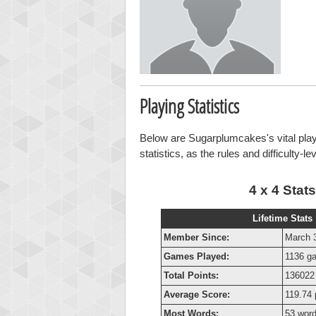
Playing Statistics
Below are Sugarplumcakes's vital playi
statistics, as the rules and difficulty-l
4 x 4 Stats
Lifetime Stats
Member Since:
March 
Games Played:
1136 g
Total Points:
136022 
Average Score:
119.74 
Most Words:
53 wor