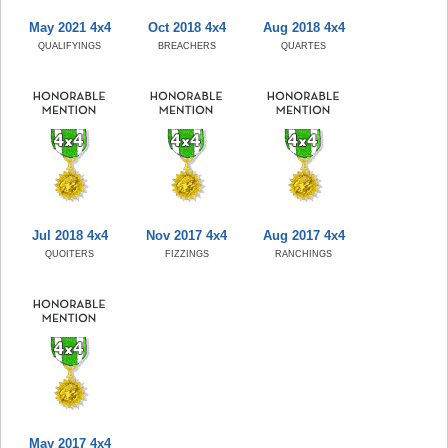
May 2021 4x4
Oct 2018 4x4
Aug 2018 4x4
QUALIFYINGS
BREACHERS
QUARTES
Jul 2018 4x4
Nov 2017 4x4
Aug 2017 4x4
QUOITERS
FIZZINGS
RANCHINGS
May 2017 4x4