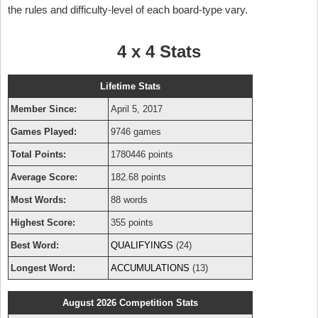
the rules and difficulty-level of each board-type vary.
4 x 4 Stats
Lifetime Stats
Member Since:
April 5, 2017
Games Played:
9746 games
Total Points:
1780446 points
Average Score:
182.68 points
Most Words:
88 words
Highest Score:
355 points
Best Word:
QUALIFYINGS
(24)
Longest Word:
ACCUMULATIONS
(13)
August 2026 Competition Stats