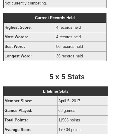
Not currently competing.
Current Records Held
Highest Score:
4 records held
Most Words:
4 records held
Best Word:
80 records held
Longest Word:
36 records held
5 x 5 Stats
Lifetime Stats
Member Since:
April 5, 2017
Games Played:
68 games
Total Points:
11563 points
Average Score:
170.04 points