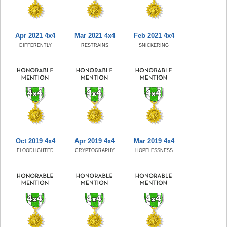
Apr 2021 4x4
Mar 2021 4x4
Feb 2021 4x4
DIFFERENTLY
RESTRAINS
SNICKERING
Oct 2019 4x4
Apr 2019 4x4
Mar 2019 4x4
FLOODLIGHTED
CRYPTOGRAPHY
HOPELESSNESS