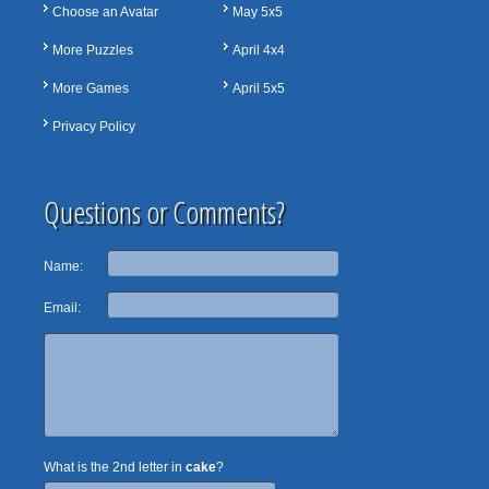
Choose an Avatar
May 5x5
More Puzzles
April 4x4
More Games
April 5x5
Privacy Policy
Questions or Comments?
Name:
Email:
What is the 2nd letter in
cake
?