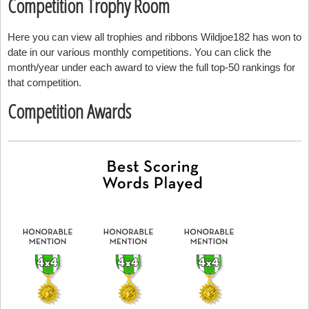
Competition Trophy Room
Here you can view all trophies and ribbons Wildjoe182 has won to
date in our various monthly competitions. You can click the
month/year under each award to view the full top-50 rankings for
that competition.
Competition Awards