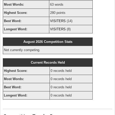
Most Words:
63 words
Highest Score:
280 points
Best Word:
VISITERS
(14)
Longest Word:
VISITERS
(8)
August 2026 Competition Stats
Not currently competing.
Current Records Held
Highest Score:
0 records held
Most Words:
0 records held
Best Word:
0 records held
Longest Word:
0 records held