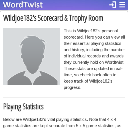
login
☰
Wildjoe182's Scorecard & Trophy Room
This is Wildjoe182's personal
scorecard. Here you can view all
their essential playing statistics
and history, including the number
of individual records and awards
they currently hold on Wordtwist.
These stats are updated in real-
time, so check back often to
keep track of Wildjoe182's
progress.
Playing Statistics
Below are Wildjoe182's vital playing statistics. Note that 4 x 4
game statistics are kept separate from 5 x 5 game statistics, as