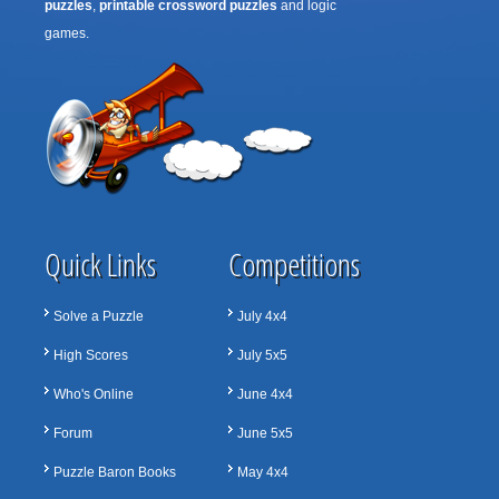
puzzles
,
printable crossword puzzles
and logic
games.
Quick Links
Competitions
Solve a Puzzle
July 4x4
High Scores
July 5x5
Who's Online
June 4x4
Forum
June 5x5
Puzzle Baron Books
May 4x4