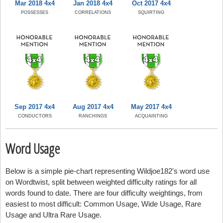
Mar 2018 4x4
Jan 2018 4x4
Oct 2017 4x4
POSSESSES
CORRELATIONS
SQUIRTING
Sep 2017 4x4
Aug 2017 4x4
May 2017 4x4
CONDUCTORS
RANCHINGS
ACQUAINTING
Word Usage
Below is a simple pie-chart representing Wildjoe182's word use
on Wordtwist, split between weighted difficulty ratings for all
words found to date. There are four difficulty weightings, from
easiest to most difficult: Common Usage, Wide Usage, Rare
Usage and Ultra Rare Usage.