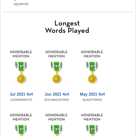
SQUIRTER
Jul 2021 4x4
Jun 2021 4x4
May 2021 4x4
JUGGERNAUTS
ACCUMULATIONS
QUALIFYINGS