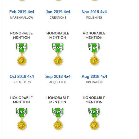
Feb 2019 4x4
Jan 2019 4x4
Nov 2018 4x4
MARSHMALLOW
CREATIONS
POLISHING
Oct 2018 4x4
Sep 2018 4x4
Aug 2018 4x4
BREACHERS
ACQUITTED
OPERATION