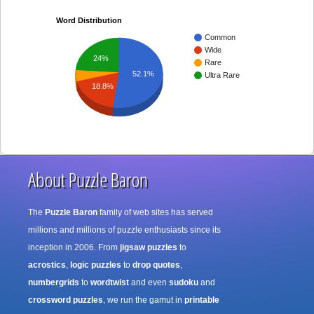
Word Distribution
Common
Wide
24%
Rare
52.1%
Ultra Rare
18.8%
About Puzzle Baron
The
Puzzle Baron
family of web sites has served
millions and millions of puzzle enthusiasts since its
inception in 2006. From
jigsaw puzzles
to
acrostics
,
logic puzzles
to
drop quotes
,
numbergrids
to
wordtwist
and even
sudoku
and
crossword puzzles
, we run the gamut in
printable