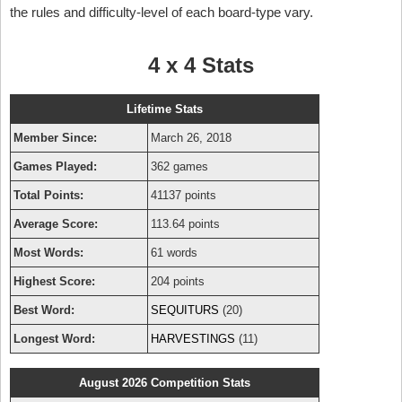
the rules and difficulty-level of each board-type vary.
4 x 4 Stats
Lifetime Stats
Member Since:
March 26, 2018
Games Played:
362 games
Total Points:
41137 points
Average Score:
113.64 points
Most Words:
61 words
Highest Score:
204 points
Best Word:
SEQUITURS
(20)
Longest Word:
HARVESTINGS
(11)
August 2026 Competition Stats