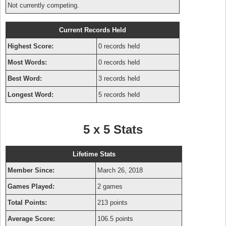
Not currently competing.
Current Records Held
Highest Score:
0 records held
Most Words:
0 records held
Best Word:
3 records held
Longest Word:
5 records held
5 x 5 Stats
Lifetime Stats
Member Since:
March 26, 2018
Games Played:
2 games
Total Points:
213 points
Average Score:
106.5 points