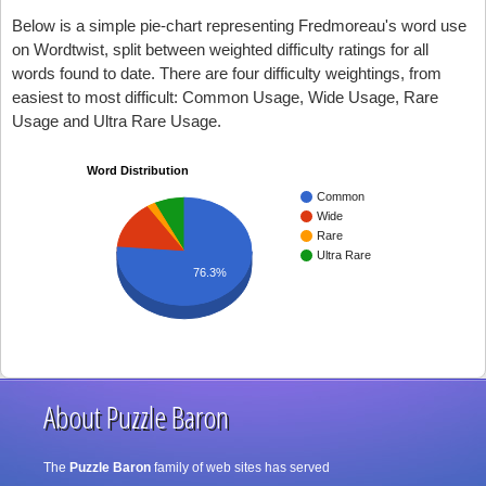
Below is a simple pie-chart representing Fredmoreau's word use
on Wordtwist, split between weighted difficulty ratings for all
words found to date. There are four difficulty weightings, from
easiest to most difficult: Common Usage, Wide Usage, Rare
Usage and Ultra Rare Usage.
Word Distribution
Common
Wide
Rare
Ultra Rare
76.3%
About Puzzle Baron
The
Puzzle Baron
family of web sites has served