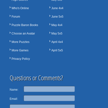
Who's Online
June 4x4
Forum
June 5x5
Puzzle Baron Books
May 4x4
Choose an Avatar
May 5x5
More Puzzles
April 4x4
More Games
April 5x5
Privacy Policy
Questions or Comments?
Name:
Email: