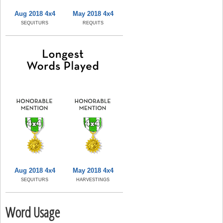
Aug 2018 4x4
May 2018 4x4
SEQUITURS
REQUITS
Aug 2018 4x4
May 2018 4x4
SEQUITURS
HARVESTINGS
Word Usage