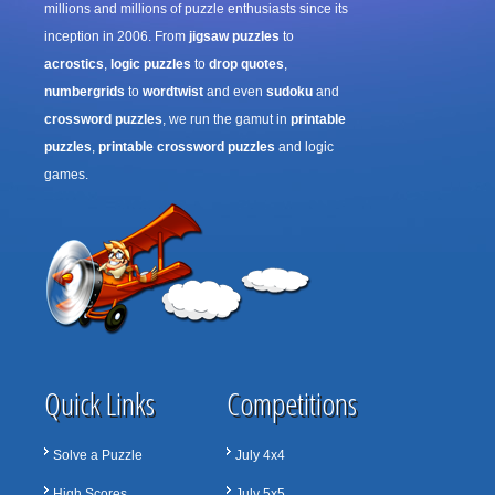
millions and millions of puzzle enthusiasts since its
inception in 2006. From
jigsaw puzzles
to
acrostics
,
logic puzzles
to
drop quotes
,
numbergrids
to
wordtwist
and even
sudoku
and
crossword puzzles
, we run the gamut in
printable
puzzles
,
printable crossword puzzles
and logic
games.
Quick Links
Competitions
Solve a Puzzle
July 4x4
High Scores
July 5x5