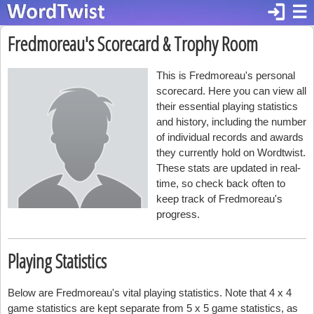
login
☰
Fredmoreau's Scorecard & Trophy Room
This is Fredmoreau's personal
scorecard. Here you can view all
their essential playing statistics
and history, including the number
of individual records and awards
they currently hold on Wordtwist.
These stats are updated in real-
time, so check back often to
keep track of Fredmoreau's
progress.
Playing Statistics
Below are Fredmoreau's vital playing statistics. Note that 4 x 4
game statistics are kept separate from 5 x 5 game statistics, as