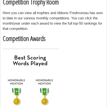
Competition Trophy Room
Here you can view all trophies and ribbons Fredmoreau has won
to date in our various monthly competitions. You can click the
month/year under each award to view the full top-50 rankings for
that competition.
Competition Awards