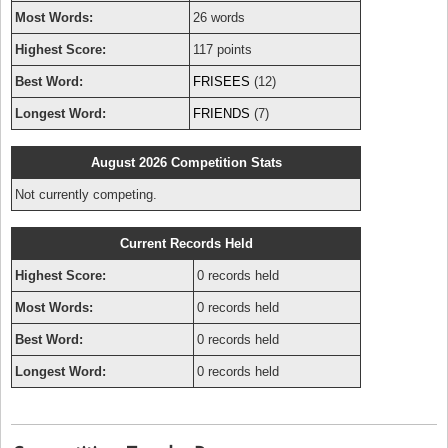
Most Words:
26 words
Highest Score:
117 points
Best Word:
FRISEES
(12)
Longest Word:
FRIENDS
(7)
August 2026 Competition Stats
Not currently competing.
Current Records Held
Highest Score:
0 records held
Most Words:
0 records held
Best Word:
0 records held
Longest Word:
0 records held