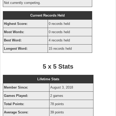
Not currently competing.
Current Records Held
Highest Score:
0 records held
Most Words:
0 records held
Best Word:
4 records held
Longest Word:
15 records held
5 x 5 Stats
Lifetime Stats
Member Since:
August 3, 2018
Games Played:
2 games
Total Points:
78 points
Average Score:
39 points