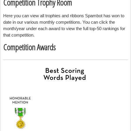
Competition Trophy Room
Here you can view all trophies and ribbons Spambot has won to
date in our various monthly competitions. You can click the
month/year under each award to view the full top-50 rankings for
that competition.
Competition Awards