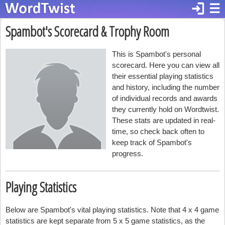
login
☰
Spambot's Scorecard & Trophy Room
This is Spambot's personal
scorecard. Here you can view all
their essential playing statistics
and history, including the number
of individual records and awards
they currently hold on Wordtwist.
These stats are updated in real-
time, so check back often to
keep track of Spambot's
progress.
Playing Statistics
Below are Spambot's vital playing statistics. Note that 4 x 4 game
statistics are kept separate from 5 x 5 game statistics, as the