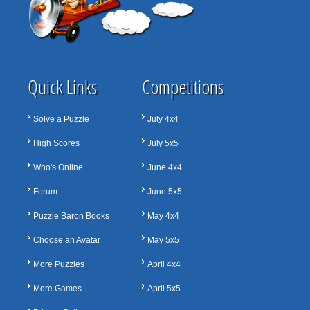
Quick Links
Competitions
Solve a Puzzle
July 4x4
High Scores
July 5x5
Who's Online
June 4x4
Forum
June 5x5
Puzzle Baron Books
May 4x4
Choose an Avatar
May 5x5
More Puzzles
April 4x4
More Games
April 5x5