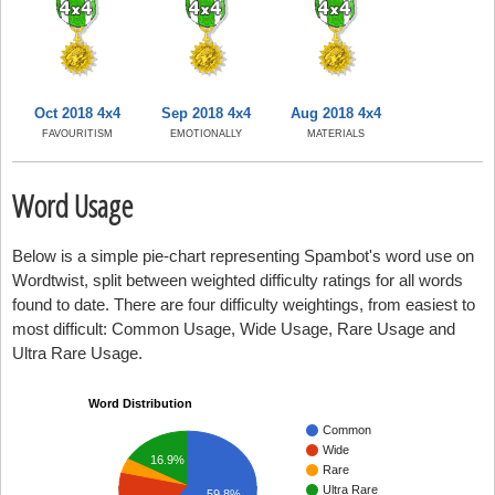
Oct 2018 4x4
Sep 2018 4x4
Aug 2018 4x4
FAVOURITISM
EMOTIONALLY
MATERIALS
Word Usage
Below is a simple pie-chart representing Spambot's word use on
Wordtwist, split between weighted difficulty ratings for all words
found to date. There are four difficulty weightings, from easiest to
most difficult: Common Usage, Wide Usage, Rare Usage and
Ultra Rare Usage.
Word Distribution
Common
Wide
16.9%
Rare
Ultra Rare
59.8%