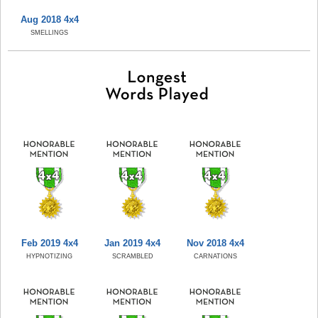
Aug 2018 4x4
SMELLINGS
Feb 2019 4x4
Jan 2019 4x4
Nov 2018 4x4
HYPNOTIZING
SCRAMBLED
CARNATIONS