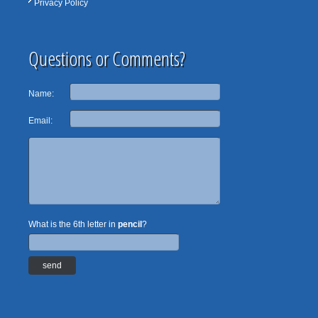
Privacy Policy
Questions or Comments?
Name:
Email:
What is the 6th letter in
pencil
?