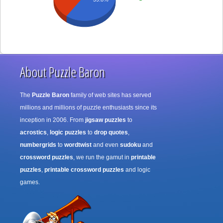
About Puzzle Baron
The
Puzzle Baron
family of web sites has served
millions and millions of puzzle enthusiasts since its
inception in 2006. From
jigsaw puzzles
to
acrostics
,
logic puzzles
to
drop quotes
,
numbergrids
to
wordtwist
and even
sudoku
and
crossword puzzles
, we run the gamut in
printable
puzzles
,
printable crossword puzzles
and logic
games.