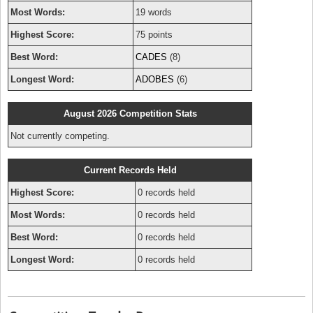
Most Words:
19 words
Highest Score:
75 points
Best Word:
CADES
(8)
Longest Word:
ADOBES
(6)
August 2026 Competition Stats
Not currently competing.
Current Records Held
Highest Score:
0 records held
Most Words:
0 records held
Best Word:
0 records held
Longest Word:
0 records held