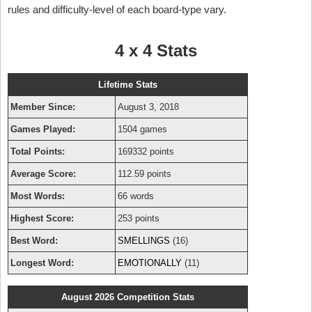
rules and difficulty-level of each board-type vary.
4 x 4 Stats
Lifetime Stats
Member Since:
August 3, 2018
Games Played:
1504 games
Total Points:
169332 points
Average Score:
112.59 points
Most Words:
66 words
Highest Score:
253 points
Best Word:
SMELLINGS
(16)
Longest Word:
EMOTIONALLY
(11)
August 2026 Competition Stats