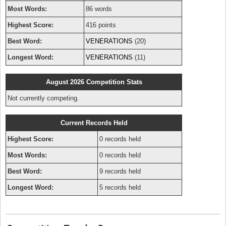
Most Words:
86 words
Highest Score:
416 points
Best Word:
VENERATIONS
(20)
Longest Word:
VENERATIONS
(11)
August 2026 Competition Stats
Not currently competing.
Current Records Held
Highest Score:
0 records held
Most Words:
0 records held
Best Word:
9 records held
Longest Word:
5 records held