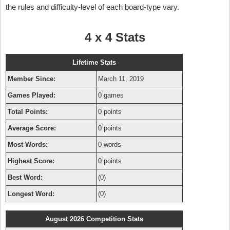
the rules and difficulty-level of each board-type vary.
4 x 4 Stats
Lifetime Stats
Member Since:
March 11, 2019
Games Played:
0 games
Total Points:
0 points
Average Score:
0 points
Most Words:
0 words
Highest Score:
0 points
Best Word:
(0)
Longest Word:
(0)
August 2026 Competition Stats