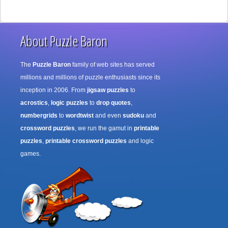
About Puzzle Baron
The
Puzzle Baron
family of web sites has served
millions and millions of puzzle enthusiasts since its
inception in 2006. From
jigsaw puzzles
to
acrostics
,
logic puzzles
to
drop quotes
,
numbergrids
to
wordtwist
and even
sudoku
and
crossword puzzles
, we run the gamut in
printable
puzzles
,
printable crossword puzzles
and logic
games.