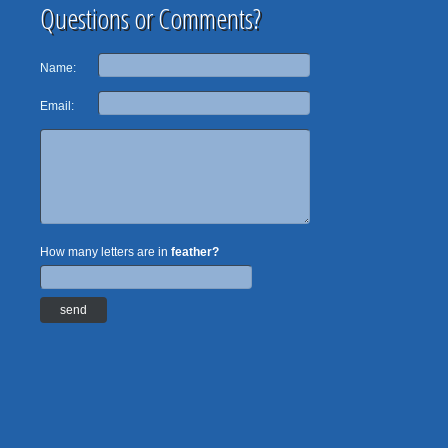
Questions or Comments?
Name:
Email:
How many letters are in
feather?