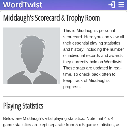
login
☰
Middaugh's Scorecard & Trophy Room
This is Middaugh's personal
scorecard. Here you can view all
their essential playing statistics
and history, including the number
of individual records and awards
they currently hold on Wordtwist.
These stats are updated in real-
time, so check back often to
keep track of Middaugh's
progress.
Playing Statistics
Below are Middaugh's vital playing statistics. Note that 4 x 4
game statistics are kept separate from 5 x 5 game statistics, as