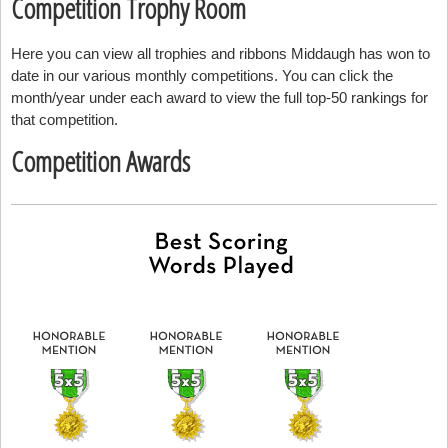
Competition Trophy Room
Here you can view all trophies and ribbons Middaugh has won to
date in our various monthly competitions. You can click the
month/year under each award to view the full top-50 rankings for
that competition.
Competition Awards