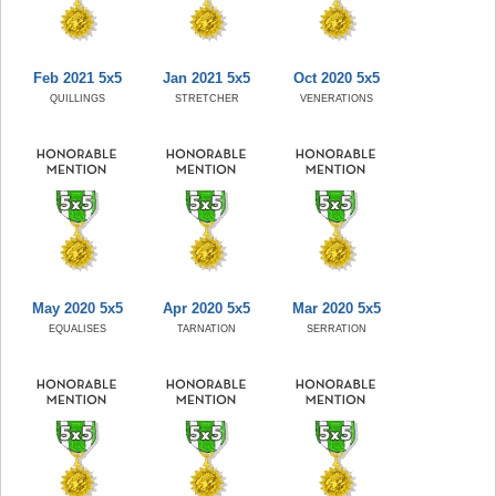
Feb 2021 5x5
Jan 2021 5x5
Oct 2020 5x5
QUILLINGS
STRETCHER
VENERATIONS
May 2020 5x5
Apr 2020 5x5
Mar 2020 5x5
EQUALISES
TARNATION
SERRATION