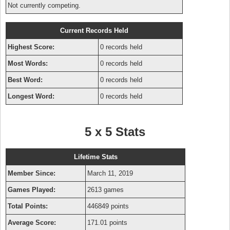
Not currently competing.
Current Records Held
Highest Score:
0 records held
Most Words:
0 records held
Best Word:
0 records held
Longest Word:
0 records held
5 x 5 Stats
Lifetime Stats
Member Since:
March 11, 2019
Games Played:
2613 games
Total Points:
446849 points
Average Score:
171.01 points