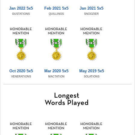
Jan 2022 5x5
Feb 2021 5x5
Jan 2021 5x5
GUSTATIONS
QUILLINGS
SNOOZIER
Oct 2020 5x5
Mar 2020 5x5
May 2019 5x5
VENERATIONS
MACTATION
SOLATIONS