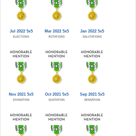
Jul 2022 5x5
Mar 2022 5x5
Jan 2022 5x5
ELECTIONS
ROTATIONS
SALUTATIONS
Nov 2021 5x5
Oct 2021 5x5
Sep 2021 5x5
DIVINATION
GUSTATION
SENSATION