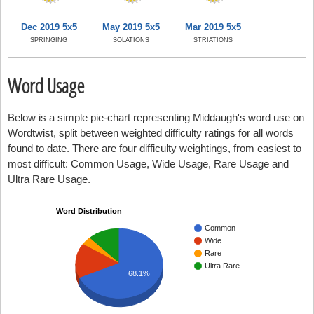
Dec 2019 5x5
May 2019 5x5
Mar 2019 5x5
SPRINGING
SOLATIONS
STRIATIONS
Word Usage
Below is a simple pie-chart representing Middaugh's word use on
Wordtwist, split between weighted difficulty ratings for all words
found to date. There are four difficulty weightings, from easiest to
most difficult: Common Usage, Wide Usage, Rare Usage and
Ultra Rare Usage.
Word Distribution
Common
Wide
Rare
Ultra Rare
68.1%