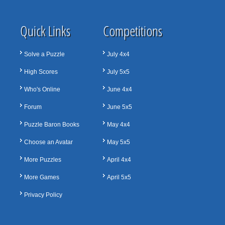
Quick Links
Competitions
Solve a Puzzle
July 4x4
High Scores
July 5x5
Who's Online
June 4x4
Forum
June 5x5
Puzzle Baron Books
May 4x4
Choose an Avatar
May 5x5
More Puzzles
April 4x4
More Games
April 5x5
Privacy Policy