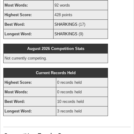
Most Words:
92 words
Highest Score:
428 points
Best Word:
SHARKINGS
(17)
Longest Word:
SHARKINGS
(9)
August 2026 Competition Stats
Not currently competing.
Current Records Held
Highest Score:
0 records held
Most Words:
0 records held
Best Word:
10 records held
Longest Word:
3 records held