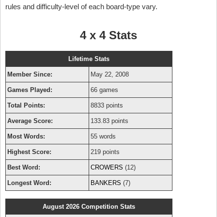
rules and difficulty-level of each board-type vary.
4 x 4 Stats
Lifetime Stats
Member Since:
May 22, 2008
Games Played:
66 games
Total Points:
8833 points
Average Score:
133.83 points
Most Words:
55 words
Highest Score:
219 points
Best Word:
CROWERS
(12)
Longest Word:
BANKERS
(7)
August 2026 Competition Stats