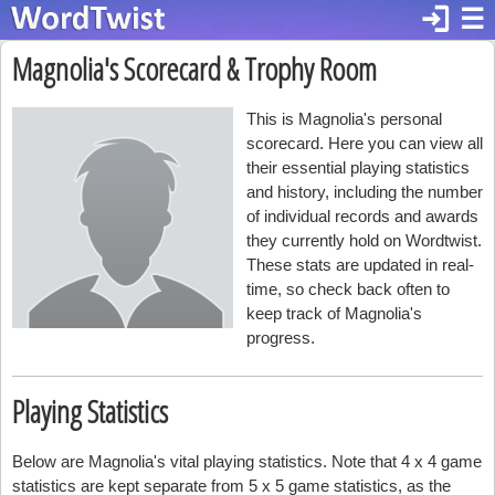
login
☰
Magnolia's Scorecard & Trophy Room
This is Magnolia's personal
scorecard. Here you can view all
their essential playing statistics
and history, including the number
of individual records and awards
they currently hold on Wordtwist.
These stats are updated in real-
time, so check back often to
keep track of Magnolia's
progress.
Playing Statistics
Below are Magnolia's vital playing statistics. Note that 4 x 4 game
statistics are kept separate from 5 x 5 game statistics, as the