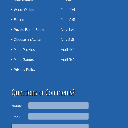
Who's Online
June 4x4
Forum
June 5x5
Puzzle Baron Books
May 4x4
Choose an Avatar
May 5x5
More Puzzles
April 4x4
More Games
April 5x5
Privacy Policy
Questions or Comments?
Name:
Email: