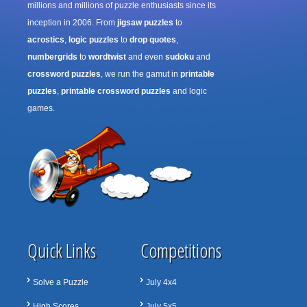
millions and millions of puzzle enthusiasts since its
inception in 2006. From
jigsaw puzzles
to
acrostics
,
logic puzzles
to
drop quotes
,
numbergrids
to
wordtwist
and even
sudoku
and
crossword puzzles
, we run the gamut in
printable
puzzles
,
printable crossword puzzles
and logic
games.
Quick Links
Competitions
Solve a Puzzle
July 4x4
High Scores
July 5x5