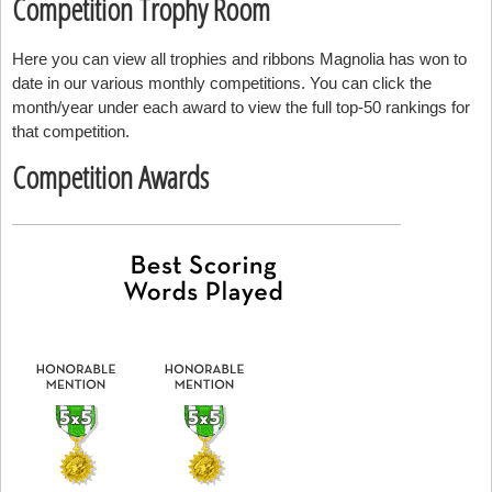
Competition Trophy Room
Here you can view all trophies and ribbons Magnolia has won to
date in our various monthly competitions. You can click the
month/year under each award to view the full top-50 rankings for
that competition.
Competition Awards