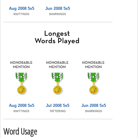
Aug 2008 5x5
Jun 2008 5x5
KNITTINGS
SHARKINGS
Aug 2008 5x5
Jul 2008 5x5
Jun 2008 5x5
KNITTINGS
TATTERING
SHARKINGS
Word Usage