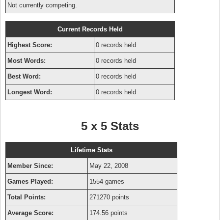
Not currently competing.
Current Records Held
Highest Score:
0 records held
Most Words:
0 records held
Best Word:
0 records held
Longest Word:
0 records held
5 x 5 Stats
Lifetime Stats
Member Since:
May 22, 2008
Games Played:
1554 games
Total Points:
271270 points
Average Score:
174.56 points