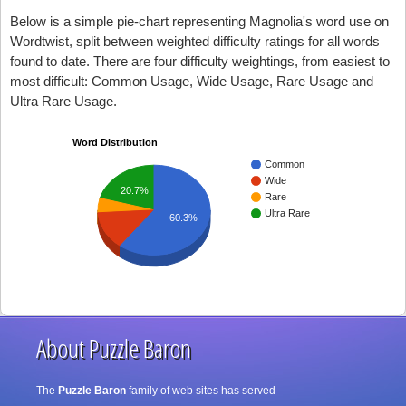
Below is a simple pie-chart representing Magnolia's word use on
Wordtwist, split between weighted difficulty ratings for all words
found to date. There are four difficulty weightings, from easiest to
most difficult: Common Usage, Wide Usage, Rare Usage and
Ultra Rare Usage.
Word Distribution
Common
Wide
20.7%
Rare
Ultra Rare
60.3%
About Puzzle Baron
The
Puzzle Baron
family of web sites has served