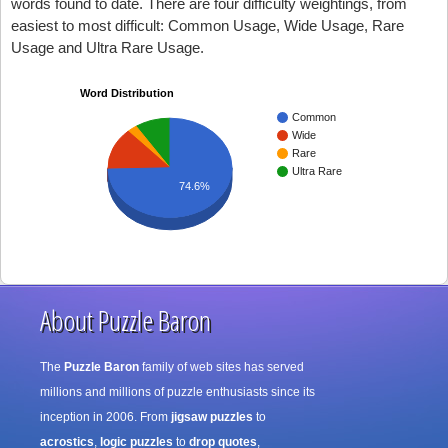
words found to date. There are four difficulty weightings, from
easiest to most difficult: Common Usage, Wide Usage, Rare
Usage and Ultra Rare Usage.
Word Distribution
Common
Wide
Rare
Ultra Rare
74.6%
About Puzzle Baron
The
Puzzle Baron
family of web sites has served
millions and millions of puzzle enthusiasts since its
inception in 2006. From
jigsaw puzzles
to
acrostics
,
logic puzzles
to
drop quotes
,