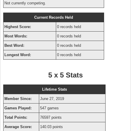
Not currently competing.
Current Records Held
Highest Score:
0 records held
Most Words:
0 records held
Best Word:
0 records held
Longest Word:
0 records held
5 x 5 Stats
Lifetime Stats
Member Since:
June 27, 2019
Games Played:
547 games
Total Points:
76597 points
Average Score:
140.03 points