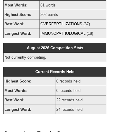
Most Words:
61 words
Highest Score:
302 points
Best Word:
OVERFERTILIZATIONS
(37)
Longest Word:
IMMUNOPATHOLOGICAL
(18)
August 2026 Competition Stats
Not currently competing.
Current Records Held
Highest Score:
0 records held
Most Words:
0 records held
Best Word:
22 records held
Longest Word:
24 records held