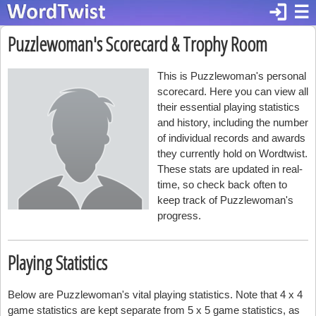
login
☰
Puzzlewoman's Scorecard & Trophy Room
This is Puzzlewoman's personal
scorecard. Here you can view all
their essential playing statistics
and history, including the number
of individual records and awards
they currently hold on Wordtwist.
These stats are updated in real-
time, so check back often to
keep track of Puzzlewoman's
progress.
Playing Statistics
Below are Puzzlewoman's vital playing statistics. Note that 4 x 4
game statistics are kept separate from 5 x 5 game statistics, as