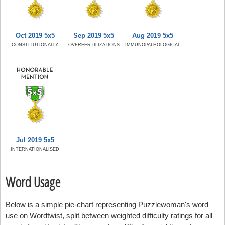
Oct 2019 5x5
Sep 2019 5x5
Aug 2019 5x5
CONSTITUTIONALLY
OVERFERTILIZATIONS
IMMUNOPATHOLOGICAL
Jul 2019 5x5
INTERNATIONALISED
Word Usage
Below is a simple pie-chart representing Puzzlewoman's word
use on Wordtwist, split between weighted difficulty ratings for all