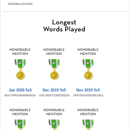
REMOBILIZATIONS
Jan 2020 5x5
Dec 2019 5x5
Nov 2019 5x5
MULTIPROGRAMMINGS
UNCONDITIONEDNESS
UNFORGIVINGNESSES