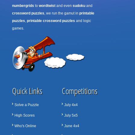
numbergrids
to
wordtwist
and even
sudoku
and
crossword puzzles
, we run the gamut in
printable
puzzles
,
printable crossword puzzles
and logic
games.
Quick Links
Competitions
Solve a Puzzle
July 4x4
High Scores
July 5x5
Who's Online
June 4x4