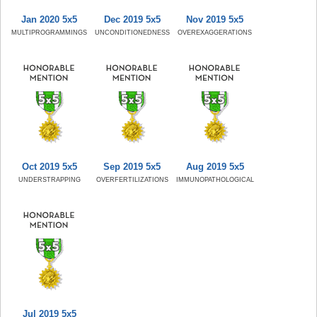
Jan 2020 5x5
Dec 2019 5x5
Nov 2019 5x5
MULTIPROGRAMMINGS
UNCONDITIONEDNESS
OVEREXAGGERATIONS
Oct 2019 5x5
Sep 2019 5x5
Aug 2019 5x5
UNDERSTRAPPING
OVERFERTILIZATIONS
IMMUNOPATHOLOGICAL
Jul 2019 5x5