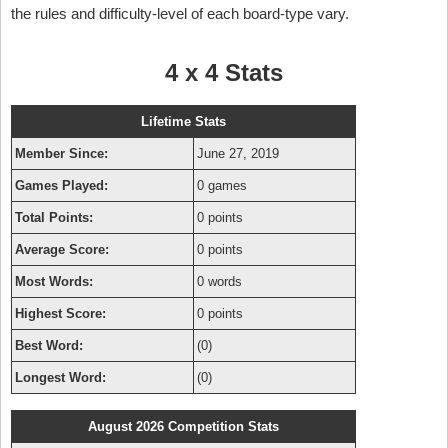
the rules and difficulty-level of each board-type vary.
4 x 4 Stats
Lifetime Stats
Member Since:
June 27, 2019
Games Played:
0 games
Total Points:
0 points
Average Score:
0 points
Most Words:
0 words
Highest Score:
0 points
Best Word:
(0)
Longest Word:
(0)
August 2026 Competition Stats