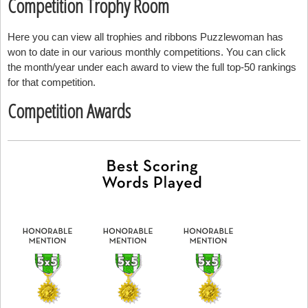
Competition Trophy Room
Here you can view all trophies and ribbons Puzzlewoman has
won to date in our various monthly competitions. You can click
the month/year under each award to view the full top-50 rankings
for that competition.
Competition Awards