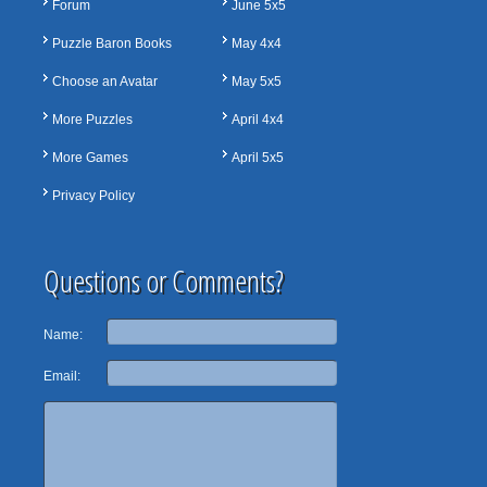
Forum
June 5x5
Puzzle Baron Books
May 4x4
Choose an Avatar
May 5x5
More Puzzles
April 4x4
More Games
April 5x5
Privacy Policy
Questions or Comments?
Name:
Email: