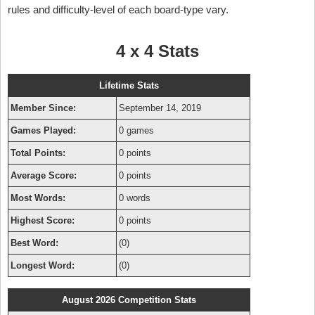
rules and difficulty-level of each board-type vary.
4 x 4 Stats
Lifetime Stats
Member Since:
September 14, 2019
Games Played:
0 games
Total Points:
0 points
Average Score:
0 points
Most Words:
0 words
Highest Score:
0 points
Best Word:
(0)
Longest Word:
(0)
August 2026 Competition Stats