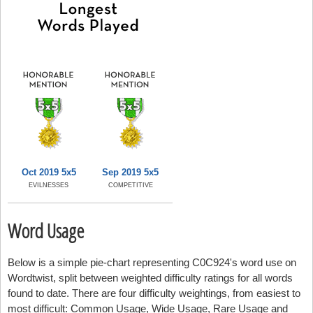
Oct 2019 5x5
Sep 2019 5x5
EVILNESSES
COMPETITIVE
Word Usage
Below is a simple pie-chart representing C0C924's word use on
Wordtwist, split between weighted difficulty ratings for all words
found to date. There are four difficulty weightings, from easiest to
most difficult: Common Usage, Wide Usage, Rare Usage and