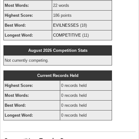
Most Words:
22 words
Highest Score:
186 points
Best Word:
EVILNESSES
(18)
Longest Word:
COMPETITIVE
(11)
August 2026 Competition Stats
Not currently competing.
Current Records Held
Highest Score:
0 records held
Most Words:
0 records held
Best Word:
0 records held
Longest Word:
0 records held