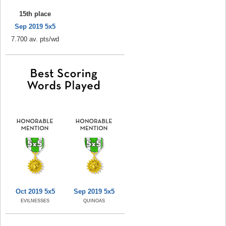
15th place
Sep 2019 5x5
7.700 av. pts/wd
Oct 2019 5x5
Sep 2019 5x5
EVILNESSES
QUINOAS