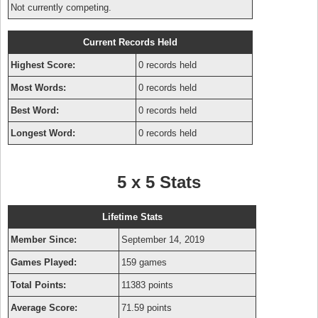
Not currently competing.
Current Records Held
Highest Score:
0 records held
Most Words:
0 records held
Best Word:
0 records held
Longest Word:
0 records held
5 x 5 Stats
Lifetime Stats
Member Since:
September 14, 2019
Games Played:
159 games
Total Points:
11383 points
Average Score:
71.59 points