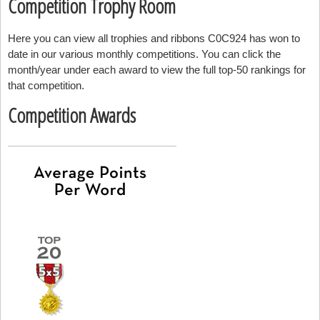
Competition Trophy Room
Here you can view all trophies and ribbons C0C924 has won to
date in our various monthly competitions. You can click the
month/year under each award to view the full top-50 rankings for
that competition.
Competition Awards