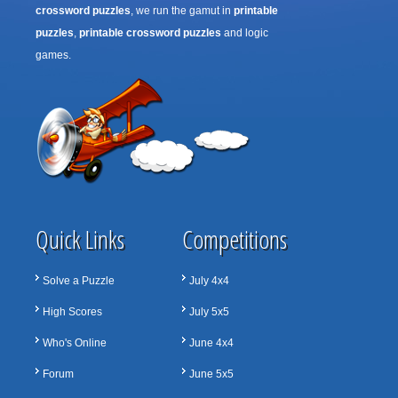
crossword puzzles
, we run the gamut in
printable
puzzles
,
printable crossword puzzles
and logic
games.
Quick Links
Competitions
Solve a Puzzle
July 4x4
High Scores
July 5x5
Who's Online
June 4x4
Forum
June 5x5