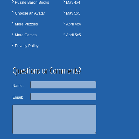
Puzzle Baron Books
May 4x4
Choose an Avatar
May 5x5
More Puzzles
April 4x4
More Games
April 5x5
Privacy Policy
Questions or Comments?
Name:
Email: