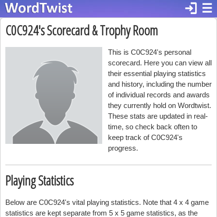
login
☰
C0C924's Scorecard & Trophy Room
This is C0C924's personal
scorecard. Here you can view all
their essential playing statistics
and history, including the number
of individual records and awards
they currently hold on Wordtwist.
These stats are updated in real-
time, so check back often to
keep track of C0C924's
progress.
Playing Statistics
Below are C0C924's vital playing statistics. Note that 4 x 4 game
statistics are kept separate from 5 x 5 game statistics, as the