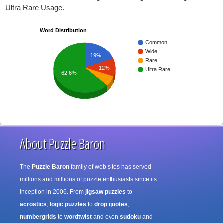
Ultra Rare Usage.
Word Distribution
Common
Wide
19%
Rare
12%
Ultra Rare
62.6%
About Puzzle Baron
The
Puzzle Baron
family of web sites has served
millions and millions of puzzle enthusiasts since its
inception in 2006. From
jigsaw puzzles
to
acrostics
,
logic puzzles
to
drop quotes
,
numbergrids
to
wordtwist
and even
sudoku
and