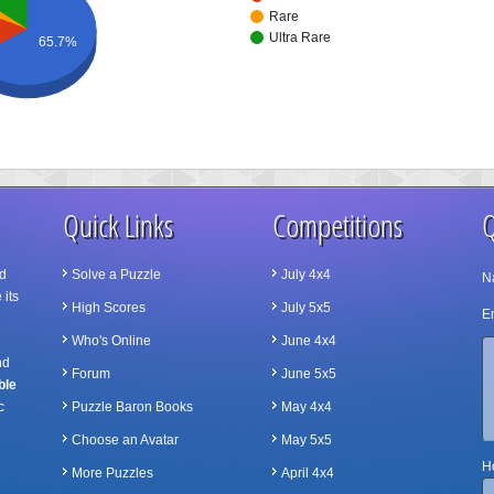
Rare
Ultra Rare
65.7%
Quick Links
Competitions
Q
d
Solve a Puzzle
July 4x4
N
 its
High Scores
July 5x5
Em
Who's Online
June 4x4
nd
Forum
June 5x5
ble
c
Puzzle Baron Books
May 4x4
Choose an Avatar
May 5x5
Ho
More Puzzles
April 4x4