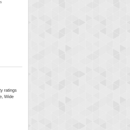
NS
ty ratings
ge, Wide