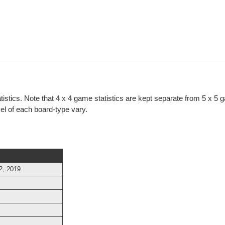
atistics. Note that 4 x 4 game statistics are kept separate from 5 x 5
evel of each board-type vary.
2, 2019