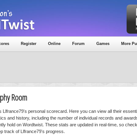
cores
Register
Online
Forum
Games
More Pu
rophy Room
is Llfrance79's personal scorecard. Here you can view all their essenti
stics and history, including the number of individual records and award
ntly hold on Wordtwist. These stats are updated in real-time, so chec
ep track of Llfrance79's progress.