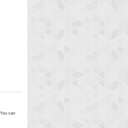
. You can