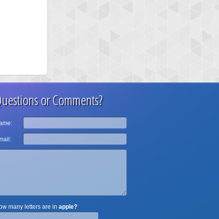
uestions or Comments?
ame:
ail:
w many letters are in
apple?