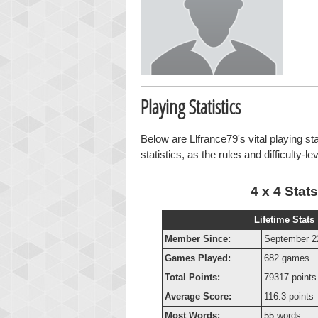
Playing Statistics
Below are Llfrance79's vital playing st
statistics, as the rules and difficulty-l
4 x 4 Stats
Lifetime Stats
Member Since:
September 2
Games Played:
682 games
Total Points:
79317 points
Average Score:
116.3 points
Most Words:
55 words