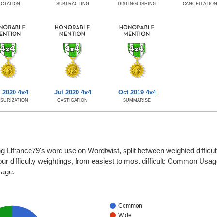
ICTATION
SUBTRACTING
DISTINGUISHING
CANCELLATIO
 2020 4x4
Jul 2020 4x4
Oct 2019 4x4
SURIZATION
CASTIGATION
SUMMARISE
g Llfrance79's word use on Wordtwist, split between weighted difficul
four difficulty weightings, from easiest to most difficult: Common Usa
sage.
Common
Wide