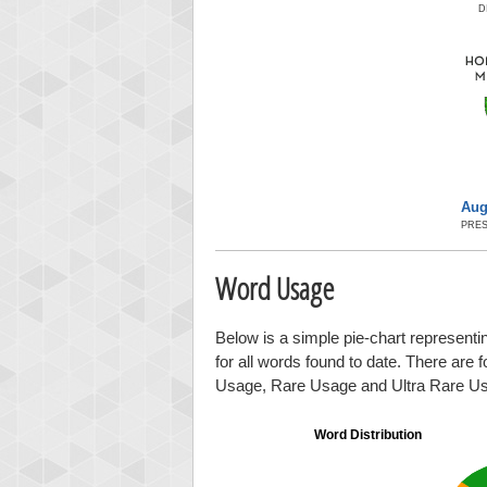
D
Aug
PRES
Word Usage
Below is a simple pie-chart representin
for all words found to date. There are 
Usage, Rare Usage and Ultra Rare U
Word Distribution