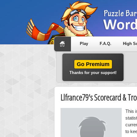
Play
F.A.Q.
High S
Go Premium
Thanks for your support!
Llfrance79's Scorecard & T
This 
stati
curre
to ke