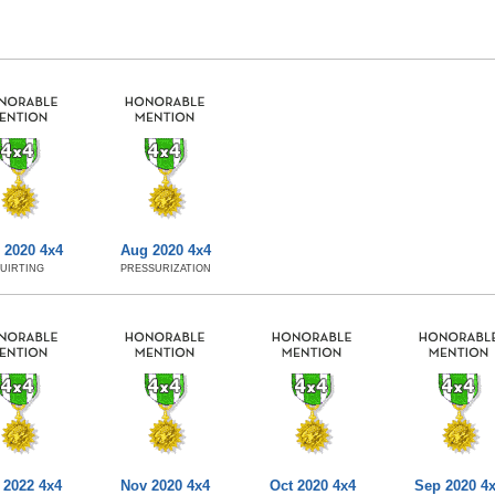
 2020 4x4
Aug 2020 4x4
UIRTING
PRESSURIZATION
 2022 4x4
Nov 2020 4x4
Oct 2020 4x4
Sep 2020 4