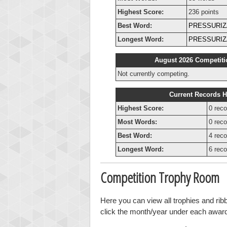
Highest Score:
236 points
Best Word:
PRESSURIZ
Longest Word:
PRESSURIZ
August 2026 Competiti
Not currently competing.
Current Records H
Highest Score:
0 reco
Most Words:
0 reco
Best Word:
4 reco
Longest Word:
6 reco
Competition Trophy Room
Here you can view all trophies and ri
click the month/year under each award t