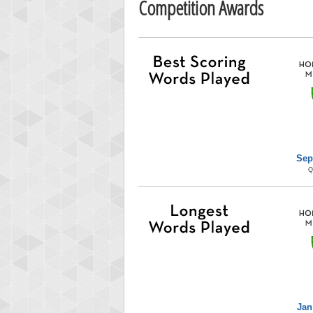
Competition Awards
Sep
Q
Jan