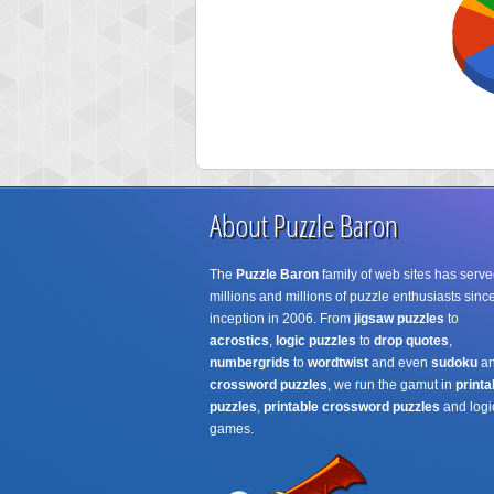
About Puzzle Baron
The
Puzzle Baron
family of web sites has serve
millions and millions of puzzle enthusiasts since
inception in 2006. From
jigsaw puzzles
to
acrostics
,
logic puzzles
to
drop quotes
,
numbergrids
to
wordtwist
and even
sudoku
a
crossword puzzles
, we run the gamut in
printa
puzzles
,
printable crossword puzzles
and logi
games.