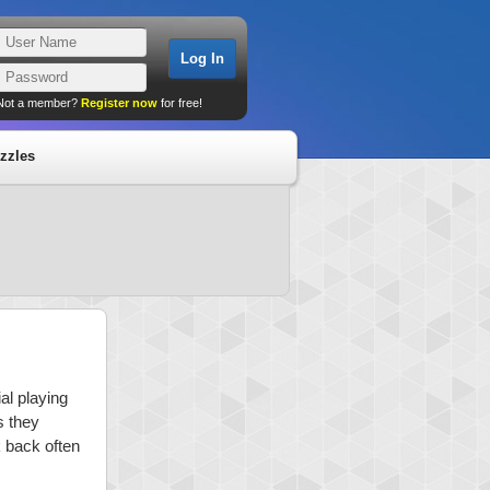
Not a member?
Register now
for free!
zzles
al playing
s they
k back often