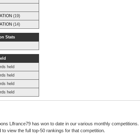
ATION
(19)
ATION
(14)
on Stats
eld
rds held
rds held
rds held
rds held
bbons Llfrance79 has won to date in our various monthly competitions
o view the full top-50 rankings for that competition.