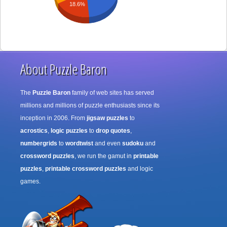
18.6%
About Puzzle Baron
The
Puzzle Baron
family of web sites has served
millions and millions of puzzle enthusiasts since its
inception in 2006. From
jigsaw puzzles
to
acrostics
,
logic puzzles
to
drop quotes
,
numbergrids
to
wordtwist
and even
sudoku
and
crossword puzzles
, we run the gamut in
printable
puzzles
,
printable crossword puzzles
and logic
games.