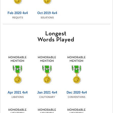
Feb 2020 4x4
Oct 2019 4x4
REQUITS
SOLATIONS
Apr 2021 4x4
Jan 2021 4x4
Dec 2020 4x4
LIBATIONS
CAUTIONARY
CONVENTIONS