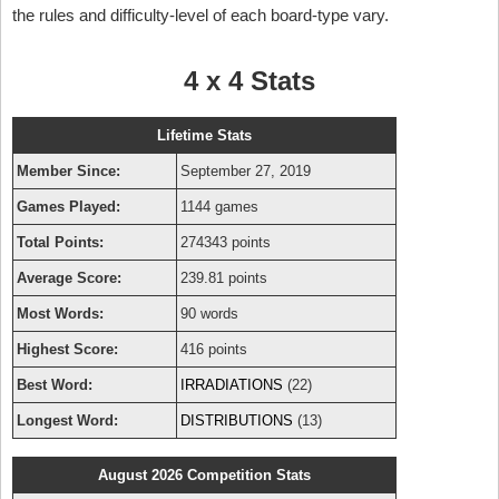
the rules and difficulty-level of each board-type vary.
4 x 4 Stats
Lifetime Stats
Member Since:
September 27, 2019
Games Played:
1144 games
Total Points:
274343 points
Average Score:
239.81 points
Most Words:
90 words
Highest Score:
416 points
Best Word:
IRRADIATIONS
(22)
Longest Word:
DISTRIBUTIONS
(13)
August 2026 Competition Stats