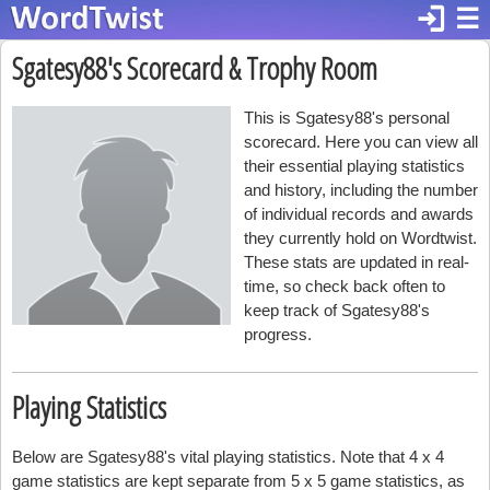
login
☰
Sgatesy88's Scorecard & Trophy Room
This is Sgatesy88's personal
scorecard. Here you can view all
their essential playing statistics
and history, including the number
of individual records and awards
they currently hold on Wordtwist.
These stats are updated in real-
time, so check back often to
keep track of Sgatesy88's
progress.
Playing Statistics
Below are Sgatesy88's vital playing statistics. Note that 4 x 4
game statistics are kept separate from 5 x 5 game statistics, as