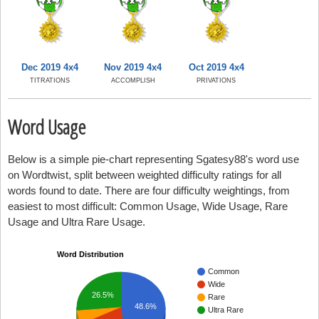
Dec 2019 4x4
Nov 2019 4x4
Oct 2019 4x4
TITRATIONS
ACCOMPLISH
PRIVATIONS
Word Usage
Below is a simple pie-chart representing Sgatesy88's word use
on Wordtwist, split between weighted difficulty ratings for all
words found to date. There are four difficulty weightings, from
easiest to most difficult: Common Usage, Wide Usage, Rare
Usage and Ultra Rare Usage.
Word Distribution
Common
Wide
26.5%
Rare
48.6%
Ultra Rare