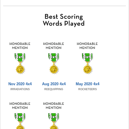
Nov 2020 4x4
Aug 2020 4x4
May 2020 4x4
IRRADIATIONS
REEQUIPPING
ROCKETEERS