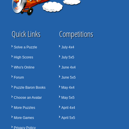
Quick Links
Competitions
Solve a Puzzle
July 4x4
High Scores
July 5x5
Who's Online
June 4x4
Forum
June 5x5
Puzzle Baron Books
May 4x4
Choose an Avatar
May 5x5
More Puzzles
April 4x4
More Games
April 5x5
Privacy Policy