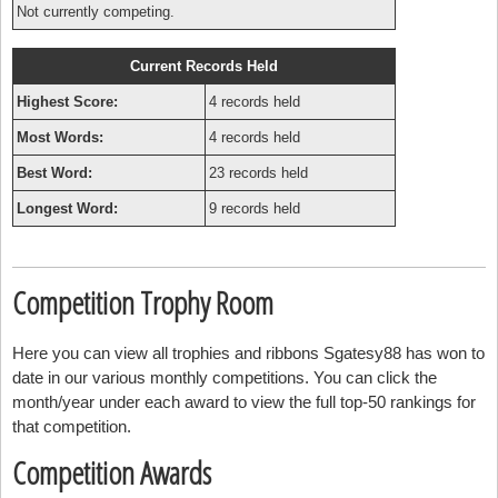
Not currently competing.
Current Records Held
Highest Score:
4 records held
Most Words:
4 records held
Best Word:
23 records held
Longest Word:
9 records held
Competition Trophy Room
Here you can view all trophies and ribbons Sgatesy88 has won to
date in our various monthly competitions. You can click the
month/year under each award to view the full top-50 rankings for
that competition.
Competition Awards