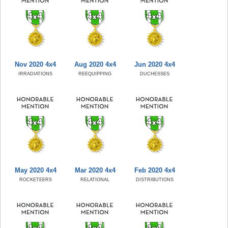
Nov 2020 4x4
Aug 2020 4x4
Jun 2020 4x4
IRRADIATIONS
REEQUIPPING
DUCHESSES
May 2020 4x4
Mar 2020 4x4
Feb 2020 4x4
ROCKETEERS
RELATIONAL
DISTRIBUTIONS