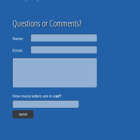
Questions or Comments?
Name:
Email:
How many letters are in
cat?