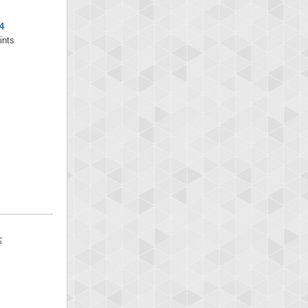
4
ints