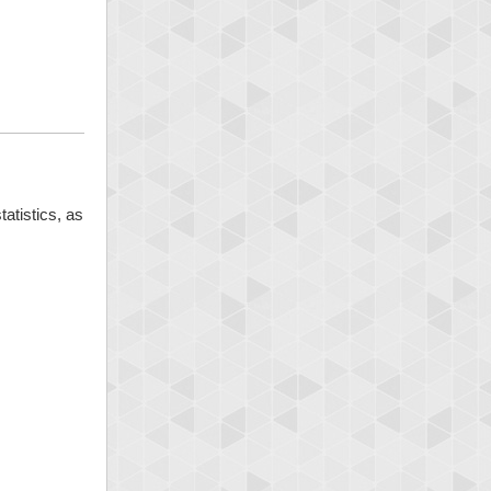
tatistics, as