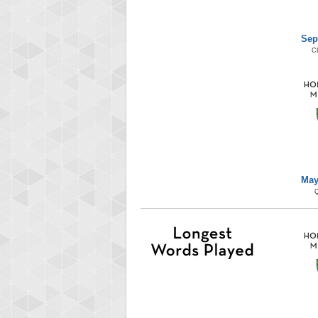
Sep
C
May