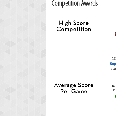
Competition Awards
13
Sep
304