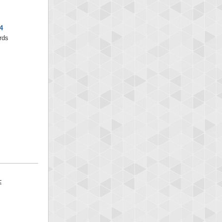
4
rds