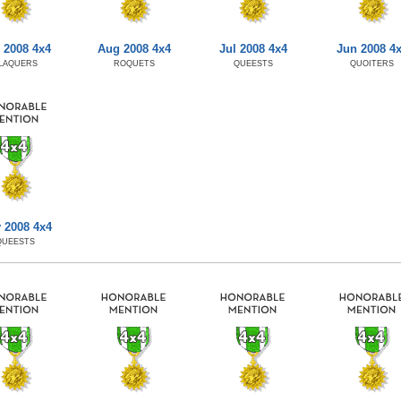
 2008 4x4
Aug 2008 4x4
Jul 2008 4x4
Jun 2008 4
LAQUERS
ROQUETS
QUEESTS
QUOITERS
 2008 4x4
QUEESTS