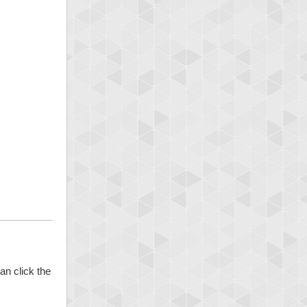
an click the