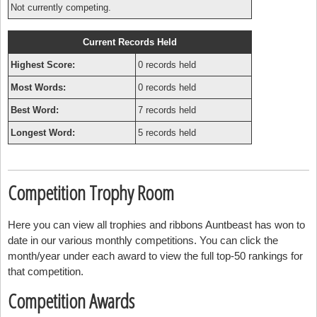
Not currently competing.
Current Records Held
Highest Score:
0 records held
Most Words:
0 records held
Best Word:
7 records held
Longest Word:
5 records held
Competition Trophy Room
Here you can view all trophies and ribbons Auntbeast has won to
date in our various monthly competitions. You can click the
month/year under each award to view the full top-50 rankings for
that competition.
Competition Awards