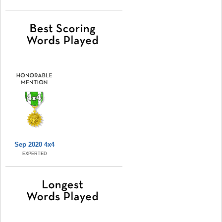
Sep 2020 4x4
EXPERTED