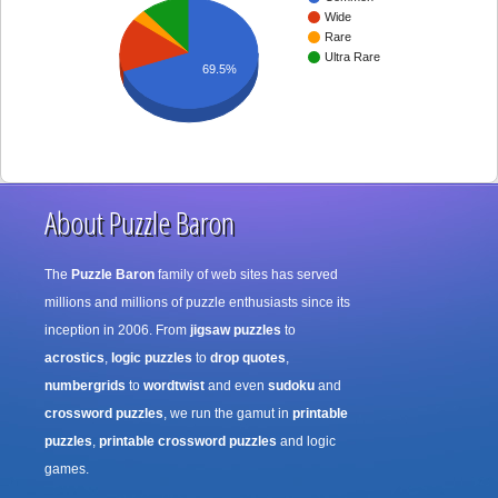
Wide
Rare
Ultra Rare
69.5%
About Puzzle Baron
The
Puzzle Baron
family of web sites has served
millions and millions of puzzle enthusiasts since its
inception in 2006. From
jigsaw puzzles
to
acrostics
,
logic puzzles
to
drop quotes
,
numbergrids
to
wordtwist
and even
sudoku
and
crossword puzzles
, we run the gamut in
printable
puzzles
,
printable crossword puzzles
and logic
games.