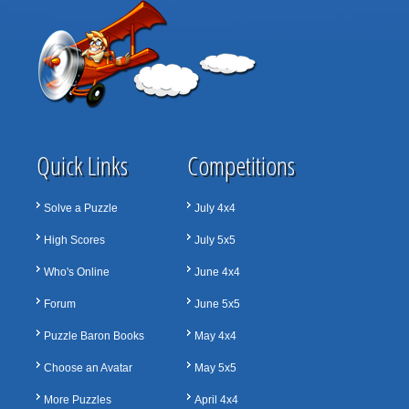
Quick Links
Competitions
Solve a Puzzle
July 4x4
High Scores
July 5x5
Who's Online
June 4x4
Forum
June 5x5
Puzzle Baron Books
May 4x4
Choose an Avatar
May 5x5
More Puzzles
April 4x4