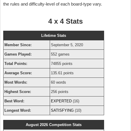
the rules and difficulty-level of each board-type vary.
4 x 4 Stats
Lifetime Stats
Member Since:
September 5, 2020
Games Played:
552 games
Total Points:
74855 points
Average Score:
135.61 points
Most Words:
60 words
Highest Score:
256 points
Best Word:
EXPERTED
(16)
Longest Word:
SATISFYING
(10)
August 2026 Competition Stats