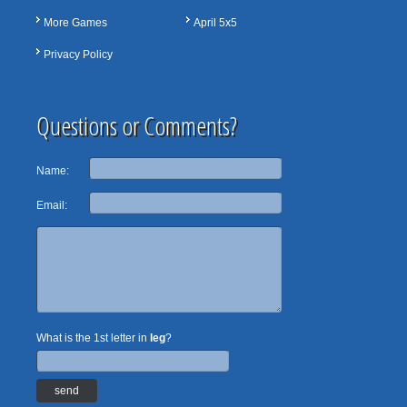
More Games
April 5x5
Privacy Policy
Questions or Comments?
Name:
Email:
What is the 1st letter in
leg
?