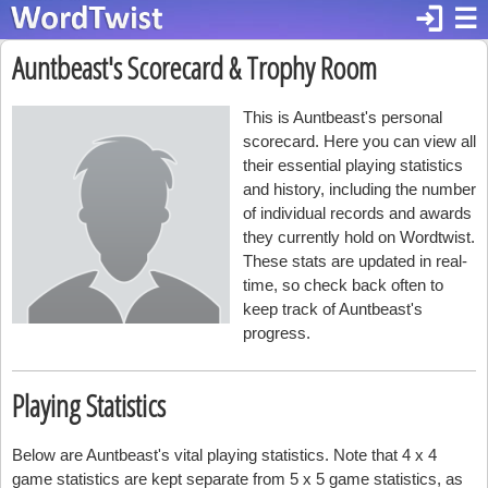
login
☰
Auntbeast's Scorecard & Trophy Room
This is Auntbeast's personal
scorecard. Here you can view all
their essential playing statistics
and history, including the number
of individual records and awards
they currently hold on Wordtwist.
These stats are updated in real-
time, so check back often to
keep track of Auntbeast's
progress.
Playing Statistics
Below are Auntbeast's vital playing statistics. Note that 4 x 4
game statistics are kept separate from 5 x 5 game statistics, as