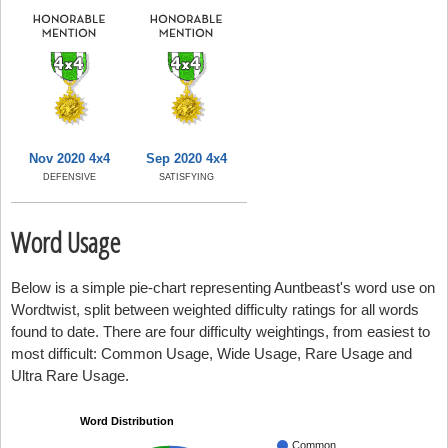
Nov 2020 4x4
Sep 2020 4x4
DEFENSIVE
SATISFYING
Word Usage
Below is a simple pie-chart representing Auntbeast's word use on
Wordtwist, split between weighted difficulty ratings for all words
found to date. There are four difficulty weightings, from easiest to
most difficult: Common Usage, Wide Usage, Rare Usage and
Ultra Rare Usage.
Word Distribution
Common