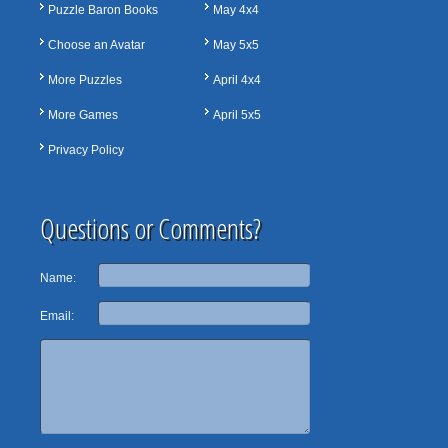
Puzzle Baron Books
May 4x4
Choose an Avatar
May 5x5
More Puzzles
April 4x4
More Games
April 5x5
Privacy Policy
Questions or Comments?
Name:
Email: