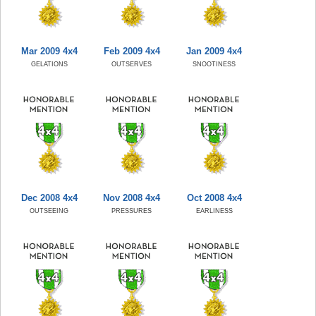
Mar 2009 4x4
Feb 2009 4x4
Jan 2009 4x4
GELATIONS
OUTSERVES
SNOOTINESS
Dec 2008 4x4
Nov 2008 4x4
Oct 2008 4x4
OUTSEEING
PRESSURES
EARLINESS