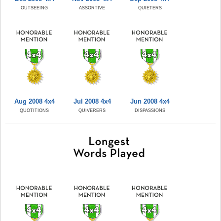
OUTSEEING
ASSORTIVE
QUIETERS
Aug 2008 4x4
Jul 2008 4x4
Jun 2008 4x4
QUOTITIONS
QUIVERERS
DISPASSIONS