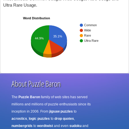
Ultra Rare Usage.
Word Distribution
Common
Wide
Rare
35.1%
44.9%
Ultra Rare
About Puzzle Baron
The
Puzzle Baron
family of web sites has served
millions and millions of puzzle enthusiasts since its
inception in 2006. From
jigsaw puzzles
to
acrostics
,
logic puzzles
to
drop quotes
,
numbergrids
to
wordtwist
and even
sudoku
and