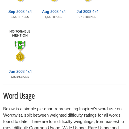
Sep 2008 4x4
Aug 2008 4x4
Jul 2008 4x4
SNOTTINESS
QUOTITIONS
UNSTRAINED
Jun 2008 4x4
DISPASSIONS
Word Usage
Below is a simple pie-chart representing Inspired's word use on
Wordtwist, split between weighted difficulty ratings for all words
found to date. There are four difficulty weightings, from easiest to
most difficult: Common Usage, Wide Usage, Rare Usage and