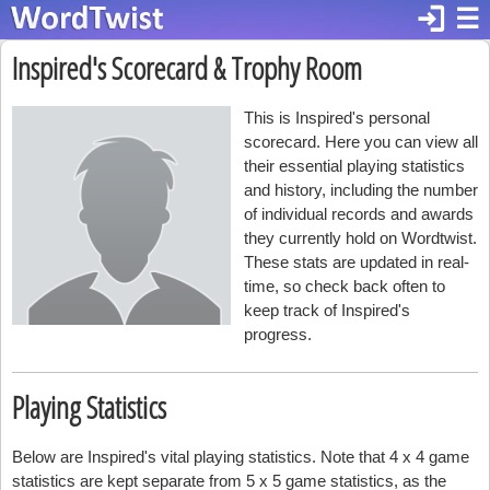
login
☰
Inspired's Scorecard & Trophy Room
This is Inspired's personal
scorecard. Here you can view all
their essential playing statistics
and history, including the number
of individual records and awards
they currently hold on Wordtwist.
These stats are updated in real-
time, so check back often to
keep track of Inspired's
progress.
Playing Statistics
Below are Inspired's vital playing statistics. Note that 4 x 4 game
statistics are kept separate from 5 x 5 game statistics, as the