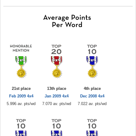
21st place
13th place
4th place
Feb 2009 4x4
Jan 2009 4x4
Dec 2008 4x4
5.996 av. pts/wd
7.070 av. pts/wd
7.022 av. pts/wd