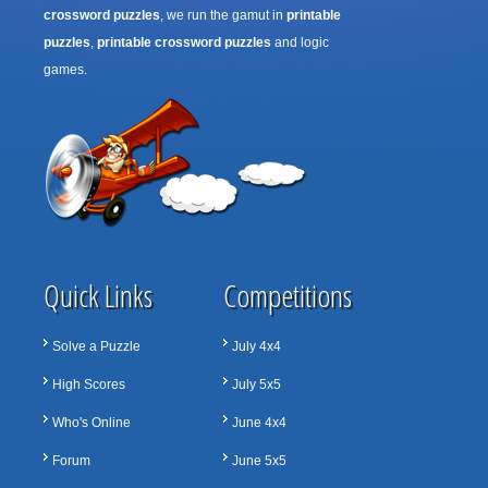
crossword puzzles
, we run the gamut in
printable
puzzles
,
printable crossword puzzles
and logic
games.
Quick Links
Competitions
Solve a Puzzle
July 4x4
High Scores
July 5x5
Who's Online
June 4x4
Forum
June 5x5