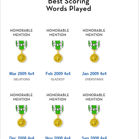
Mar 2009 4x4
Feb 2009 4x4
Jan 2009 4x4
GELATIONS
GLAZIEST
OVERSTAINS
Dec 2008 4x4
Nov 2008 4x4
Sep 2008 4x4