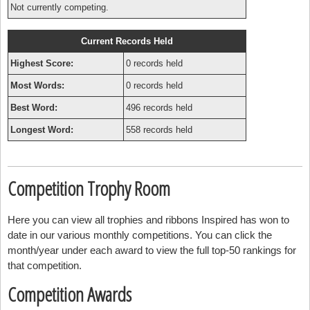
Not currently competing.
Current Records Held
Highest Score:
0 records held
Most Words:
0 records held
Best Word:
496 records held
Longest Word:
558 records held
Competition Trophy Room
Here you can view all trophies and ribbons Inspired has won to
date in our various monthly competitions. You can click the
month/year under each award to view the full top-50 rankings for
that competition.
Competition Awards