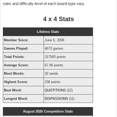
rules and difficulty-level of each board-type vary.
4 x 4 Stats
Lifetime Stats
Member Since:
June 6, 2008
Games Played:
4673 games
Total Points:
317583 points
Average Score:
67.96 points
Most Words:
32 words
Highest Score:
238 points
Best Word:
QUOTITIONS
(22)
Longest Word:
DISPASSIONS
(11)
August 2026 Competition Stats