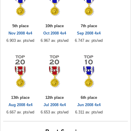
5th place
10th place
7th place
Nov 2008 4x4
Oct 2008 4x4
Sep 2008 4x4
6.903 av. pts/wd
6.967 av. pts/wd
6.747 av. pts/wd
13th place
12th place
6th place
Aug 2008 4x4
Jul 2008 4x4
Jun 2008 4x4
6.667 av. pts/wd
6.653 av. pts/wd
6.311 av. pts/wd