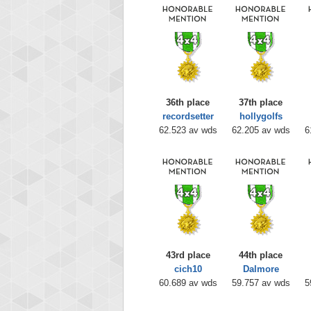
36th place
37th place
recordsetter
hollygolfs
62.523 av wds
62.205 av wds
6
43rd place
44th place
cich10
Dalmore
60.689 av wds
59.757 av wds
5