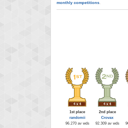
monthly competitions
.
1st place
2nd place
randomii
Crovax
96.270 av wds
92.309 av wds
9