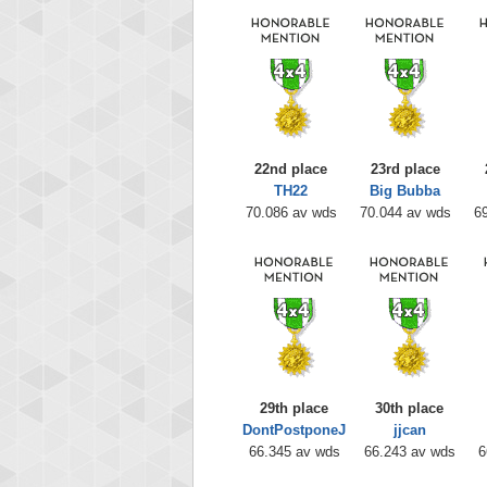
22nd place
23rd place
TH22
Big Bubba
70.086 av wds
70.044 av wds
6
29th place
30th place
DontPostponeJ
jjcan
66.345 av wds
66.243 av wds
6