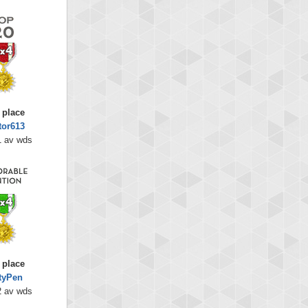
 place
tor613
1 av wds
 place
tyPen
2 av wds