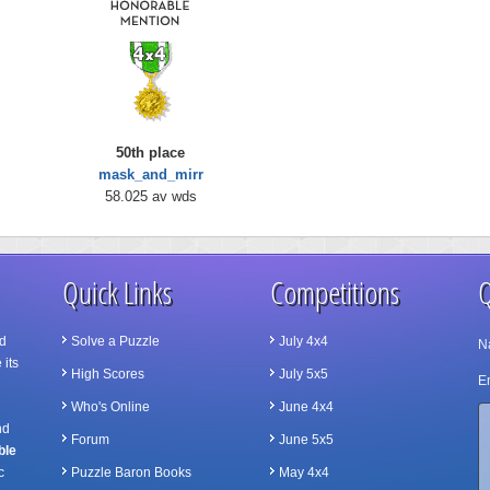
50th place
mask_and_mirr
58.025 av wds
Quick Links
Competitions
Q
d
Solve a Puzzle
July 4x4
N
 its
High Scores
July 5x5
Em
Who's Online
June 4x4
nd
Forum
June 5x5
ble
c
Puzzle Baron Books
May 4x4