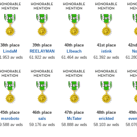
38th place
39th place
40th place
41st place
42nd
LindaM
REELAYMAN
LIbeach
istink
No
1.953 av wds
61.922 av wds
61.464 av wds
61.392 av wds
61.28
45th place
46th place
47th place
48th place
49th
msroboto
sals
McTater
erickted
even
9.588 av wds
59.176 av wds
58.888 av wds
58.103 av wds
58.07