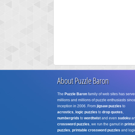
About Puzzle Baron
The
Puzzle Baron
family of web sites has serve
millions and millions of puzzle enthusiasts since
inception in 2006. From
jigsaw puzzles
to
acrostics
,
logic puzzles
to
drop quotes
,
numbergrids
to
wordtwist
and even
sudoku
a
crossword puzzles
, we run the gamut in
printa
puzzles
,
printable crossword puzzles
and logi