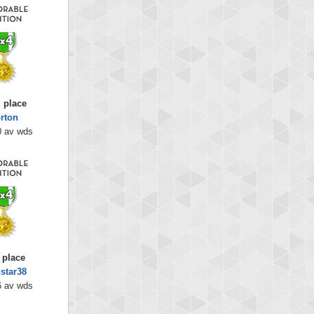
 place
rton
0 av wds
 place
star38
6 av wds