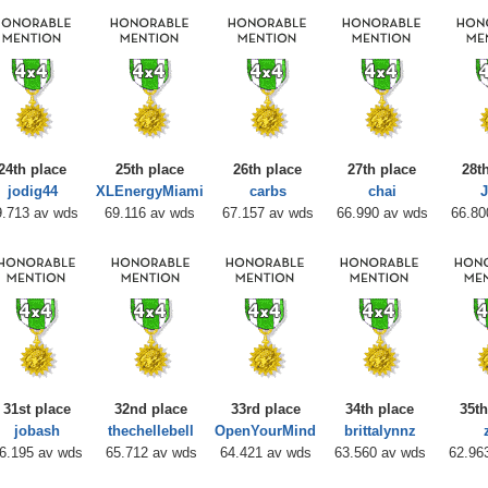
24th place
25th place
26th place
27th place
28t
jodig44
XLEnergyMiami
carbs
chai
J
9.713 av wds
69.116 av wds
67.157 av wds
66.990 av wds
66.80
31st place
32nd place
33rd place
34th place
35th
jobash
thechellebell
OpenYourMind
brittalynnz
6.195 av wds
65.712 av wds
64.421 av wds
63.560 av wds
62.96