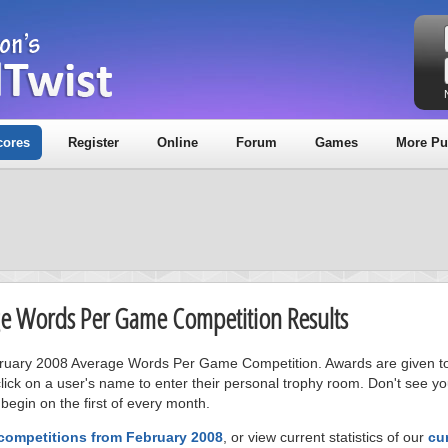
cores
Register
Online
Forum
Games
More Pu
age Words Per Game Competition Results
ebruary 2008 Average Words Per Game Competition. Awards are given to t
ick on a user's name to enter their personal trophy room. Don't see 
 begin on the first of every month.
 competitions from February 2008
, or view current statistics of our
cu