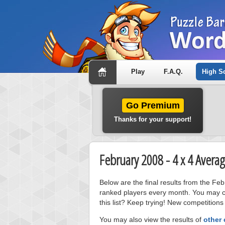
Play
F.A.Q.
High S
Go Premium
Thanks for your support!
February 2008 - 4 x 4 Aver
Below are the final results from the F
ranked players every month. You may cl
this list? Keep trying! New competitions
You may also view the results of
other