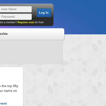
Not a member?
Register now
for free!
zzles
he top fifty
your name on
rrent