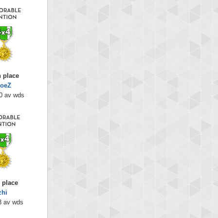
h place
oeZ
0 av wds
 place
zhi
3 av wds