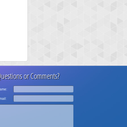
uestions or Comments?
ame:
ail: