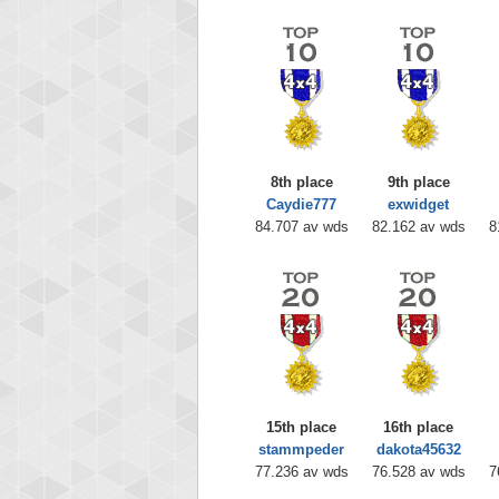
8th place
9th place
Caydie777
exwidget
84.707 av wds
82.162 av wds
8
15th place
16th place
stammpeder
dakota45632
77.236 av wds
76.528 av wds
7