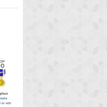
 place
raxia
9 av wds