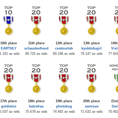
10th place
11th place
12th place
13th place
14th
EARTHLY
schaudenfreud
cestmoilah
kyukkidogirl
Visi
1.191 av wds
80.725 av wds
80.196 av wds
78.147 av wds
77.64
17th place
18th place
19th place
20th place
21st
goldielox
katzefrau
photobug
samisue
Ger
6.037 av wds
75.678 av wds
74.492 av wds
71.632 av wds
70.40