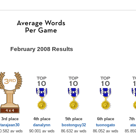
February 2008 Results
3rd place
4th place
5th place
6th place
7th
tarajean30
danalynn
bostonguy32
tuonogato
ata
0.582 av wds
90.001 av wds
86.632 av wds
86.052 av wds
85.85