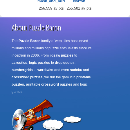
mask_and_mirr
Norton
256.559 av pts
255.581 av pts
About Puzzle Baron
The
Puzzle Baron
family of web sites has served
millions and millions of puzzle enthusiasts since its
inception in 2006. From
jigsaw puzzles
to
acrostics
,
logic puzzles
to
drop quotes
,
numbergrids
to
wordtwist
and even
sudoku
and
crossword puzzles
, we run the gamut in
printable
puzzles
,
printable crossword puzzles
and logic
games.