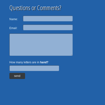
Questions or Comments?
Name:
Email:
How many letters are in
hand?