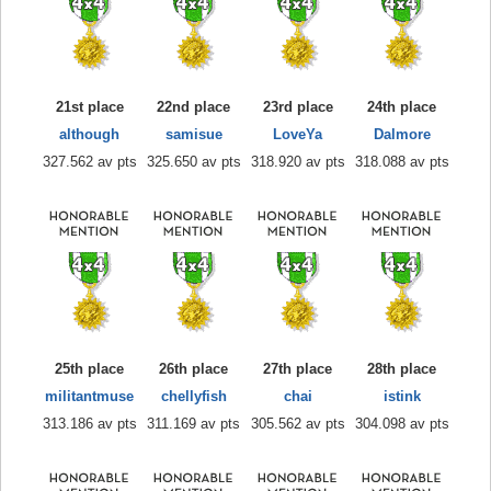
21st place
22nd place
23rd place
24th place
although
samisue
LoveYa
Dalmore
327.562 av pts
325.650 av pts
318.920 av pts
318.088 av pts
25th place
26th place
27th place
28th place
militantmuse
chellyfish
chai
istink
313.186 av pts
311.169 av pts
305.562 av pts
304.098 av pts