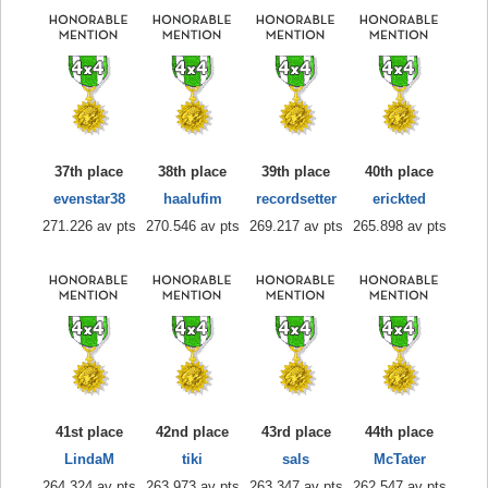
37th place
38th place
39th place
40th place
evenstar38
haalufim
recordsetter
erickted
271.226 av pts
270.546 av pts
269.217 av pts
265.898 av pts
41st place
42nd place
43rd place
44th place
LindaM
tiki
sals
McTater
264.324 av pts
263.973 av pts
263.347 av pts
262.547 av pts