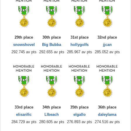
29th place
30th place
31st place
32nd place
snowshovel
Big Bubba
hollygolfs
jjcan
292.745 av pts
292.655 av pts
285.967 av pts
285.052 av pts
33rd place
34th place
35th place
36th place
elisarific
LIbeach
elgallo
daleylama
284.729 av pts
280.605 av pts
276.893 av pts
274.516 av pts