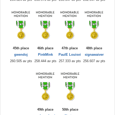
45th place
46th place
47th place
48th place
gwendoj
PinkMink
PaulE Louisvi
signawaiver
260.505 av pts
258.444 av pts
257.333 av pts
256.607 av pts
49th place
50th place