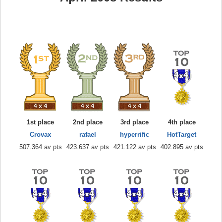
1st place
2nd place
3rd place
4th place
Crovax
rafael
hyperrific
HotTarget
507.364 av pts
423.637 av pts
421.122 av pts
402.895 av pts