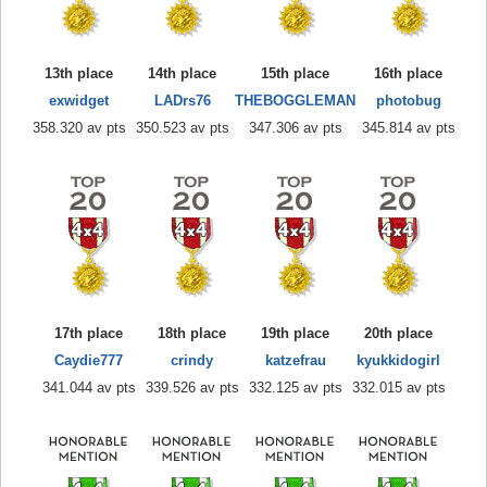
13th place
14th place
15th place
16th place
exwidget
LADrs76
THEBOGGLEMAN
photobug
358.320 av pts
350.523 av pts
347.306 av pts
345.814 av pts
17th place
18th place
19th place
20th place
Caydie777
crindy
katzefrau
kyukkidogirl
341.044 av pts
339.526 av pts
332.125 av pts
332.015 av pts