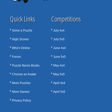
Quick Links
Competitions
Solve a Puzzle
July 4x4
High Scores
July 5x5
Who's Online
June 4x4
Forum
June 5x5
Puzzle Baron Books
May 4x4
Choose an Avatar
May 5x5
More Puzzles
April 4x4
More Games
April 5x5
Privacy Policy