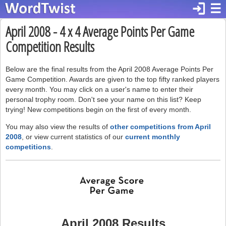
login
☰
April 2008 - 4 x 4 Average Points Per Game
Competition Results
Below are the final results from the April 2008 Average Points Per
Game Competition. Awards are given to the top fifty ranked players
every month. You may click on a user's name to enter their
personal trophy room. Don't see your name on this list? Keep
trying! New competitions begin on the first of every month.
You may also view the results of
other competitions from April
2008
, or view current statistics of our
current monthly
competitions
.
April 2008 Results