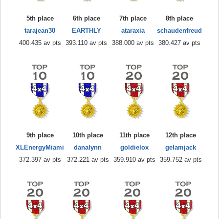
5th place
6th place
7th place
8th place
tarajean30
EARTHLY
ataraxia
schaudenfreud
400.435 av pts
393.110 av pts
388.000 av pts
380.427 av pts
9th place
10th place
11th place
12th place
XLEnergyMiami
danalynn
goldielox
gelamjack
372.397 av pts
372.221 av pts
359.910 av pts
359.752 av pts