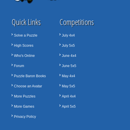
Quick Links
Competitions
Solve a Puzzle
July 4x4
High Scores
July 5x5
Who's Online
June 4x4
Forum
June 5x5
Puzzle Baron Books
May 4x4
Choose an Avatar
May 5x5
More Puzzles
April 4x4
More Games
April 5x5
Privacy Policy