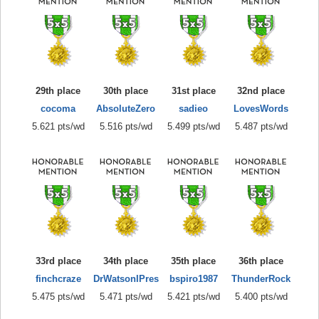
29th place
30th place
31st place
32nd place
cocoma
AbsoluteZero
sadieo
LovesWords
5.621 pts/wd
5.516 pts/wd
5.499 pts/wd
5.487 pts/wd
33rd place
34th place
35th place
36th place
finchcraze
DrWatsonIPres
bspiro1987
ThunderRock
5.475 pts/wd
5.471 pts/wd
5.421 pts/wd
5.400 pts/wd