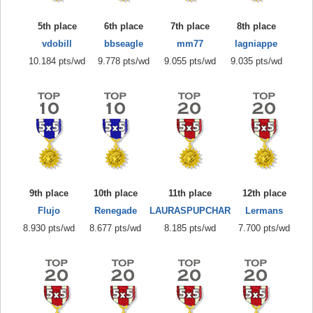
5th place
6th place
7th place
8th place
vdobill
bbseagle
mm77
lagniappe
10.184 pts/wd
9.778 pts/wd
9.055 pts/wd
9.035 pts/wd
9th place
10th place
11th place
12th place
Flujo
Renegade
LAURASPUPCHAR
Lermans
8.930 pts/wd
8.677 pts/wd
8.185 pts/wd
7.700 pts/wd