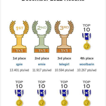
1st place
2nd place
3rd place
4th place
qpie
ernie
telegirl
woolbarin
13.401 pts/wd
11.917 pts/wd
10.594 pts/wd
10.267 pts/wd