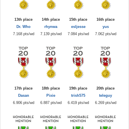
13th place
14th place
15th place
16th place
Dr. Who
rhynwa
esljesse
yus
7.168 pts/wd
7.139 pts/wd
7.084 pts/wd
7.062 pts/wd
17th place
18th place
19th place
20th place
Dasan
Pixie
trish575
teleguy
6.906 pts/wd
6.887 pts/wd
6.419 pts/wd
6.269 pts/wd