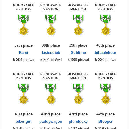
37th place
38th place
39th place
40th place
Kami
fasteddieb
Sublime
billablehour
5.394 pts/wd
5.394 pts/wd
5.386 pts/wd
5.330 pts/wd
41st place
42nd place
43rd place
44th place
biker-girl
paddywagon
plumlucky
Blooper
5.179 pts/wd
5.157 pts/wd
5.132 pts/wd
5.116 pts/wd