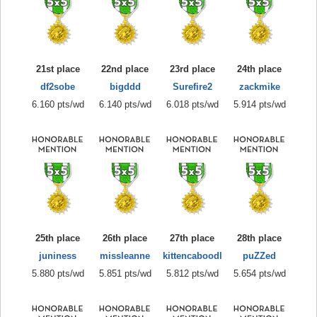
21st place
22nd place
23rd place
24th place
df2sobe
bigddd
Surefire2
zackmike
6.160 pts/wd
6.140 pts/wd
6.018 pts/wd
5.914 pts/wd
25th place
26th place
27th place
28th place
juniness
missleanne
kittencaboodl
puZZed
5.880 pts/wd
5.851 pts/wd
5.812 pts/wd
5.654 pts/wd