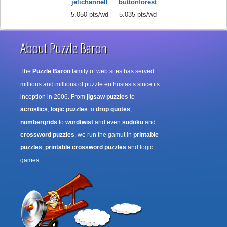
jelichannell
buttonforest
5.050 pts/wd
5.035 pts/wd
About Puzzle Baron
The
Puzzle Baron
family of web sites has served
millions and millions of puzzle enthusiasts since its
inception in 2006. From
jigsaw puzzles
to
acrostics
,
logic puzzles
to
drop quotes
,
numbergrids
to
wordtwist
and even
sudoku
and
crossword puzzles
, we run the gamut in
printable
puzzles
,
printable crossword puzzles
and logic
games.