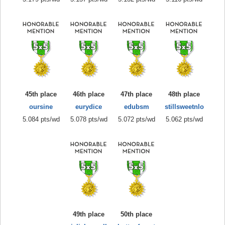
45th place
46th place
47th place
48th place
oursine
eurydice
edubsm
stillsweetnlo
5.084 pts/wd
5.078 pts/wd
5.072 pts/wd
5.062 pts/wd
49th place
50th place