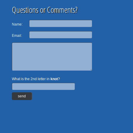
Questions or Comments?
Name:
Email:
What is the 2nd letter in
knot
?