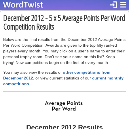
login
☰
December 2012 - 5 x 5 Average Points Per Word
Competition Results
Below are the final results from the December 2012 Average Points
Per Word Competition. Awards are given to the top fifty ranked
players every month. You may click on a user's name to enter their
personal trophy room. Don't see your name on this list? Keep
trying! New competitions begin on the first of every month.
You may also view the results of
other competitions from
December 2012
, or view current statistics of our
current monthly
competitions
.
December 2012 Results