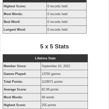
Highest Score:
0 records held
Most Words:
0 records held
Best Word:
0 records held
Longest Word:
0 records held
5 x 5 Stats
Lifetime Stats
Member Since:
September 10, 2022
Games Played:
13755 games
Total Points:
1129071 points
Average Score:
82.08 points
Most Words:
49 words
Highest Score:
255 points