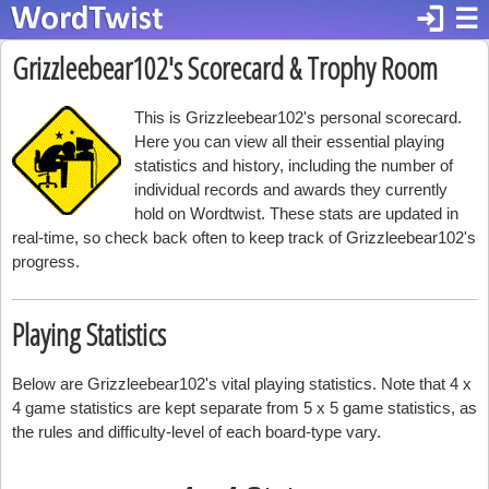
login
☰
Grizzleebear102's Scorecard & Trophy Room
This is Grizzleebear102's personal scorecard.
Here you can view all their essential playing
statistics and history, including the number of
individual records and awards they currently
hold on Wordtwist. These stats are updated in
real-time, so check back often to keep track of Grizzleebear102's
progress.
Playing Statistics
Below are Grizzleebear102's vital playing statistics. Note that 4 x
4 game statistics are kept separate from 5 x 5 game statistics, as
the rules and difficulty-level of each board-type vary.