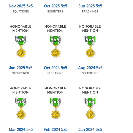
Nov 2025 5x5
Oct 2025 5x5
Jun 2025 5x5
EQUATIONS
SQUINTERS
FRACKINGS
Jan 2025 5x5
Oct 2024 5x5
Aug 2024 5x5
SLENDERER
ELECTIONS
SQUINTERS
Mar 2024 5x5
Feb 2024 5x5
Jan 2024 5x5