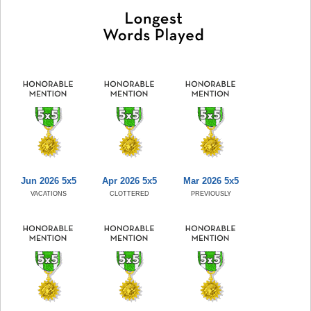
Jun 2026 5x5
Apr 2026 5x5
Mar 2026 5x5
VACATIONS
CLOTTERED
PREVIOUSLY