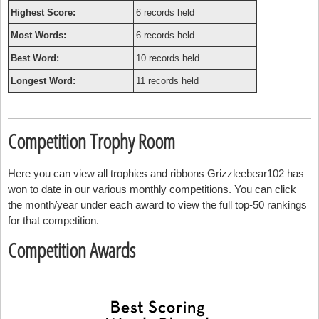
Highest Score:
6 records held
Most Words:
6 records held
Best Word:
10 records held
Longest Word:
11 records held
Competition Trophy Room
Here you can view all trophies and ribbons Grizzleebear102 has
won to date in our various monthly competitions. You can click
the month/year under each award to view the full top-50 rankings
for that competition.
Competition Awards