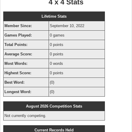
4 x 4 Stats
Lifetime Stats
Member Since:
September 10, 2022
Games Played:
0 games
Total Points:
0 points
Average Score:
0 points
Most Words:
0 words
Highest Score:
0 points
Best Word:
(0)
Longest Word:
(0)
August 2026 Competition Stats
Not currently competing.
Current Records Held