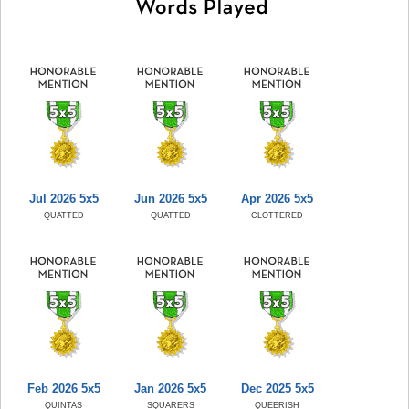
Jul 2026 5x5
Jun 2026 5x5
Apr 2026 5x5
QUATTED
QUATTED
CLOTTERED
Feb 2026 5x5
Jan 2026 5x5
Dec 2025 5x5
QUINTAS
SQUARERS
QUEERISH