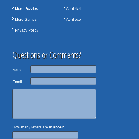
More Puzzles
April 4x4
More Games
April 5x5
Privacy Policy
Questions or Comments?
Name:
Email:
How many letters are in
shoe?