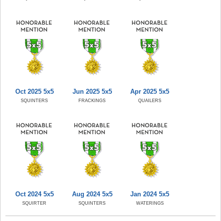
Oct 2025 5x5
Jun 2025 5x5
Apr 2025 5x5
SQUINTERS
FRACKINGS
QUAILERS
Oct 2024 5x5
Aug 2024 5x5
Jan 2024 5x5
SQUIRTER
SQUINTERS
WATERINGS