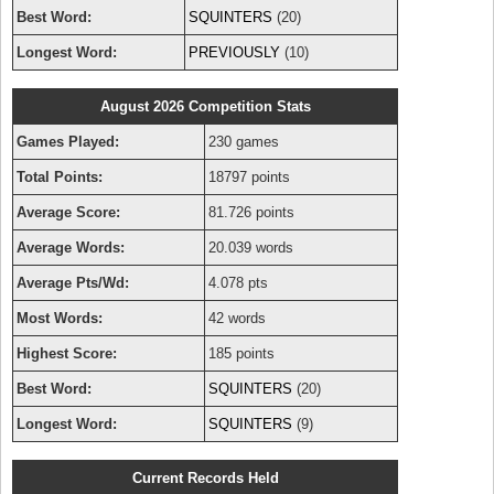
Best Word:
SQUINTERS
(20)
Longest Word:
PREVIOUSLY
(10)
August 2026 Competition Stats
Games Played:
230 games
Total Points:
18797 points
Average Score:
81.726 points
Average Words:
20.039 words
Average Pts/Wd:
4.078 pts
Most Words:
42 words
Highest Score:
185 points
Best Word:
SQUINTERS
(20)
Longest Word:
SQUINTERS
(9)
Current Records Held