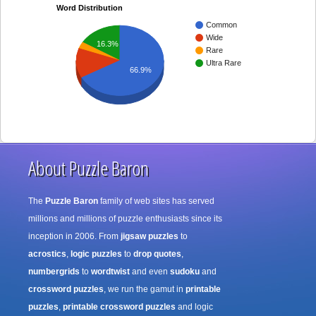
Word Distribution
Common
Wide
16.3%
Rare
Ultra Rare
66.9%
About Puzzle Baron
The
Puzzle Baron
family of web sites has served
millions and millions of puzzle enthusiasts since its
inception in 2006. From
jigsaw puzzles
to
acrostics
,
logic puzzles
to
drop quotes
,
numbergrids
to
wordtwist
and even
sudoku
and
crossword puzzles
, we run the gamut in
printable
puzzles
,
printable crossword puzzles
and logic