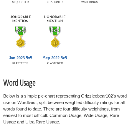
SEQUESTER
STATIONER
WATERINGS
Jan 2023 5x5
Sep 2022 5x5
PLASTERER
PLASTERER
Word Usage
Below is a simple pie-chart representing Grizzleebear102's word
use on Wordtwist, split between weighted difficulty ratings for all
words found to date. There are four difficulty weightings, from
easiest to most difficult: Common Usage, Wide Usage, Rare
Usage and Ultra Rare Usage.