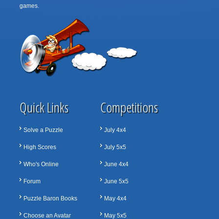
games.
Quick Links
Competitions
Solve a Puzzle
July 4x4
High Scores
July 5x5
Who's Online
June 4x4
Forum
June 5x5
Puzzle Baron Books
May 4x4
Choose an Avatar
May 5x5