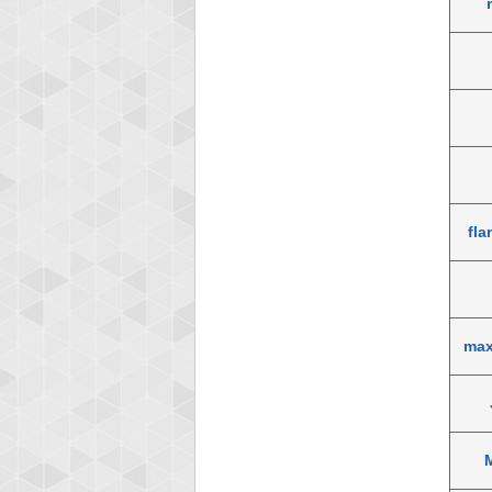
fla
max