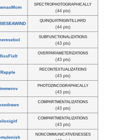
SPECTROPHOTOGRAPHICALLY
awnasMom
(44 pts)
QUINQUATRIGINTILLIARD
BIESEAWIND
(44 pts)
SUBFUNCTIONALIZATIONS
heresebol
(43 pts)
OVERPARAMETERIZATIONS
MissFixIt
(43 pts)
RECONTEXTUALIZATIONS
Rapple
(43 pts)
PHOTOZINCOGRAPHICALLY
timmerov
(43 pts)
COMPARTMENTALIZATIONS
osedraws
(43 pts)
COMPARTMENTALIZATIONS
biloxigirl
(43 pts)
NONCOMMUNICATIVENESSES
emulenish