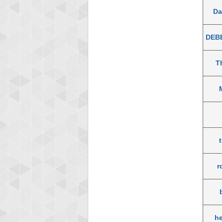
D
DEB
T
r
h