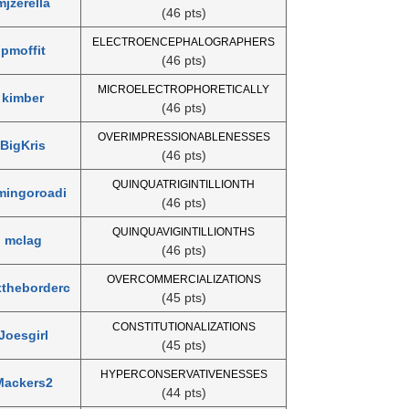
mjzerella
(46 pts)
ELECTROENCEPHALOGRAPHERS
pmoffit
(46 pts)
MICROELECTROPHORETICALLY
kimber
(46 pts)
OVERIMPRESSIONABLENESSES
BigKris
(46 pts)
QUINQUATRIGINTILLIONTH
mingoroadi
(46 pts)
QUINQUAVIGINTILLIONTHS
mclag
(46 pts)
OVERCOMMERCIALIZATIONS
theborderc
(45 pts)
CONSTITUTIONALIZATIONS
Joesgirl
(45 pts)
HYPERCONSERVATIVENESSES
Mackers2
(44 pts)