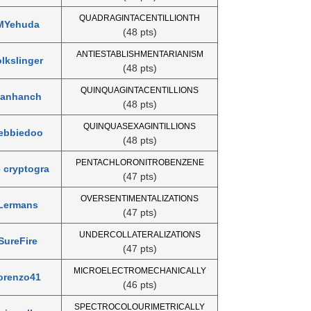
QUADRAGINTACENTILLIONTH
MYehuda
(48 pts)
ANTIESTABLISHMENTARIANISM
olkslinger
(48 pts)
QUINQUAGINTACENTILLIONS
anhanch
(48 pts)
QUINQUASEXAGINTILLIONS
ebbiedoo
(48 pts)
PENTACHLORONITROBENZENE
e cryptogra
(47 pts)
OVERSENTIMENTALIZATIONS
Lermans
(47 pts)
UNDERCOLLATERALIZATIONS
SureFire
(47 pts)
MICROELECTROMECHANICALLY
orenzo41
(46 pts)
SPECTROCOLOURIMETRICALLY