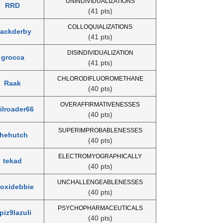
UNINDIVIDUALIZATIONS
RRD
(41 pts)
COLLOQUIALIZATIONS
lackderby
(41 pts)
DISINDIVIDUALIZATION
grocca
(41 pts)
CHLORODIFLUOROMETHANE
Raak
(40 pts)
OVERAFFIRMATIVENESSES
ilroader66
(40 pts)
SUPERIMPROBABLENESSES
thehutch
(40 pts)
ELECTROMYOGRAPHICALLY
tekad
(40 pts)
UNCHALLENGEABLENESSES
loxidebbie
(40 pts)
PSYCHOPHARMACEUTICALS
piz9lazuli
(40 pts)