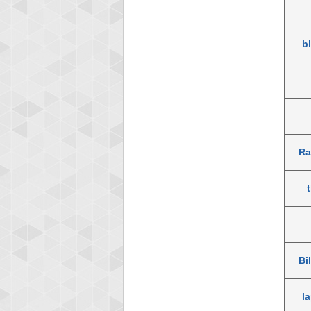
b
Ra
Bi
la