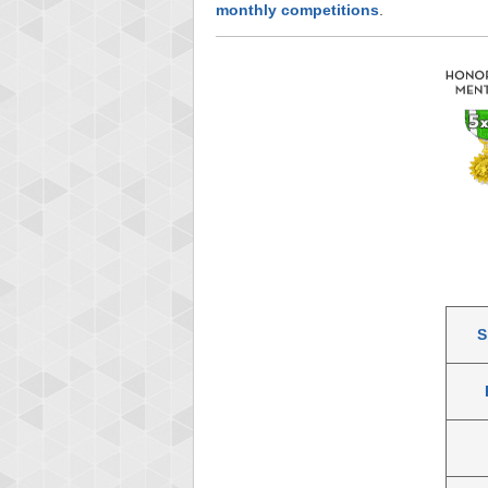
monthly competitions
.
S