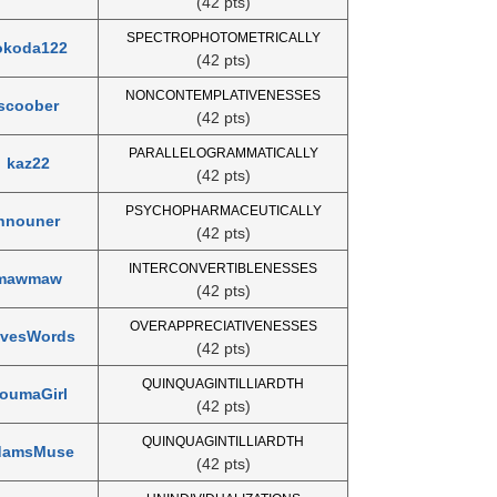
(42 pts)
SPECTROPHOTOMETRICALLY
okoda122
(42 pts)
NONCONTEMPLATIVENESSES
scoober
(42 pts)
PARALLELOGRAMMATICALLY
kaz22
(42 pts)
PSYCHOPHARMACEUTICALLY
nnouner
(42 pts)
INTERCONVERTIBLENESSES
mawmaw
(42 pts)
OVERAPPRECIATIVENESSES
vesWords
(42 pts)
QUINQUAGINTILLIARDTH
oumaGirl
(42 pts)
QUINQUAGINTILLIARDTH
damsMuse
(42 pts)