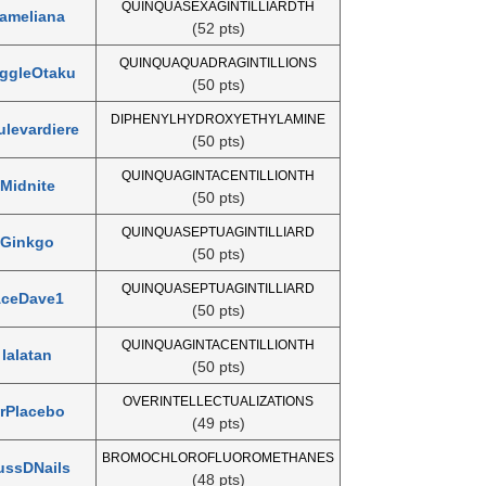
QUINQUASEXAGINTILLIARDTH
ameliana
(52 pts)
QUINQUAQUADRAGINTILLIONS
ggleOtaku
(50 pts)
DIPHENYLHYDROXYETHYLAMINE
levardiere
(50 pts)
QUINQUAGINTACENTILLIONTH
Midnite
(50 pts)
QUINQUASEPTUAGINTILLIARD
Ginkgo
(50 pts)
QUINQUASEPTUAGINTILLIARD
ceDave1
(50 pts)
QUINQUAGINTACENTILLIONTH
lalatan
(50 pts)
OVERINTELLECTUALIZATIONS
rPlacebo
(49 pts)
BROMOCHLOROFLUOROMETHANES
ussDNails
(48 pts)