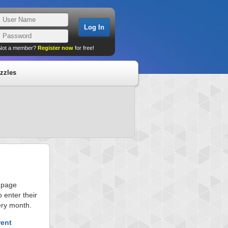
Not a member?
Register now
for free!
zzles
s page
 enter their
ery month.
rent