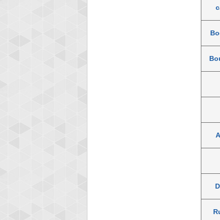
c
Bo
Bou
A
D
R