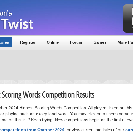
cores
Register
Online
Forum
Games
More Pu
t Scoring Words Competition Results
tober 2024 Highest Scoring Words Competition. All players listed on thi
or playing such an exceptional word. You may click on a user's name to
me on this list? Keep trying! New competitions begin on the first of ev
 competitions from October 2024
, or view current statistics of our
cur