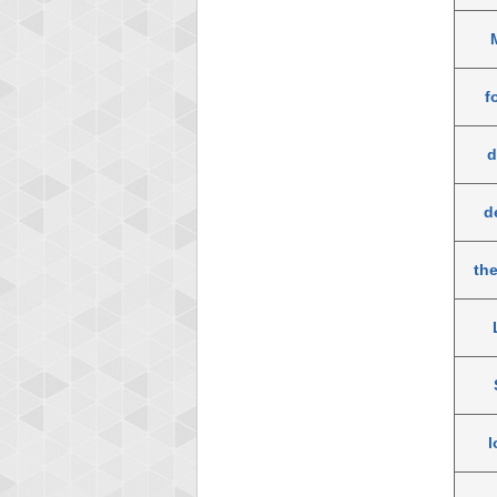
f
d
d
th
l