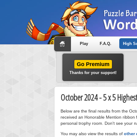
Play
F.A.Q.
High S
Go Premium
Thanks for your support!
October 2024 - 5 x 5 Highes
Below are the final results from the Oc
received an Honorable Mention ribbon f
personal trophy room. Don't see your na
You may also view the results of
other