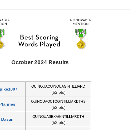
October 2024 Results
QUINQUAQUINQUAGINTILLIARD
pike1007
(52 pts)
QUINQUAOCTOGINTILLIARDTHS
Pfannes
(52 pts)
QUINQUASEXAGINTILLIARDTH
Dasan
(52 pts)