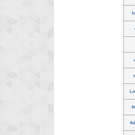
l
Lo
H
A